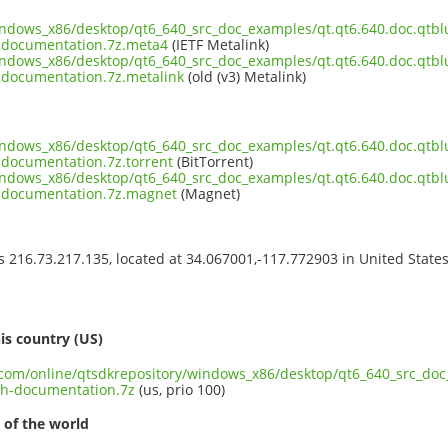
indows_x86/desktop/qt6_640_src_doc_examples/qt.qt6.640.doc.qtblu
-documentation.7z.meta4
(IETF Metalink)
indows_x86/desktop/qt6_640_src_doc_examples/qt.qt6.640.doc.qtblu
documentation.7z.metalink
(old (v3) Metalink)
indows_x86/desktop/qt6_640_src_doc_examples/qt.qt6.640.doc.qtblu
documentation.7z.torrent
(BitTorrent)
indows_x86/desktop/qt6_640_src_doc_examples/qt.qt6.640.doc.qtblu
-documentation.7z.magnet
(Magnet)
ss 216.73.217.135, located at 34.067001,-117.772903 in United State
s
is country (US)
t.com/online/qtsdkrepository/windows_x86/desktop/qt6_640_src_doc
th-documentation.7z
(us, prio 100)
 of the world