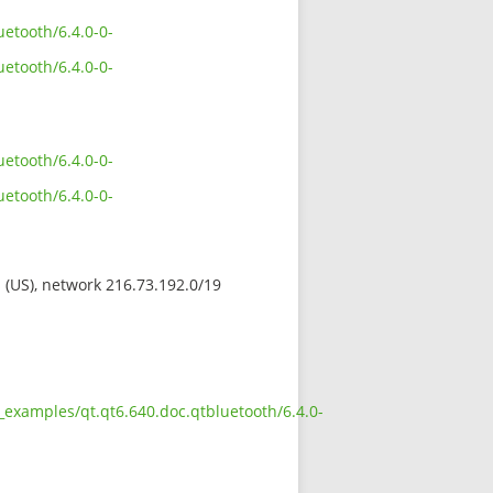
etooth/6.4.0-0-
etooth/6.4.0-0-
etooth/6.4.0-0-
etooth/6.4.0-0-
s (US), network 216.73.192.0/19
_examples/qt.qt6.640.doc.qtbluetooth/6.4.0-