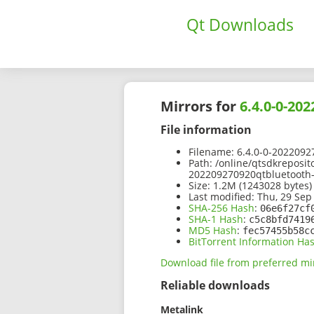
Qt Downloads
Mirrors for
6.4.0-0-20
File information
Filename:
6.4.0-0-2022092
Path:
/online/qtsdkreposit
202209270920qtbluetooth
Size:
1.2M (1243028 bytes)
Last modified:
Thu, 29 Sep
SHA-256 Hash
:
06e6f27cf
SHA-1 Hash
:
c5c8bfd7419
MD5 Hash
:
fec57455b58c
BitTorrent Information Ha
Download file from preferred mi
Reliable downloads
Metalink