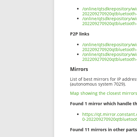
/online/qtsdkrepository/w
202209270920qtbluetooth
/online/qtsdkrepository/w
202209270920qtbluetooth-
P2P links
/online/qtsdkrepository/w
202209270920qtbluetooth-
/online/qtsdkrepository/w
202209270920qtbluetooth
Mirrors
List of best mirrors for IP addre
(autonomous system 7029).
Map showing the closest mirror
Found 1 mirror which handle th
https://qt.mirror.constan
0-202209270920qtbluetoo
Found 11 mirrors in other parts