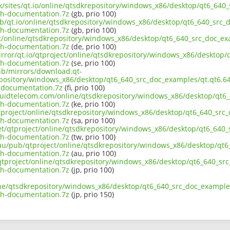
uk/sites/qt.io/online/qtsdkrepository/windows_x86/desktop/qt6_640
th-documentation.7z
(gb, prio 100)
ub/qt.io/online/qtsdkrepository/windows_x86/desktop/qt6_640_src_d
th-documentation.7z
(gb, prio 100)
ect/online/qtsdkrepository/windows_x86/desktop/qt6_640_src_doc_ex
th-documentation.7z
(de, prio 100)
irror/qt.io/qtproject/online/qtsdkrepository/windows_x86/desktop/
th-documentation.7z
(se, prio 100)
pub/mirrors/download.qt-
epository/windows_x86/desktop/qt6_640_src_doc_examples/qt.qt6.64
-documentation.7z
(fi, prio 100)
liquidtelecom.com/online/qtsdkrepository/windows_x86/desktop/qt6_
th-documentation.7z
(ke, prio 100)
tproject/online/qtsdkrepository/windows_x86/desktop/qt6_640_src_
th-documentation.7z
(sa, prio 100)
net/qtproject/online/qtsdkrepository/windows_x86/desktop/qt6_640_
th-documentation.7z
(tw, prio 100)
.au/pub/qtproject/online/qtsdkrepository/windows_x86/desktop/qt6
th-documentation.7z
(au, prio 100)
b/qtproject/online/qtsdkrepository/windows_x86/desktop/qt6_640_sr
th-documentation.7z
(jp, prio 100)
ine/qtsdkrepository/windows_x86/desktop/qt6_640_src_doc_examples
th-documentation.7z
(jp, prio 150)