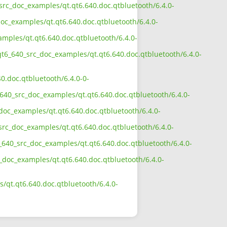
_src_doc_examples/qt.qt6.640.doc.qtbluetooth/6.4.0-
oc_examples/qt.qt6.640.doc.qtbluetooth/6.4.0-
amples/qt.qt6.640.doc.qtbluetooth/6.4.0-
qt6_640_src_doc_examples/qt.qt6.640.doc.qtbluetooth/6.4.0-
0.doc.qtbluetooth/6.4.0-0-
640_src_doc_examples/qt.qt6.640.doc.qtbluetooth/6.4.0-
doc_examples/qt.qt6.640.doc.qtbluetooth/6.4.0-
src_doc_examples/qt.qt6.640.doc.qtbluetooth/6.4.0-
_640_src_doc_examples/qt.qt6.640.doc.qtbluetooth/6.4.0-
c_doc_examples/qt.qt6.640.doc.qtbluetooth/6.4.0-
/qt.qt6.640.doc.qtbluetooth/6.4.0-