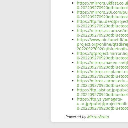
https://mirrors.ukfast.co.
0-202209270920qtbluetoo
https://mirrors.20i.com/p
0-202209270920qtbluetoo
https://ftp.fau.de/qtproj
0-202209270920qtbluetoo
https://mirror.accum.se/m
0-202209270920qtbluetoo
https://www.nic.funet.fi/
project.org/online/qtsdkr
202209270920qtbluetooth
https://qtproject.mirror.
0-202209270920qtbluetoo
https://mirror.maeen.sa/q
0-202209270920qtbluetoo
https://mirror.ossplanet.
0-202209270920qtbluetoo
https://mirror.aarnet.edu
0-202209270920qtbluetoo
https://ftp.jaist.ac.jp/pu
0-202209270920qtbluetoo
https://ftp.yz.yamagata-
u.ac.jp/pub/qtproject/onl
0-202209270920qtbluetoo
Powered by
MirrorBrain