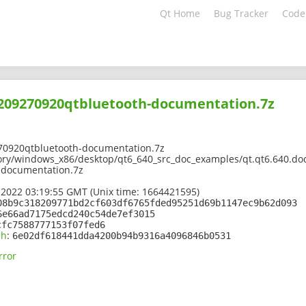
Qt Home
Bug Tracker
Code
2209270920qtbluetooth-documentation.7z
70920qtbluetooth-documentation.7z
ory/windows_x86/desktop/qt6_640_src_doc_examples/qt.qt6.640.doc.
-documentation.7z
 2022 03:19:55 GMT (Unix time: 1664421595)
08b9c318209771bd2cf603df6765fded95251d69b1147ec9b62d093
6e66ad7175edcd240c54de7ef3015
cfc7588777153f07fed6
sh
:
6e02df618441dda4200b94b9316a4096846b0531
rror