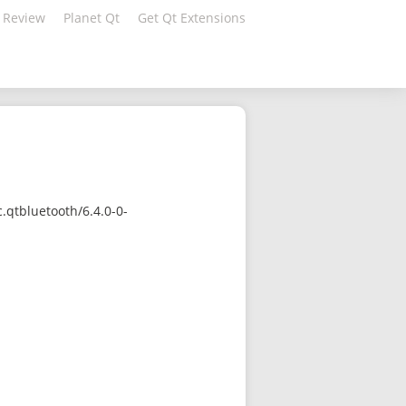
 Review
Planet Qt
Get Qt Extensions
qtbluetooth/6.4.0-0-