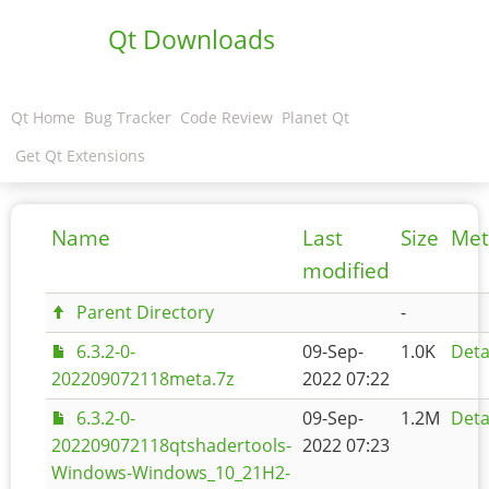
Qt Downloads
Qt Home
Bug Tracker
Code Review
Planet Qt
Get Qt Extensions
Name
Last
Size
Met
modified
Parent Directory
-
6.3.2-0-
09-Sep-
1.0K
Deta
202209072118meta.7z
2022 07:22
6.3.2-0-
09-Sep-
1.2M
Deta
202209072118qtshadertools-
2022 07:23
Windows-Windows_10_21H2-