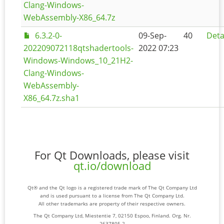
Clang-Windows-
WebAssembly-X86_64.7z
6.3.2-0-
09-Sep-
40
Deta
202209072118qtshadertools-
2022 07:23
Windows-Windows_10_21H2-
Clang-Windows-
WebAssembly-
X86_64.7z.sha1
For Qt Downloads, please visit
qt.io/download
Qt® and the Qt logo is a registered trade mark of The Qt Company Ltd
and is used pursuant to a license from The Qt Company Ltd.
All other trademarks are property of their respective owners.
The Qt Company Ltd, Miestentie 7, 02150 Espoo, Finland. Org. Nr.
2637805-2