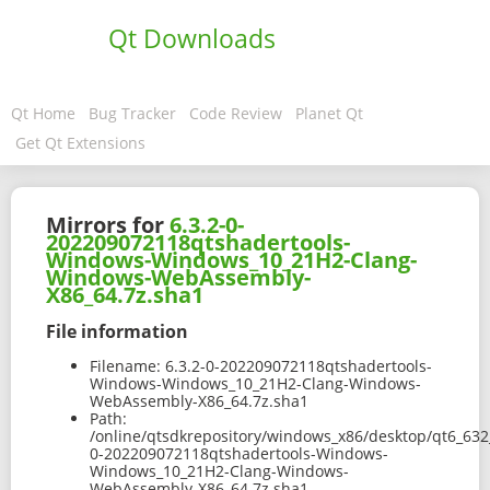
Qt Downloads
Qt Home
Bug Tracker
Code Review
Planet Qt
Get Qt Extensions
Mirrors for
6.3.2-0-
202209072118qtshadertools-
Windows-Windows_10_21H2-Clang-
Windows-WebAssembly-
X86_64.7z.sha1
File information
Filename:
6.3.2-0-202209072118qtshadertools-
Windows-Windows_10_21H2-Clang-Windows-
WebAssembly-X86_64.7z.sha1
Path:
/online/qtsdkrepository/windows_x86/desktop/qt6_632
0-202209072118qtshadertools-Windows-
Windows_10_21H2-Clang-Windows-
WebAssembly-X86_64.7z.sha1