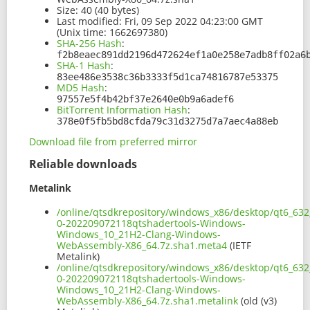
Size:
40 (40 bytes)
Last modified:
Fri, 09 Sep 2022 04:23:00 GMT
(Unix time: 1662697380)
SHA-256 Hash
:
f2b8eaec891dd2196d472624ef1a0e258e7adb8ff02a6
SHA-1 Hash
:
83ee486e3538c36b3333f5d1ca74816787e53375
MD5 Hash
:
97557e5f4b42bf37e2640e0b9a6adef6
BitTorrent Information Hash
:
378e0f5fb5bd8cfda79c31d3275d7a7aec4a88eb
Download file from preferred mirror
Reliable downloads
Metalink
/online/qtsdkrepository/windows_x86/desktop/qt6_632
0-202209072118qtshadertools-Windows-
Windows_10_21H2-Clang-Windows-
WebAssembly-X86_64.7z.sha1.meta4
(IETF
Metalink)
/online/qtsdkrepository/windows_x86/desktop/qt6_632
0-202209072118qtshadertools-Windows-
Windows_10_21H2-Clang-Windows-
WebAssembly-X86_64.7z.sha1.metalink
(old (v3)