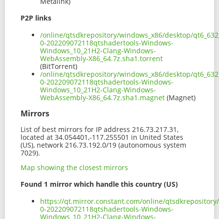
Metalink)
P2P links
/online/qtsdkrepository/windows_x86/desktop/qt6_632
0-202209072118qtshadertools-Windows-
Windows_10_21H2-Clang-Windows-
WebAssembly-X86_64.7z.sha1.torrent
(BitTorrent)
/online/qtsdkrepository/windows_x86/desktop/qt6_632
0-202209072118qtshadertools-Windows-
Windows_10_21H2-Clang-Windows-
WebAssembly-X86_64.7z.sha1.magnet
(Magnet)
Mirrors
List of best mirrors for IP address 216.73.217.31,
located at 34.054401,-117.255501 in United States
(US), network 216.73.192.0/19 (autonomous system
7029).
Map showing the closest mirrors
Found 1 mirror which handle this country (US)
https://qt.mirror.constant.com/online/qtsdkreposito
0-202209072118qtshadertools-Windows-
Windows_10_21H2-Clang-Windows-