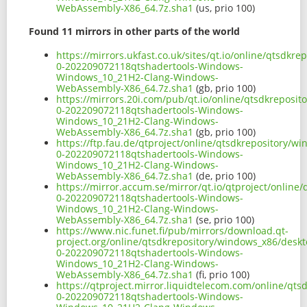
WebAssembly-X86_64.7z.sha1
(us, prio 100)
Found 11 mirrors in other parts of the world
https://mirrors.ukfast.co.uk/sites/qt.io/online/qtsd
0-202209072118qtshadertools-Windows-
Windows_10_21H2-Clang-Windows-
WebAssembly-X86_64.7z.sha1
(gb, prio 100)
https://mirrors.20i.com/pub/qt.io/online/qtsdkrepos
0-202209072118qtshadertools-Windows-
Windows_10_21H2-Clang-Windows-
WebAssembly-X86_64.7z.sha1
(gb, prio 100)
https://ftp.fau.de/qtproject/online/qtsdkrepository/
0-202209072118qtshadertools-Windows-
Windows_10_21H2-Clang-Windows-
WebAssembly-X86_64.7z.sha1
(de, prio 100)
https://mirror.accum.se/mirror/qt.io/qtproject/onlin
0-202209072118qtshadertools-Windows-
Windows_10_21H2-Clang-Windows-
WebAssembly-X86_64.7z.sha1
(se, prio 100)
https://www.nic.funet.fi/pub/mirrors/download.qt-
project.org/online/qtsdkrepository/windows_x86/desk
0-202209072118qtshadertools-Windows-
Windows_10_21H2-Clang-Windows-
WebAssembly-X86_64.7z.sha1
(fi, prio 100)
https://qtproject.mirror.liquidtelecom.com/online/q
0-202209072118qtshadertools-Windows-