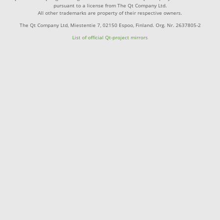
pursuant to a license from The Qt Company Ltd.
All other trademarks are property of their respective owners.
The Qt Company Ltd, Miestentie 7, 02150 Espoo, Finland. Org. Nr. 2637805-2
List of official Qt-project mirrors