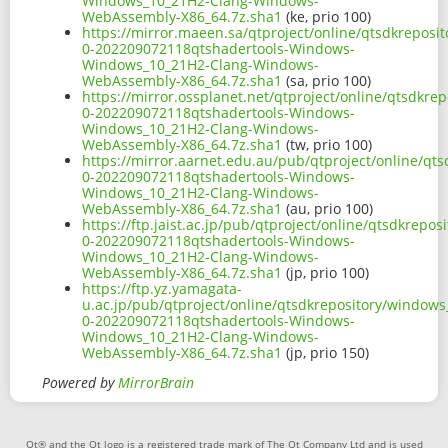
Windows_10_21H2-Clang-Windows-
WebAssembly-X86_64.7z.sha1
(ke, prio 100)
https://mirror.maeen.sa/qtproject/online/qtsdkrepos
0-202209072118qtshadertools-Windows-
Windows_10_21H2-Clang-Windows-
WebAssembly-X86_64.7z.sha1
(sa, prio 100)
https://mirror.ossplanet.net/qtproject/online/qtsdkr
0-202209072118qtshadertools-Windows-
Windows_10_21H2-Clang-Windows-
WebAssembly-X86_64.7z.sha1
(tw, prio 100)
https://mirror.aarnet.edu.au/pub/qtproject/online/q
0-202209072118qtshadertools-Windows-
Windows_10_21H2-Clang-Windows-
WebAssembly-X86_64.7z.sha1
(au, prio 100)
https://ftp.jaist.ac.jp/pub/qtproject/online/qtsdkre
0-202209072118qtshadertools-Windows-
Windows_10_21H2-Clang-Windows-
WebAssembly-X86_64.7z.sha1
(jp, prio 100)
https://ftp.yz.yamagata-
u.ac.jp/pub/qtproject/online/qtsdkrepository/window
0-202209072118qtshadertools-Windows-
Windows_10_21H2-Clang-Windows-
WebAssembly-X86_64.7z.sha1
(jp, prio 150)
Powered by
MirrorBrain
Qt® and the Qt logo is a registered trade mark of The Qt Company Ltd and is used