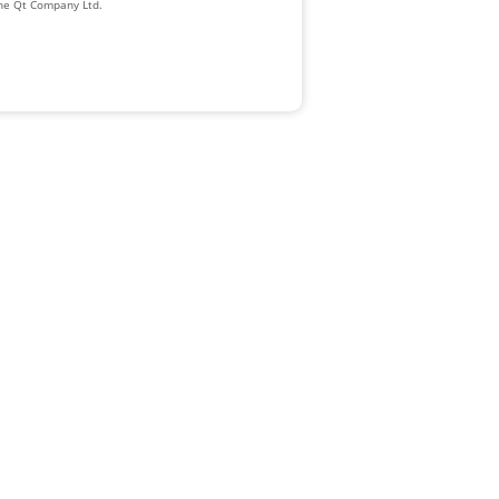
The Qt Company Ltd.