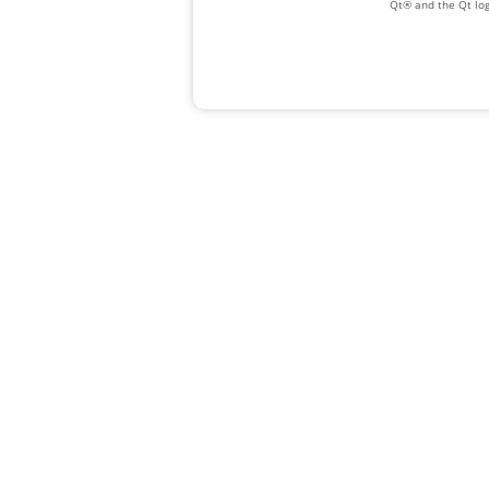
Qt® and the Qt log