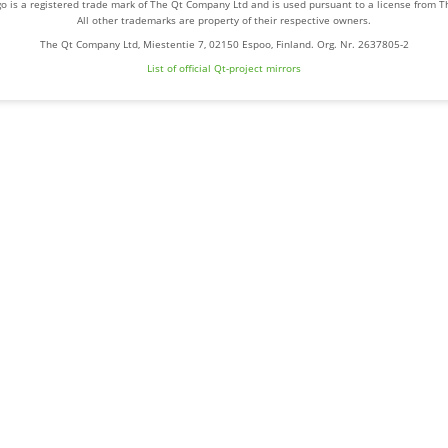
o is a registered trade mark of The Qt Company Ltd and is used pursuant to a license from 
All other trademarks are property of their respective owners.
The Qt Company Ltd, Miestentie 7, 02150 Espoo, Finland. Org. Nr. 2637805-2
List of official Qt-project mirrors