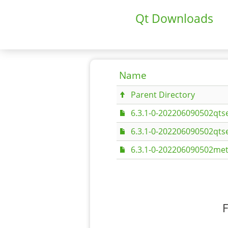
Qt Downloads
Name
Parent Directory
6.3.1-0-202206090502qts
6.3.1-0-202206090502qts
6.3.1-0-202206090502met
F