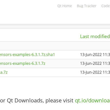
Qt Home
Bug Tracker
Code
Last modified
ensors-examples-6.3.1.7z.sha1
13-Jun-2022 11:
ensors-examples-6.3.1.7z
13-Jun-2022 11:
a.7z
13-Jun-2022 11:
or Qt Downloads, please visit
qt.io/downlo