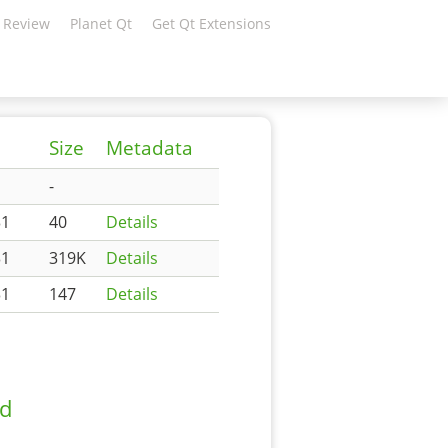
 Review
Planet Qt
Get Qt Extensions
Size
Metadata
-
31
40
Details
31
319K
Details
31
147
Details
ad