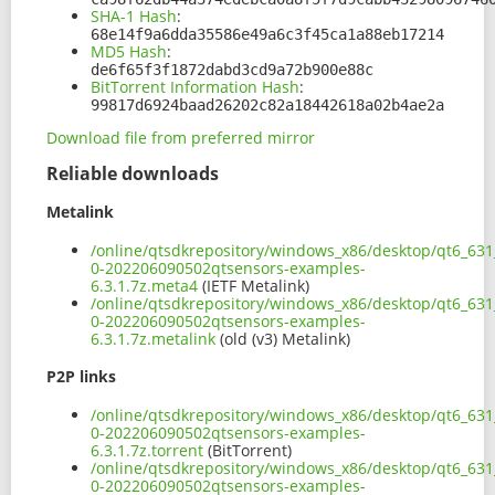
SHA-1 Hash
:
68e14f9a6dda35586e49a6c3f45ca1a88eb17214
MD5 Hash
:
de6f65f3f1872dabd3cd9a72b900e88c
BitTorrent Information Hash
:
99817d6924baad26202c82a18442618a02b4ae2a
Download file from preferred mirror
Reliable downloads
Metalink
/online/qtsdkrepository/windows_x86/desktop/qt6_631
0-202206090502qtsensors-examples-
6.3.1.7z.meta4
(IETF Metalink)
/online/qtsdkrepository/windows_x86/desktop/qt6_631
0-202206090502qtsensors-examples-
6.3.1.7z.metalink
(old (v3) Metalink)
P2P links
/online/qtsdkrepository/windows_x86/desktop/qt6_631
0-202206090502qtsensors-examples-
6.3.1.7z.torrent
(BitTorrent)
/online/qtsdkrepository/windows_x86/desktop/qt6_631
0-202206090502qtsensors-examples-