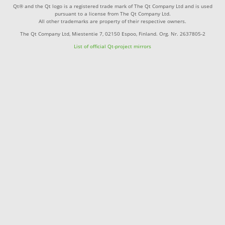
Qt® and the Qt logo is a registered trade mark of The Qt Company Ltd and is used
pursuant to a license from The Qt Company Ltd.
All other trademarks are property of their respective owners.
The Qt Company Ltd, Miestentie 7, 02150 Espoo, Finland. Org. Nr. 2637805-2
List of official Qt-project mirrors