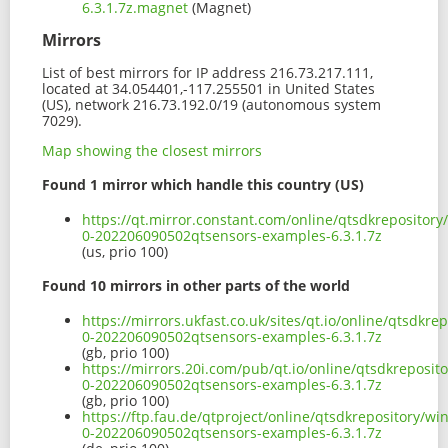
6.3.1.7z.magnet
(Magnet)
Mirrors
List of best mirrors for IP address 216.73.217.111,
located at 34.054401,-117.255501 in United States
(US), network 216.73.192.0/19 (autonomous system
7029).
Map showing the closest mirrors
Found 1 mirror which handle this country (US)
https://qt.mirror.constant.com/online/qtsdkrepositor
0-202206090502qtsensors-examples-6.3.1.7z
(us, prio 100)
Found 10 mirrors in other parts of the world
https://mirrors.ukfast.co.uk/sites/qt.io/online/qtsdk
0-202206090502qtsensors-examples-6.3.1.7z
(gb, prio 100)
https://mirrors.20i.com/pub/qt.io/online/qtsdkreposi
0-202206090502qtsensors-examples-6.3.1.7z
(gb, prio 100)
https://ftp.fau.de/qtproject/online/qtsdkrepository/
0-202206090502qtsensors-examples-6.3.1.7z