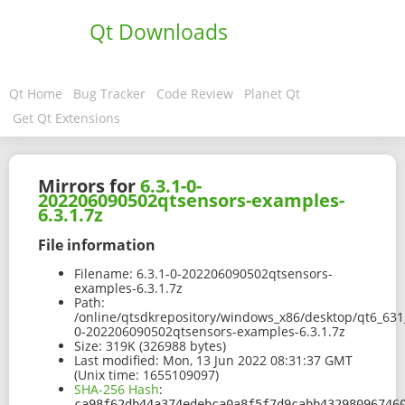
Qt Downloads
Qt Home
Bug Tracker
Code Review
Planet Qt
Get Qt Extensions
Mirrors for
6.3.1-0-
202206090502qtsensors-examples-
6.3.1.7z
File information
Filename:
6.3.1-0-202206090502qtsensors-
examples-6.3.1.7z
Path:
/online/qtsdkrepository/windows_x86/desktop/qt6_631
0-202206090502qtsensors-examples-6.3.1.7z
Size:
319K (326988 bytes)
Last modified:
Mon, 13 Jun 2022 08:31:37 GMT
(Unix time: 1655109097)
SHA-256 Hash
:
ca98f62db44a374edebca0a8f5f7d9cabb43298096746