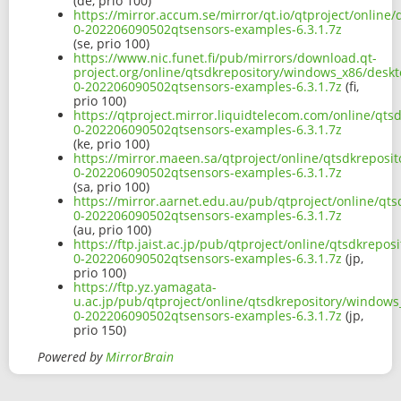
(de, prio 100)
https://mirror.accum.se/mirror/qt.io/qtproject/onlin
0-202206090502qtsensors-examples-6.3.1.7z
(se, prio 100)
https://www.nic.funet.fi/pub/mirrors/download.qt-
project.org/online/qtsdkrepository/windows_x86/desk
0-202206090502qtsensors-examples-6.3.1.7z
(fi,
prio 100)
https://qtproject.mirror.liquidtelecom.com/online/qt
0-202206090502qtsensors-examples-6.3.1.7z
(ke, prio 100)
https://mirror.maeen.sa/qtproject/online/qtsdkreposi
0-202206090502qtsensors-examples-6.3.1.7z
(sa, prio 100)
https://mirror.aarnet.edu.au/pub/qtproject/online/qt
0-202206090502qtsensors-examples-6.3.1.7z
(au, prio 100)
https://ftp.jaist.ac.jp/pub/qtproject/online/qtsdkrep
0-202206090502qtsensors-examples-6.3.1.7z
(jp,
prio 100)
https://ftp.yz.yamagata-
u.ac.jp/pub/qtproject/online/qtsdkrepository/window
0-202206090502qtsensors-examples-6.3.1.7z
(jp,
prio 150)
Powered by
MirrorBrain