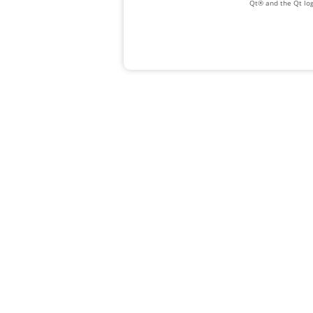
Qt® and the Qt log