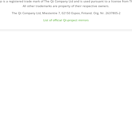
o is a registered trade mark of The Qt Company Ltd and is used pursuant to a license from 
All other trademarks are property of their respective owners.
The Qt Company Ltd, Miestentie 7, 02150 Espoo, Finland. Org. Nr. 2637805-2
List of official Qt-project mirrors