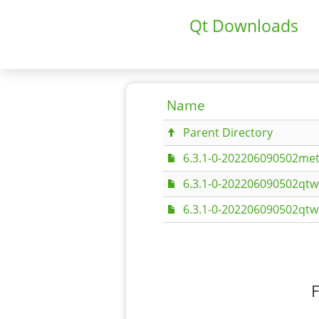
Qt Downloads
Name
Parent Directory
6.3.1-0-202206090502met
6.3.1-0-202206090502qt
6.3.1-0-202206090502qt
F