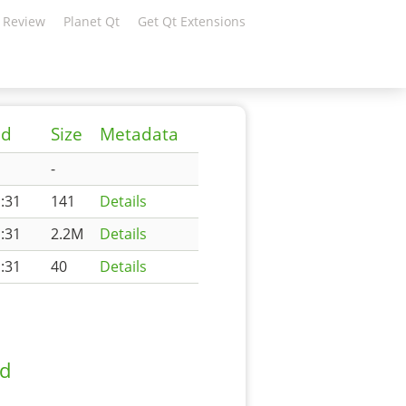
 Review
Planet Qt
Get Qt Extensions
ed
Size
Metadata
-
:31
141
Details
:31
2.2M
Details
:31
40
Details
ad