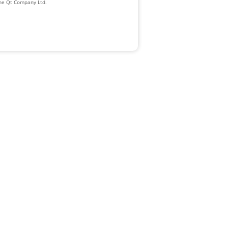
The Qt Company Ltd.