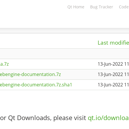
Qt Home
Bug Tracker
Code
Last modifi
a.7z
13-Jun-2022 11
webengine-documentation.7z
13-Jun-2022 11
webengine-documentation.7z.sha1
13-Jun-2022 11
or Qt Downloads, please visit
qt.io/downlo