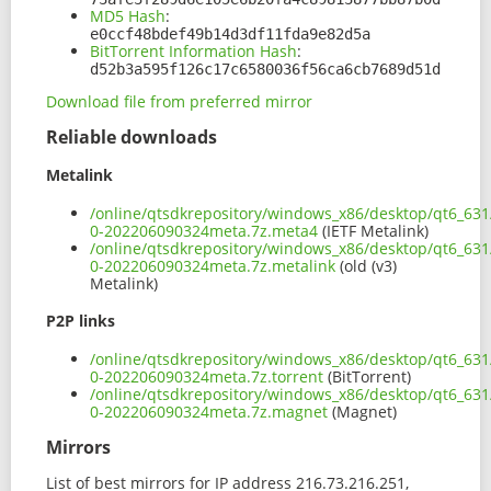
MD5 Hash
:
e0ccf48bdef49b14d3df11fda9e82d5a
BitTorrent Information Hash
:
d52b3a595f126c17c6580036f56ca6cb7689d51d
Download file from preferred mirror
Reliable downloads
Metalink
/online/qtsdkrepository/windows_x86/desktop/qt6_631
0-202206090324meta.7z.meta4
(IETF Metalink)
/online/qtsdkrepository/windows_x86/desktop/qt6_631
0-202206090324meta.7z.metalink
(old (v3)
Metalink)
P2P links
/online/qtsdkrepository/windows_x86/desktop/qt6_631
0-202206090324meta.7z.torrent
(BitTorrent)
/online/qtsdkrepository/windows_x86/desktop/qt6_631
0-202206090324meta.7z.magnet
(Magnet)
Mirrors
List of best mirrors for IP address 216.73.216.251,