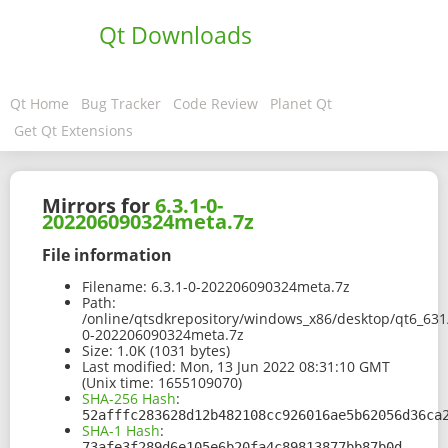
Qt Downloads
Qt Home
Bug Tracker
Code Review
Planet Qt
Get Qt Extensions
Mirrors for
6.3.1-0-
202206090324meta.7z
File information
Filename:
6.3.1-0-202206090324meta.7z
Path:
/online/qtsdkrepository/windows_x86/desktop/qt6_631
0-202206090324meta.7z
Size:
1.0K (1031 bytes)
Last modified:
Mon, 13 Jun 2022 08:31:10 GMT
(Unix time: 1655109070)
SHA-256 Hash
:
52afffc283628d12b482108cc926016ae5b62056d36ca
SHA-1 Hash
:
73afe3f289d6e105e6b20fa4c89813877bb87b0d