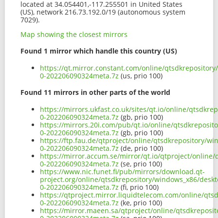
located at 34.054401,-117.255501 in United States
(US), network 216.73.192.0/19 (autonomous system
7029).
Map showing the closest mirrors
Found 1 mirror which handle this country (US)
https://qt.mirror.constant.com/online/qtsdkrepositor
0-202206090324meta.7z
(us, prio 100)
Found 11 mirrors in other parts of the world
https://mirrors.ukfast.co.uk/sites/qt.io/online/qtsdk
0-202206090324meta.7z
(gb, prio 100)
https://mirrors.20i.com/pub/qt.io/online/qtsdkreposi
0-202206090324meta.7z
(gb, prio 100)
https://ftp.fau.de/qtproject/online/qtsdkrepository/
0-202206090324meta.7z
(de, prio 100)
https://mirror.accum.se/mirror/qt.io/qtproject/onlin
0-202206090324meta.7z
(se, prio 100)
https://www.nic.funet.fi/pub/mirrors/download.qt-
project.org/online/qtsdkrepository/windows_x86/deskt
0-202206090324meta.7z
(fi, prio 100)
https://qtproject.mirror.liquidtelecom.com/online/qt
0-202206090324meta.7z
(ke, prio 100)
https://mirror.maeen.sa/qtproject/online/qtsdkreposi