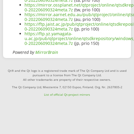
0-202206090324meta.7z
(sa, prio 100)
https://mirror.ossplanet.net/qtproject/online/qtsdkr
0-202206090324meta.7z
(tw, prio 100)
https://mirror.aarnet.edu.au/pub/qtproject/online/qt
0-202206090324meta.7z
(au, prio 100)
https://ftp.jaist.ac.jp/pub/qtproject/online/qtsdkrep
0-202206090324meta.7z
(jp, prio 100)
https://ftp.yz.yamagata-
u.ac.jp/pub/qtproject/online/qtsdkrepository/windows
0-202206090324meta.7z
(jp, prio 150)
Powered by
MirrorBrain
Qt® and the Qt logo is a registered trade mark of The Qt Company Ltd and is used
pursuant to a license from The Qt Company Ltd.
All other trademarks are property of their respective owners.
The Qt Company Ltd, Miestentie 7, 02150 Espoo, Finland. Org. Nr. 2637805-2
List of official Qt-project mirrors