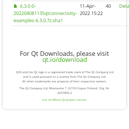
6.3.0-0-
11-Apr-
40
Deta
202204081135qtconnectivity-
2022 15:22
examples-6.3.0.7z.sha1
For Qt Downloads, please visit
qt.io/download
Qt® and the Qt logo is a registered trade mark of The Qt Company Ltd
and is used pursuant to a license from The Qt Company Ltd.
All other trademarks are property of their respective owners.
The Qt Company Ltd, Miestentie 7, 02150 Espoo, Finland. Org. Nr.
2637805-2
List of official Qt-project mirrors