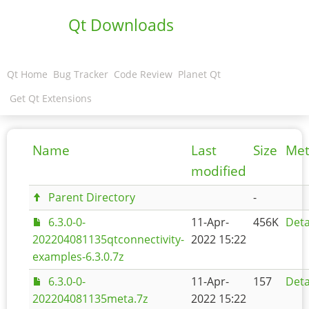
Qt Downloads
Qt Home
Bug Tracker
Code Review
Planet Qt
Get Qt Extensions
Name
Last
Size
Met
modified
Parent Directory
-
6.3.0-0-
11-Apr-
456K
Deta
202204081135qtconnectivity-
2022 15:22
examples-6.3.0.7z
6.3.0-0-
11-Apr-
157
Deta
202204081135meta.7z
2022 15:22