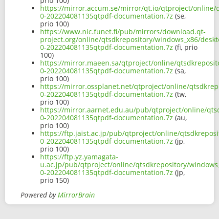
prio 100)
https://mirror.accum.se/mirror/qt.io/qtproject/onlin
0-202204081135qtpdf-documentation.7z
(se,
prio 100)
https://www.nic.funet.fi/pub/mirrors/download.qt-
project.org/online/qtsdkrepository/windows_x86/deskt
0-202204081135qtpdf-documentation.7z
(fi, prio
100)
https://mirror.maeen.sa/qtproject/online/qtsdkreposi
0-202204081135qtpdf-documentation.7z
(sa,
prio 100)
https://mirror.ossplanet.net/qtproject/online/qtsdkr
0-202204081135qtpdf-documentation.7z
(tw,
prio 100)
https://mirror.aarnet.edu.au/pub/qtproject/online/qt
0-202204081135qtpdf-documentation.7z
(au,
prio 100)
https://ftp.jaist.ac.jp/pub/qtproject/online/qtsdkrep
0-202204081135qtpdf-documentation.7z
(jp,
prio 100)
https://ftp.yz.yamagata-
u.ac.jp/pub/qtproject/online/qtsdkrepository/windows
0-202204081135qtpdf-documentation.7z
(jp,
prio 150)
Powered by
MirrorBrain