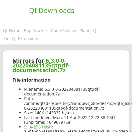
Qt Downloads
Qt Home
Bug Tracker
Code Review
Planet Qt
Get Qt Extensions
Mirrors for
6.3.0-0-
202204081135qtpdf-
documentation.7z
File information
Filename:
6.3.0-0-202204081135qtpdf-
documentation.7z
Path:
/online/qtsdkrepository/windows_x86/desktop/qt6_630_
0-202204081135qtpdf-documentation.7z
Size:
140K (143332 bytes)
Last modified:
Mon, 11 Apr 2022 12:22:38 GMT
(Unix time: 1649679758)
SHA-256 Hash
:
3e01e09a43b5f5391da480cf4950f7d3b2a8c41d5260f