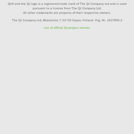
Qt® and the Qt logo is a registered trade mark of The Qt Company Ltd and is used
pursuant to a license from The Qt Company Ltd.
All other trademarks are property of their respective owners.
The Qt Company Ltd, Miestentie 7, 02150 Espoo, Finland. Org. Nr. 2637805-2
List of official Qt-project mirrors