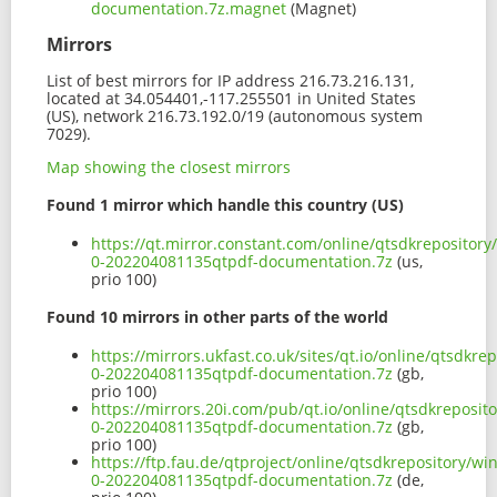
documentation.7z.magnet
(Magnet)
Mirrors
List of best mirrors for IP address 216.73.216.131,
located at 34.054401,-117.255501 in United States
(US), network 216.73.192.0/19 (autonomous system
7029).
Map showing the closest mirrors
Found 1 mirror which handle this country (US)
https://qt.mirror.constant.com/online/qtsdkrepositor
0-202204081135qtpdf-documentation.7z
(us,
prio 100)
Found 10 mirrors in other parts of the world
https://mirrors.ukfast.co.uk/sites/qt.io/online/qtsdk
0-202204081135qtpdf-documentation.7z
(gb,
prio 100)
https://mirrors.20i.com/pub/qt.io/online/qtsdkreposi
0-202204081135qtpdf-documentation.7z
(gb,
prio 100)
https://ftp.fau.de/qtproject/online/qtsdkrepository/w
0-202204081135qtpdf-documentation.7z
(de,