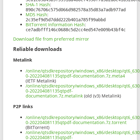
SHA-1 Hash
:
890c76706c575d066d982578a35d83a7adb977ad
MD5 Hash
:
2c35ef9d5d7ddd222b401a785f99abbd
BitTorrent Information Hash
:
ce7adbfff146c0688c5d2cc4ed547e009b43bf4c
Download file from preferred mirror
Reliable downloads
Metalink
/online/qtsdkrepository/windows_x86/desktop/qt6_630_
0-202204081135qtpdf-documentation.7z.meta4
(IETF Metalink)
/online/qtsdkrepository/windows_x86/desktop/qt6_630_
0-202204081135qtpdf-
documentation.7z.metalink
(old (v3) Metalink)
P2P links
/online/qtsdkrepository/windows_x86/desktop/qt6_630_
0-202204081135qtpdf-documentation.7z.torrent
(BitTorrent)
/online/qtsdkrepository/windows_x86/desktop/qt6_630_
0-202204081135qtpdf-