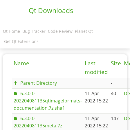
Qt Downloads
Qt Home
Bug Tracker
Code Review
Planet Qt
Get Qt Extensions
Name
Last
Size
M
modified
Parent Directory
-
6.3.0-0-
11-Apr-
40
De
202204081135qtimageformats-
2022 15:22
documentation.7z.sha1
6.3.0-0-
11-Apr-
147
De
202204081135meta.7z
2022 15:22