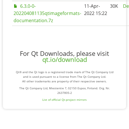
6.3.0-0-
11-Apr-
30K
De
202204081135qtimageformats-
2022 15:22
documentation.7z
For Qt Downloads, please visit
qt.io/download
Qt® and the Qt logo is a registered trade mark of The Qt Company Ltd
and is used pursuant to a license from The Qt Company Ltd.
All other trademarks are property of their respective owners.
The Qt Company Ltd, Miestentie 7, 02150 Espoo, Finland. Org. Nr.
2637805-2
List of official Qt-project mirrors