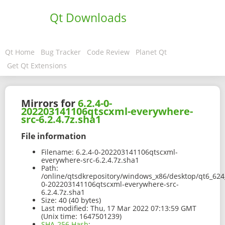
Qt Downloads
Qt Home
Bug Tracker
Code Review
Planet Qt
Get Qt Extensions
Mirrors for
6.2.4-0-
202203141106qtscxml-everywhere-
src-6.2.4.7z.sha1
File information
Filename:
6.2.4-0-202203141106qtscxml-
everywhere-src-6.2.4.7z.sha1
Path:
/online/qtsdkrepository/windows_x86/desktop/qt6_624_
0-202203141106qtscxml-everywhere-src-
6.2.4.7z.sha1
Size:
40 (40 bytes)
Last modified:
Thu, 17 Mar 2022 07:13:59 GMT
(Unix time: 1647501239)
SHA-256 Hash
: