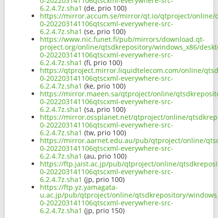
0-202203141106qtscxml-everywhere-src-
6.2.4.7z.sha1
(de, prio 100)
https://mirror.accum.se/mirror/qt.io/qtproject/online
0-202203141106qtscxml-everywhere-src-
6.2.4.7z.sha1
(se, prio 100)
https://www.nic.funet.fi/pub/mirrors/download.qt-
project.org/online/qtsdkrepository/windows_x86/deskt
0-202203141106qtscxml-everywhere-src-
6.2.4.7z.sha1
(fi, prio 100)
https://qtproject.mirror.liquidtelecom.com/online/qt
0-202203141106qtscxml-everywhere-src-
6.2.4.7z.sha1
(ke, prio 100)
https://mirror.maeen.sa/qtproject/online/qtsdkreposi
0-202203141106qtscxml-everywhere-src-
6.2.4.7z.sha1
(sa, prio 100)
https://mirror.ossplanet.net/qtproject/online/qtsdkre
0-202203141106qtscxml-everywhere-src-
6.2.4.7z.sha1
(tw, prio 100)
https://mirror.aarnet.edu.au/pub/qtproject/online/qt
0-202203141106qtscxml-everywhere-src-
6.2.4.7z.sha1
(au, prio 100)
https://ftp.jaist.ac.jp/pub/qtproject/online/qtsdkrep
0-202203141106qtscxml-everywhere-src-
6.2.4.7z.sha1
(jp, prio 100)
https://ftp.yz.yamagata-
u.ac.jp/pub/qtproject/online/qtsdkrepository/windows
0-202203141106qtscxml-everywhere-src-
6.2.4.7z.sha1
(jp, prio 150)