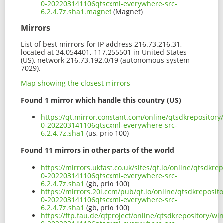
0-202203141106qtscxml-everywhere-src-
6.2.4.7z.sha1.magnet
(Magnet)
Mirrors
List of best mirrors for IP address 216.73.216.31,
located at 34.054401,-117.255501 in United States
(US), network 216.73.192.0/19 (autonomous system
7029).
Map showing the closest mirrors
Found 1 mirror which handle this country (US)
https://qt.mirror.constant.com/online/qtsdkrepositor
0-202203141106qtscxml-everywhere-src-
6.2.4.7z.sha1
(us, prio 100)
Found 11 mirrors in other parts of the world
https://mirrors.ukfast.co.uk/sites/qt.io/online/qtsdk
0-202203141106qtscxml-everywhere-src-
6.2.4.7z.sha1
(gb, prio 100)
https://mirrors.20i.com/pub/qt.io/online/qtsdkreposi
0-202203141106qtscxml-everywhere-src-
6.2.4.7z.sha1
(gb, prio 100)
https://ftp.fau.de/qtproject/online/qtsdkrepository/w