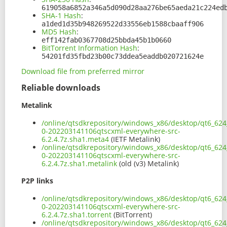
619058a6852a346a5d090d28aa276be65aeda21c224ed
SHA-1 Hash
:
a1ded1d35b948269522d33556eb1588cbaaff906
MD5 Hash
:
eff142fab0367708d25bbda45b1b0660
BitTorrent Information Hash
:
54201fd35fbd23b00c73ddea5eaddb020721624e
Download file from preferred mirror
Reliable downloads
Metalink
/online/qtsdkrepository/windows_x86/desktop/qt6_624_
0-202203141106qtscxml-everywhere-src-
6.2.4.7z.sha1.meta4
(IETF Metalink)
/online/qtsdkrepository/windows_x86/desktop/qt6_624_
0-202203141106qtscxml-everywhere-src-
6.2.4.7z.sha1.metalink
(old (v3) Metalink)
P2P links
/online/qtsdkrepository/windows_x86/desktop/qt6_624_
0-202203141106qtscxml-everywhere-src-
6.2.4.7z.sha1.torrent
(BitTorrent)
/online/qtsdkrepository/windows_x86/desktop/qt6_624_