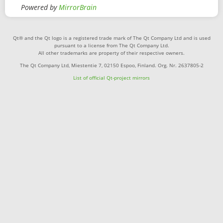
Powered by
MirrorBrain
Qt® and the Qt logo is a registered trade mark of The Qt Company Ltd and is used
pursuant to a license from The Qt Company Ltd.
All other trademarks are property of their respective owners.
The Qt Company Ltd, Miestentie 7, 02150 Espoo, Finland. Org. Nr. 2637805-2
List of official Qt-project mirrors