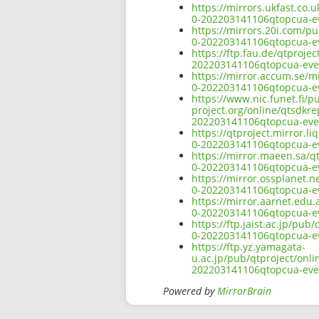
https://mirrors.ukfast.co.
0-202203141106qtopcua-ev
https://mirrors.20i.com/p
0-202203141106qtopcua-ev
https://ftp.fau.de/qtproje
202203141106qtopcua-ever
https://mirror.accum.se/m
0-202203141106qtopcua-ev
https://www.nic.funet.fi/
project.org/online/qtsdkr
202203141106qtopcua-ever
https://qtproject.mirror.
0-202203141106qtopcua-ev
https://mirror.maeen.sa/q
0-202203141106qtopcua-ev
https://mirror.ossplanet.
0-202203141106qtopcua-ev
https://mirror.aarnet.edu
0-202203141106qtopcua-ev
https://ftp.jaist.ac.jp/pu
0-202203141106qtopcua-ev
https://ftp.yz.yamagata-
u.ac.jp/pub/qtproject/onl
202203141106qtopcua-ever
Powered by
MirrorBrain