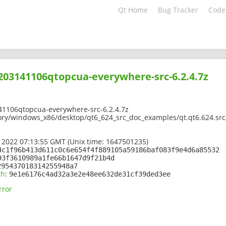
Qt Home
Bug Tracker
Code
2203141106qtopcua-everywhere-src-6.2.4.7z
41106qtopcua-everywhere-src-6.2.4.7z
ory/windows_x86/desktop/qt6_624_src_doc_examples/qt.qt6.624.sr
 2022 07:13:55 GMT (Unix time: 1647501235)
4c1f96b413d611c0c6e654f4f889105a59186baf083f9e4d6a85532
93f3610989a1fe66b1647d9f21b4d
295437018314255948a7
sh
:
9e1e6176c4ad32a3e2e48ee632de31cf39ded3ee
rror