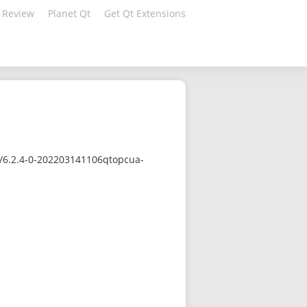
 Review
Planet Qt
Get Qt Extensions
c/6.2.4-0-202203141106qtopcua-