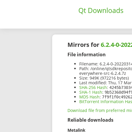
Qt Downloads
Mirrors for
6.2.4-0-20
File information
Filename:
6.2.4-0-2022031
Path:
/online/qtsdkreposit
everywhere-src-6.2.4.7z
Size:
949K (972216 bytes)
Last modified:
Thu, 17 Mar
SHA-256 Hash
:
4245b7303
SHA-1 Hash
:
9b52360d94f
MD5 Hash
:
7f9f1f0c4926
BitTorrent Information Ha
Download file from preferred mi
Reliable downloads
Metalink