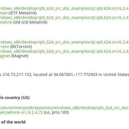
indows_x86/desktop/qt6_624_src_doc_examples/qt.qt6.624.src/6.2
eta4
(IETF Metalink)
indows_x86/desktop/qt6_624_src_doc_examples/qt.qt6.624.src/6.2
etalink
(old (v3) Metalink)
indows_x86/desktop/qt6_624_src_doc_examples/qt.qt6.624.src/6.2
rrent
(BitTorrent)
indows_x86/desktop/qt6_624_src_doc_examples/qt.qt6.624.src/6.2
agnet
(Magnet)
ss 216.73.217.152, located at 34.067001,-117.772903 in United State
s
is country (US)
t.com/online/qtsdkrepository/windows_x86/desktop/qt6_624_src_doc_
erywhere-src-6.2.4.7z
(us, prio 100)
 of the world