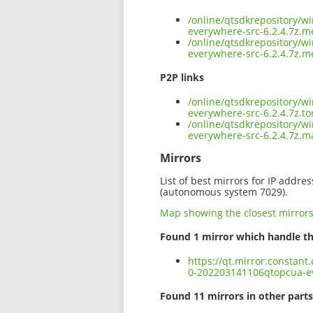
/online/qtsdkrepository/w
everywhere-src-6.2.4.7z.m
/online/qtsdkrepository/w
everywhere-src-6.2.4.7z.m
P2P links
/online/qtsdkrepository/w
everywhere-src-6.2.4.7z.to
/online/qtsdkrepository/w
everywhere-src-6.2.4.7z.m
Mirrors
List of best mirrors for IP addre
(autonomous system 7029).
Map showing the closest mirror
Found 1 mirror which handle th
https://qt.mirror.constan
0-202203141106qtopcua-ev
Found 11 mirrors in other parts