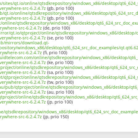
uk/sites/qt.io/online/qtsdkrepository/windows_x86/desktop/qt6_624_
erywhere-src-6.2.4.7z
(gb, prio 100)
ub/qt.io/online/qtsdkrepository/windows_x86/desktop/qt6_624_src_d
erywhere-src-6.2.4.7z
(gb, prio 100)
ct/online/qtsdkrepository/windows_x86/desktop/qt6_624_src_doc_exa
ywhere-src-6.2.4.7z
(de, prio 100)
irror/qt.io/qtproject/online/qtsdkrepository/windows_x86/desktop/
erywhere-src-6.2.4.7z
(se, prio 100)
pub/mirrors/download.qt-
epository/windows_x86/desktop/qt6_624_src_doc_examples/qt.qt6.624
ywhere-src-6.2.4.7z
(fi, prio 100)
liquidtelecom.com/online/qtsdkrepository/windows_x86/desktop/qt6_
erywhere-src-6.2.4.7z
(ke, prio 100)
tproject/online/qtsdkrepository/windows_x86/desktop/qt6_624_src_
erywhere-src-6.2.4.7z
(sa, prio 100)
net/qtproject/online/qtsdkrepository/windows_x86/desktop/qt6_624_
erywhere-src-6.2.4.7z
(tw, prio 100)
.au/pub/qtproject/online/qtsdkrepository/windows_x86/desktop/qt6_
erywhere-src-6.2.4.7z
(au, prio 100)
b/qtproject/online/qtsdkrepository/windows_x86/desktop/qt6_624_src
erywhere-src-6.2.4.7z
(jp, prio 100)
ine/qtsdkrepository/windows_x86/desktop/qt6_624_src_doc_examples/
ywhere-src-6.2.4.7z
(jp, prio 150)