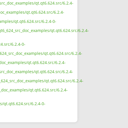
src_doc_examples/qt.qt6.624.src/6.2.4-
oc_examples/qt.qt6.624.src/6.2.4-
mples/qt.qt6.624.src/6.2.4-0-
qt6_624_src_doc_examples/qt.qt6.624.src/6.2.4-
.src/6.2.4-0-
624_src_doc_examples/qt.qt6.624.src/6.2.4-
doc_examples/qt.qt6.624.src/6.2.4-
src_doc_examples/qt.qt6.624.src/6.2.4-
624_src_doc_examples/qt.qt6.624.src/6.2.4-
_doc_examples/qt.qt6.624.src/6.2.4-
qt.qt6.624.src/6.2.4-0-