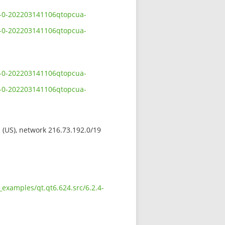
.4-0-202203141106qtopcua-
.4-0-202203141106qtopcua-
.4-0-202203141106qtopcua-
.4-0-202203141106qtopcua-
s (US), network 216.73.192.0/19
examples/qt.qt6.624.src/6.2.4-