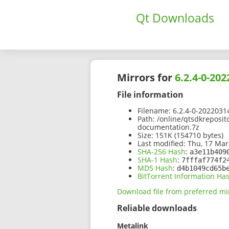
Qt Downloads
Mirrors for
6.2.4-0-20
File information
Filename:
6.2.4-0-2022031
Path:
/online/qtsdkreposit
documentation.7z
Size:
151K (154710 bytes)
Last modified:
Thu, 17 Mar
SHA-256 Hash
:
a3e11b409
SHA-1 Hash
:
7fffaf774f2
MD5 Hash
:
d4b1049cd65b
BitTorrent Information Ha
Download file from preferred mi
Reliable downloads
Metalink