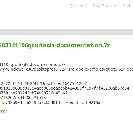
Qt Home
Bug Tracker
Code
2203141106qtuitools-documentation.7z
41106qtuitools-documentation.7z
ory/windows_x86/desktop/qt6_624_src_doc_examples/qt.qt6.624.doc
 2022 07:13:24 GMT (Unix time: 1647501204)
051920d680d91754aee963deaee5b414889f71d7f7f43230ab67d94
4750fbd2012d2cb74e69716a49c6f
e716207e694d60c3fb13
sh
:
732b90df3a2198b7cb38613f37ceccffcfb9216a
rror