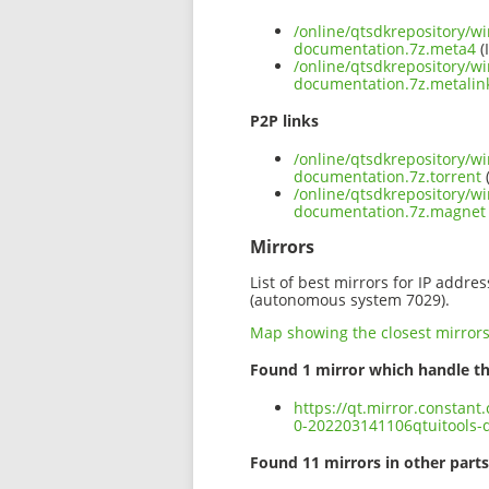
/online/qtsdkrepository/w
documentation.7z.meta4
(
/online/qtsdkrepository/w
documentation.7z.metalin
P2P links
/online/qtsdkrepository/w
documentation.7z.torrent
(
/online/qtsdkrepository/w
documentation.7z.magnet
Mirrors
List of best mirrors for IP addre
(autonomous system 7029).
Map showing the closest mirror
Found 1 mirror which handle th
https://qt.mirror.constan
0-202203141106qtuitools-
Found 11 mirrors in other parts