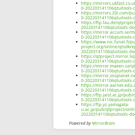
https://mirrors.ukfast.co.
0-202203141106qtuitools-
https://mirrors.20i.com/p
0-202203141106qtuitools-
https://ftp.fau.de/qtproj
202203141106qtuitools-do
https://mirror.accum.se/m
0-202203141106qtuitools-
https://www.nic.funet.fi/
project.org/online/qtsdkr
202203141106qtuitools-do
https://qtproject.mirror.
0-202203141106qtuitools-
https://mirror.maeen.sa/q
0-202203141106qtuitools-
https://mirror.ossplanet.
0-202203141106qtuitools-
https://mirror.aarnet.edu
0-202203141106qtuitools-
https://ftp.jaist.ac.jp/pu
0-202203141106qtuitools-
https://ftp.yz.yamagata-
u.ac.jp/pub/qtproject/onl
202203141106qtuitools-do
Powered by
MirrorBrain