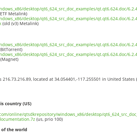
indows_x86/desktop/qt6_624_src_doc_examples/qt.qt6.624.doc/6.2.
IETF Metalink)
indows_x86/desktop/qt6_624_src_doc_examples/qt.qt6.624.doc/6.2.
k
(old (v3) Metalink)
indows_x86/desktop/qt6_624_src_doc_examples/qt.qt6.624.doc/6.2.
BitTorrent)
indows_x86/desktop/qt6_624_src_doc_examples/qt.qt6.624.doc/6.2.
(Magnet)
ss 216.73.216.89, located at 34.054401,-117.255501 in United States
s
is country (US)
t.com/online/qtsdkrepository/windows_x86/desktop/qt6_624_src_doc
documentation.7z
(us, prio 100)
 of the world