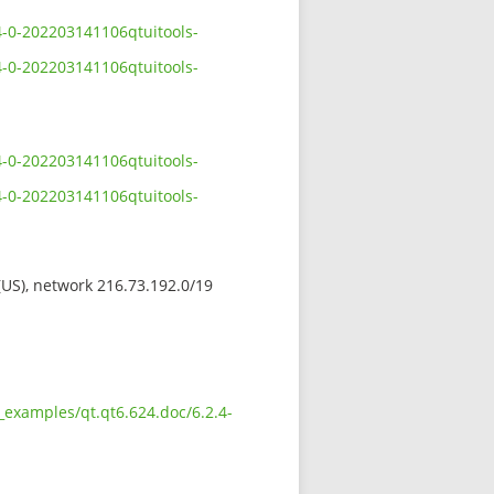
4-0-202203141106qtuitools-
4-0-202203141106qtuitools-
4-0-202203141106qtuitools-
4-0-202203141106qtuitools-
 (US), network 216.73.192.0/19
_examples/qt.qt6.624.doc/6.2.4-