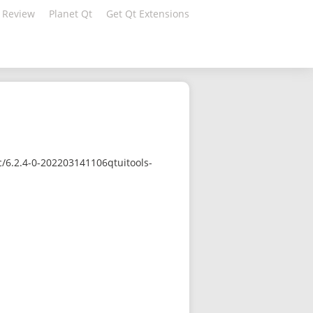
 Review
Planet Qt
Get Qt Extensions
/6.2.4-0-202203141106qtuitools-