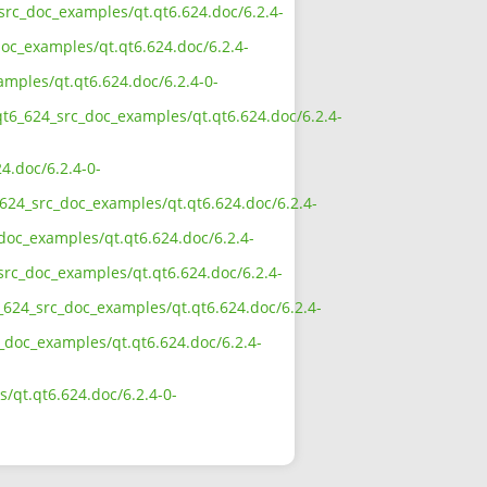
_src_doc_examples/qt.qt6.624.doc/6.2.4-
oc_examples/qt.qt6.624.doc/6.2.4-
amples/qt.qt6.624.doc/6.2.4-0-
qt6_624_src_doc_examples/qt.qt6.624.doc/6.2.4-
4.doc/6.2.4-0-
624_src_doc_examples/qt.qt6.624.doc/6.2.4-
doc_examples/qt.qt6.624.doc/6.2.4-
src_doc_examples/qt.qt6.624.doc/6.2.4-
_624_src_doc_examples/qt.qt6.624.doc/6.2.4-
c_doc_examples/qt.qt6.624.doc/6.2.4-
/qt.qt6.624.doc/6.2.4-0-