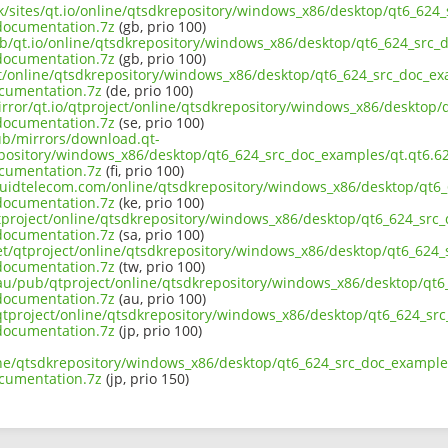
uk/sites/qt.io/online/qtsdkrepository/windows_x86/desktop/qt6_624
documentation.7z
(gb, prio 100)
ub/qt.io/online/qtsdkrepository/windows_x86/desktop/qt6_624_src_d
documentation.7z
(gb, prio 100)
ect/online/qtsdkrepository/windows_x86/desktop/qt6_624_src_doc_ex
cumentation.7z
(de, prio 100)
irror/qt.io/qtproject/online/qtsdkrepository/windows_x86/desktop/
documentation.7z
(se, prio 100)
pub/mirrors/download.qt-
epository/windows_x86/desktop/qt6_624_src_doc_examples/qt.qt6.62
cumentation.7z
(fi, prio 100)
liquidtelecom.com/online/qtsdkrepository/windows_x86/desktop/qt6_
documentation.7z
(ke, prio 100)
tproject/online/qtsdkrepository/windows_x86/desktop/qt6_624_src_
documentation.7z
(sa, prio 100)
net/qtproject/online/qtsdkrepository/windows_x86/desktop/qt6_624_
documentation.7z
(tw, prio 100)
.au/pub/qtproject/online/qtsdkrepository/windows_x86/desktop/qt6
documentation.7z
(au, prio 100)
b/qtproject/online/qtsdkrepository/windows_x86/desktop/qt6_624_sr
documentation.7z
(jp, prio 100)
ine/qtsdkrepository/windows_x86/desktop/qt6_624_src_doc_examples
cumentation.7z
(jp, prio 150)