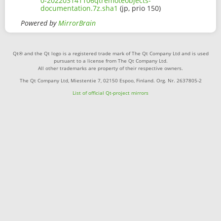
0-202203141106qtremoteobjects-
documentation.7z.sha1
(jp, prio 150)
Powered by
MirrorBrain
Qt® and the Qt logo is a registered trade mark of The Qt Company Ltd and is used
pursuant to a license from The Qt Company Ltd.
All other trademarks are property of their respective owners.
The Qt Company Ltd, Miestentie 7, 02150 Espoo, Finland. Org. Nr. 2637805-2
List of official Qt-project mirrors