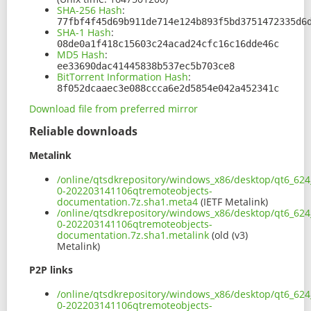
SHA-256 Hash
:
77fbf4f45d69b911de714e124b893f5bd3751472335d6
SHA-1 Hash
:
08de0a1f418c15603c24acad24cfc16c16dde46c
MD5 Hash
:
ee33690dac41445838b537ec5b703ce8
BitTorrent Information Hash
:
8f052dcaaec3e088ccca6e2d5854e042a452341c
Download file from preferred mirror
Reliable downloads
Metalink
/online/qtsdkrepository/windows_x86/desktop/qt6_624
0-202203141106qtremoteobjects-
documentation.7z.sha1.meta4
(IETF Metalink)
/online/qtsdkrepository/windows_x86/desktop/qt6_624
0-202203141106qtremoteobjects-
documentation.7z.sha1.metalink
(old (v3)
Metalink)
P2P links
/online/qtsdkrepository/windows_x86/desktop/qt6_624
0-202203141106qtremoteobjects-