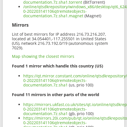
documentation.7z.sha1.torrent
(BitTorrent)
/online/qtsdkrepository/windows_x86/desktop/qt6_624
0-202203141106qtremoteobjects-
documentation.7z.sha1.magnet
(Magnet)
Mirrors
List of best mirrors for IP address 216.73.216.207,
located at 34.054401,-117.255501 in United States
(US), network 216.73.192.0/19 (autonomous system
7029).
Map showing the closest mirrors
Found 1 mirror which handle this country (US)
https://qt.mirror.constant.com/online/qtsdkrepositor
0-202203141106qtremoteobjects-
documentation.7z.sha1
(us, prio 100)
Found 11 mirrors in other parts of the world
https://mirrors.ukfast.co.uk/sites/qt.io/online/qtsdk
0-202203141106qtremoteobjects-
documentation.7z.sha1
(gb, prio 100)
https://mirrors.20i.com/pub/qt.io/online/qtsdkreposi
0-202203141106qtremoteobjects-