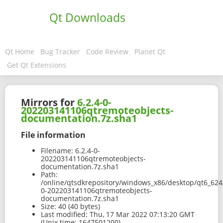
Qt Downloads
Qt Home
Bug Tracker
Code Review
Planet Qt
Get Qt Extensions
Mirrors for
6.2.4-0-
202203141106qtremoteobjects-
documentation.7z.sha1
File information
Filename:
6.2.4-0-
202203141106qtremoteobjects-
documentation.7z.sha1
Path:
/online/qtsdkrepository/windows_x86/desktop/qt6_624
0-202203141106qtremoteobjects-
documentation.7z.sha1
Size:
40 (40 bytes)
Last modified:
Thu, 17 Mar 2022 07:13:20 GMT
(Unix time: 1647501200)