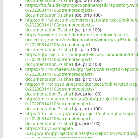
documentation.7z.sha1
(gb, prio 100)
https://ftp.fau.de/qtproject/online/qtsdkrepository/
0-202203141106qtremoteobjects-
documentation.7z.sha1
(de, prio 100)
https://mirror.accum.se/mirror/qt.io/qtproject/onlin
0-202203141106qtremoteobjects-
documentation.7z.sha1
(se, prio 100)
https://www.nic.funet.fi/pub/mirrors/download.qt-
project.org/online/qtsdkrepository/windows_x86/deskt
0-202203141106qtremoteobjects-
documentation.7z.sha1
(fi, prio 100)
https://qtproject.mirror.liquidtelecom.com/online/qt
0-202203141106qtremoteobjects-
documentation.7z.sha1
(ke, prio 100)
https://mirror.maeen.sa/qtproject/online/qtsdkreposi
0-202203141106qtremoteobjects-
documentation.7z.sha1
(sa, prio 100)
https://mirror.ossplanet.net/qtproject/online/qtsdkr
0-202203141106qtremoteobjects-
documentation.7z.sha1
(tw, prio 100)
https://mirror.aarnet.edu.au/pub/qtproject/online/qt
0-202203141106qtremoteobjects-
documentation.7z.sha1
(au, prio 100)
https://ftp.jaist.ac.jp/pub/qtproject/online/qtsdkrep
0-202203141106qtremoteobjects-
documentation.7z.sha1
(jp, prio 100)
https://ftp.yz.yamagata-
u.ac.jp/pub/qtproject/online/qtsdkrepository/windows