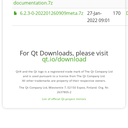
documentation.7z
6.2.3-0-202201260909meta.7z
27-Jan-
170
2022 09:01
For Qt Downloads, please visit
qt.io/download
Qt® and the Qt logo is a registered trade mark of The Qt Company Ltd
and is used pursuant to a license from The Qt Company Ltd.
All other trademarks are property of their respective owners.
The Qt Company Ltd, Miestentie 7, 02150 Espoo, Finland. Org. Nr.
2637805-2
List of official Qt-project mirrors