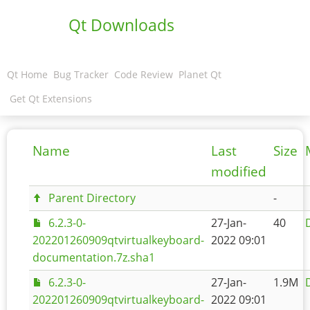
Qt Downloads
Qt Home
Bug Tracker
Code Review
Planet Qt
Get Qt Extensions
Name
Last
Size
modified
Parent Directory
-
6.2.3-0-
27-Jan-
40
202201260909qtvirtualkeyboard-
2022 09:01
documentation.7z.sha1
6.2.3-0-
27-Jan-
1.9M
202201260909qtvirtualkeyboard-
2022 09:01