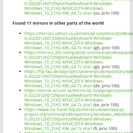
0-202201260729qtvirtualkeyboard-Windows-
Windows_10_21H2-MSVC2019-Windows-
Windows_10_21H2-X86_64.7z.sha1
(us, prio 100)
Found 11 mirrors in other parts of the world
https://mirrors.ukfast.co.uk/sites/qt.io/online/qtsdk
0-202201260729qtvirtualkeyboard-Windows-
Windows_10_21H2-MSVC2019-Windows-
Windows_10_21H2-X86_64.7z.sha1
(gb, prio 100)
https://mirrors.20i.com/pub/qt.io/online/qtsdkreposi
0-202201260729qtvirtualkeyboard-Windows-
Windows_10_21H2-MSVC2019-Windows-
Windows_10_21H2-X86_64.7z.sha1
(gb, prio 100)
https://ftp.fau.de/qtproject/online/qtsdkrepository/
0-202201260729qtvirtualkeyboard-Windows-
Windows_10_21H2-MSVC2019-Windows-
Windows_10_21H2-X86_64.7z.sha1
(de, prio 100)
https://mirror.accum.se/mirror/qt.io/qtproject/onlin
0-202201260729qtvirtualkeyboard-Windows-
Windows_10_21H2-MSVC2019-Windows-
Windows_10_21H2-X86_64.7z.sha1
(se, prio 100)
https://www.nic.funet.fi/pub/mirrors/download.qt-
project.org/online/qtsdkrepository/windows_x86/desk
0-202201260729qtvirtualkeyboard-Windows-
Windows_10_21H2-MSVC2019-Windows-
Windows_10_21H2-X86_64.7z.sha1
(fi, prio 100)