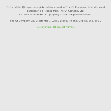
Qt® and the Qt logo is a registered trade mark of The Qt Company Ltd and is used
pursuant to a license from The Qt Company Ltd.
All other trademarks are property of their respective owners.
The Qt Company Ltd, Miestentie 7, 02150 Espoo, Finland. Org. Nr. 2637805-2
List of official Qt-project mirrors