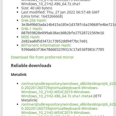
Windows_10_21H2-X86_64.7z.sha1
Size:
40 (40 bytes)
Last modified:
Thu, 27 Jan 2022 06:57:48 GMT
(Unix time: 1643266668)
SHA-256 Hash
:
3e3b49b03ada14b415a185e1d378fc6a19068fe4be721
SHA-1 Hash
:
087b59828e099ab38acb0b2bfe27528721569e16
MD5 Hash
:
2e82aa8d5d3472c73b52dd94f7bc7e01
BitTorrent Information Hash
:
939da6b3f36e78ddd3239313c17a53df083c7705
Download file from preferred mirror
Reliable downloads
Metalink
/online/qtsdkrepository/windows_x86/desktop/qt6_623
0-202201260729qtvirtualkeyboard-Windows-
Windows_10_21H2-MSVC2019-Windows-
Windows_10_21H2-X86_64.7z.sha1.meta4
(IETF
Metalink)
/online/qtsdkrepository/windows_x86/desktop/qt6_623
0-202201260729qtvirtualkeyboard-Windows-
Windows_10_21H2-MSVC2019-Windows-