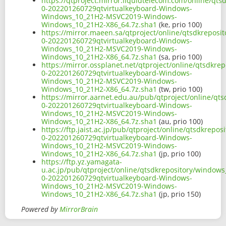
https://qtproject.mirror.liquidtelecom.com/online/qt
0-202201260729qtvirtualkeyboard-Windows-
Windows_10_21H2-MSVC2019-Windows-
Windows_10_21H2-X86_64.7z.sha1
(ke, prio 100)
https://mirror.maeen.sa/qtproject/online/qtsdkrepos
0-202201260729qtvirtualkeyboard-Windows-
Windows_10_21H2-MSVC2019-Windows-
Windows_10_21H2-X86_64.7z.sha1
(sa, prio 100)
https://mirror.ossplanet.net/qtproject/online/qtsdkr
0-202201260729qtvirtualkeyboard-Windows-
Windows_10_21H2-MSVC2019-Windows-
Windows_10_21H2-X86_64.7z.sha1
(tw, prio 100)
https://mirror.aarnet.edu.au/pub/qtproject/online/q
0-202201260729qtvirtualkeyboard-Windows-
Windows_10_21H2-MSVC2019-Windows-
Windows_10_21H2-X86_64.7z.sha1
(au, prio 100)
https://ftp.jaist.ac.jp/pub/qtproject/online/qtsdkre
0-202201260729qtvirtualkeyboard-Windows-
Windows_10_21H2-MSVC2019-Windows-
Windows_10_21H2-X86_64.7z.sha1
(jp, prio 100)
https://ftp.yz.yamagata-
u.ac.jp/pub/qtproject/online/qtsdkrepository/window
0-202201260729qtvirtualkeyboard-Windows-
Windows_10_21H2-MSVC2019-Windows-
Windows_10_21H2-X86_64.7z.sha1
(jp, prio 150)
Powered by
MirrorBrain