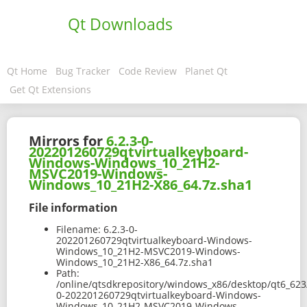
Qt Downloads
Qt Home
Bug Tracker
Code Review
Planet Qt
Get Qt Extensions
Mirrors for
6.2.3-0-
202201260729qtvirtualkeyboard-
Windows-Windows_10_21H2-
MSVC2019-Windows-
Windows_10_21H2-X86_64.7z.sha1
File information
Filename:
6.2.3-0-
202201260729qtvirtualkeyboard-Windows-
Windows_10_21H2-MSVC2019-Windows-
Windows_10_21H2-X86_64.7z.sha1
Path:
/online/qtsdkrepository/windows_x86/desktop/qt6_623
0-202201260729qtvirtualkeyboard-Windows-
Windows_10_21H2-MSVC2019-Windows-