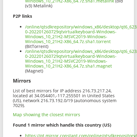
Windows_10_21H2-X86_64.7z.sha1.metalink
(old
(v3) Metalink)
P2P links
/online/qtsdkrepository/windows_x86/desktop/qt6_623
0-202201260729qtvirtualkeyboard-Windows-
Windows_10_21H2-MSVC2019-Windows-
Windows_10_21H2-X86_64.7z.sha1.torrent
(BitTorrent)
/online/qtsdkrepository/windows_x86/desktop/qt6_623
0-202201260729qtvirtualkeyboard-Windows-
Windows_10_21H2-MSVC2019-Windows-
Windows_10_21H2-X86_64.7z.sha1.magnet
(Magnet)
Mirrors
List of best mirrors for IP address 216.73.217.24,
located at 34.054401,-117.255501 in United States
(US), network 216.73.192.0/19 (autonomous system
7029).
Map showing the closest mirrors
Found 1 mirror which handle this country (US)
https://qt.mirror.constant.com/online/qtsdkrepositor