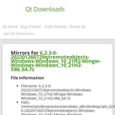
Qt Downloads
Qt Home
Bug Tracker
Code Review
Planet Qt
Get Qt Extensions
Mirrors for
6.2.3-0-
202201260729qtremoteobjects-
Windows-Windows_10_21H2-Mingw-
Windows-Windows_10_21H2-
X86_64.7z
File information
Filename:
6.2.3-0-
202201260729qtremoteobjects-Windows-
Windows_10_21H2-Mingw-Windows-
Windows_10_21H2-X86_64.7z
Path:
/online/qtsdkrepository/windows_x86/desktop/qt6_623
0-202201260729qtremoteobjects-Windows-
Windows_10_21H2-Mingw-Windows-