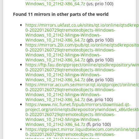
Windows_10_21H2-X86_64.7z
(us, prio 100)
Found 11 mirrors in other parts of the world
https://mirrors.ukfast.co.uk/sites/qt.io/online/qtsd
0-202201260729qtremoteobjects-Windows-
Windows_10_21H2-Mingw-Windows-
Windows_10_21H2-X86_64.7z
(gb, prio 100)
https://mirrors.20i.com/pub/qt.io/online/qtsdkrepos
0-202201260729qtremoteobjects-Windows-
Windows_10_21H2-Mingw-Windows-
Windows_10_21H2-X86_64.7z
(gb, prio 100)
https://ftp.fau.de/qtproject/online/qtsdkrepository/
0-202201260729qtremoteobjects-Windows-
Windows_10_21H2-Mingw-Windows-
Windows_10_21H2-X86_64.7z
(de, prio 100)
https://mirror.accum.se/mirror/qt.io/qtproject/onlin
0-202201260729qtremoteobjects-Windows-
Windows_10_21H2-Mingw-Windows-
Windows_10_21H2-X86_64.7z
(se, prio 100)
https://www.nic.funet.fi/pub/mirrors/download.qt-
project.org/online/qtsdkrepository/windows_x86/desk
0-202201260729qtremoteobjects-Windows-
Windows_10_21H2-Mingw-Windows-
Windows_10_21H2-X86_64.7z
(fi, prio 100)
https://qtproject.mirror.liquidtelecom.com/online/q
0-202201260729qtremoteobjects-Windows-