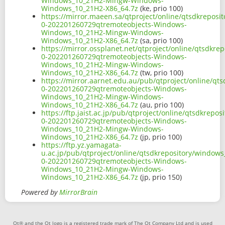
Windows_10_21H2-Mingw-Windows-
Windows_10_21H2-X86_64.7z
(ke, prio 100)
https://mirror.maeen.sa/qtproject/online/qtsdkrepos
0-202201260729qtremoteobjects-Windows-
Windows_10_21H2-Mingw-Windows-
Windows_10_21H2-X86_64.7z
(sa, prio 100)
https://mirror.ossplanet.net/qtproject/online/qtsdkr
0-202201260729qtremoteobjects-Windows-
Windows_10_21H2-Mingw-Windows-
Windows_10_21H2-X86_64.7z
(tw, prio 100)
https://mirror.aarnet.edu.au/pub/qtproject/online/q
0-202201260729qtremoteobjects-Windows-
Windows_10_21H2-Mingw-Windows-
Windows_10_21H2-X86_64.7z
(au, prio 100)
https://ftp.jaist.ac.jp/pub/qtproject/online/qtsdkre
0-202201260729qtremoteobjects-Windows-
Windows_10_21H2-Mingw-Windows-
Windows_10_21H2-X86_64.7z
(jp, prio 100)
https://ftp.yz.yamagata-
u.ac.jp/pub/qtproject/online/qtsdkrepository/window
0-202201260729qtremoteobjects-Windows-
Windows_10_21H2-Mingw-Windows-
Windows_10_21H2-X86_64.7z
(jp, prio 150)
Powered by
MirrorBrain
Qt® and the Qt logo is a registered trade mark of The Qt Company Ltd and is used