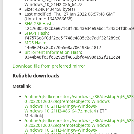
Windows_10_21H2-X86_64.7z
Size:
424K (434458 bytes)
Last modified:
Thu, 27 Jan 2022 06:57:48 GMT
(Unix time: 1643266668)
SHA-256 Hash
:
12c7680542cbae071c8f28543e34e9abd1f343c4fdb5c
SHA-1 Hash
:
f47576e8f6df2ec5f748e4835e2c7adf32f289c6
MD5 Hash
:
14e96243c8c0770a5e8a706193bc18f7
BitTorrent Information Hash
:
0344b48fc3fc32925f4661bfd4698d152f211c24
Download file from preferred mirror
Reliable downloads
Metalink
/online/qtsdkrepository/windows_x86/desktop/qt6_623
0-202201260729qtremoteobjects-Windows-
Windows_10_21H2-Mingw-Windows-
Windows_10_21H2-X86_64.7z.meta4
(IETF
Metalink)
/online/qtsdkrepository/windows_x86/desktop/qt6_623
0-202201260729qtremoteobjects-Windows-
Windows_10_21H2-Mingw-Windows-