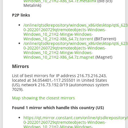
Windows_10_21H2-X86_64.7z.metalink
(old (v3)
Metalink)
P2P links
/online/qtsdkrepository/windows_x86/desktop/qt6_623
0-202201260729qtremoteobjects-Windows-
Windows_10_21H2-Mingw-Windows-
Windows_10_21H2-X86_64.7z.torrent
(BitTorrent)
/online/qtsdkrepository/windows_x86/desktop/qt6_623
0-202201260729qtremoteobjects-Windows-
Windows_10_21H2-Mingw-Windows-
Windows_10_21H2-X86_64.7z.magnet
(Magnet)
Mirrors
List of best mirrors for IP address 216.73.216.243,
located at 34.054401,-117.255501 in United States
(US), network 216.73.192.0/19 (autonomous system
7029).
Map showing the closest mirrors
Found 1 mirror which handle this country (US)
https://qt.mirror.constant.com/online/qtsdkreposito
0-202201260729qtremoteobjects-Windows-
Windows_10_21H2-Mingw-Windows-