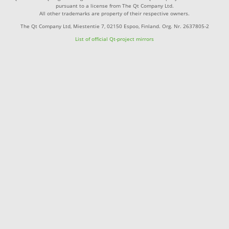
pursuant to a license from The Qt Company Ltd.
All other trademarks are property of their respective owners.
The Qt Company Ltd, Miestentie 7, 02150 Espoo, Finland. Org. Nr. 2637805-2
List of official Qt-project mirrors