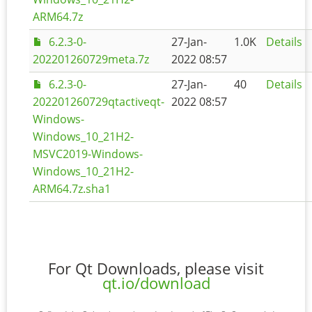
ARM64.7z
6.2.3-0-
27-Jan-
1.0K
Details
202201260729meta.7z
2022 08:57
6.2.3-0-
27-Jan-
40
Details
202201260729qtactiveqt-
2022 08:57
Windows-
Windows_10_21H2-
MSVC2019-Windows-
Windows_10_21H2-
ARM64.7z.sha1
For Qt Downloads, please visit
qt.io/download