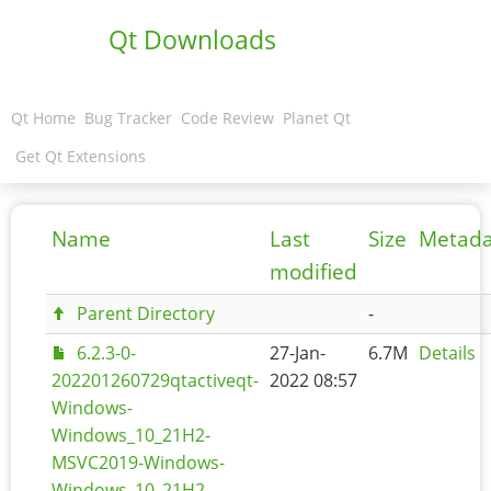
Qt Downloads
Qt Home
Bug Tracker
Code Review
Planet Qt
Get Qt Extensions
Name
Last
Size
Metada
modified
Parent Directory
-
6.2.3-0-
27-Jan-
6.7M
Details
202201260729qtactiveqt-
2022 08:57
Windows-
Windows_10_21H2-
MSVC2019-Windows-
Windows_10_21H2-