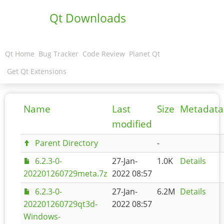
Qt Downloads
Qt Home
Bug Tracker
Code Review
Planet Qt
Get Qt Extensions
Name
Last
Size
Metadata
modified
Parent Directory
-
6.2.3-0-
27-Jan-
1.0K
Details
202201260729meta.7z
2022 08:57
6.2.3-0-
27-Jan-
6.2M
Details
202201260729qt3d-
2022 08:57
Windows-