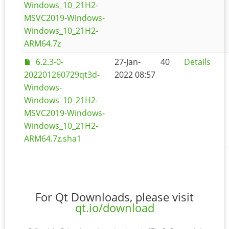
Windows_10_21H2-
MSVC2019-Windows-
Windows_10_21H2-
ARM64.7z
6.2.3-0-
27-Jan-
40
Details
202201260729qt3d-
2022 08:57
Windows-
Windows_10_21H2-
MSVC2019-Windows-
Windows_10_21H2-
ARM64.7z.sha1
For Qt Downloads, please visit
qt.io/download