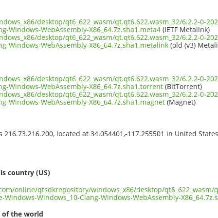
windows_x86/desktop/qt6_622_wasm/qt.qt6.622.wasm_32/6.2.2-0-202
ng-Windows-WebAssembly-X86_64.7z.sha1.meta4
(IETF Metalink)
windows_x86/desktop/qt6_622_wasm/qt.qt6.622.wasm_32/6.2.2-0-202
g-Windows-WebAssembly-X86_64.7z.sha1.metalink
(old (v3) Metal
windows_x86/desktop/qt6_622_wasm/qt.qt6.622.wasm_32/6.2.2-0-202
g-Windows-WebAssembly-X86_64.7z.sha1.torrent
(BitTorrent)
windows_x86/desktop/qt6_622_wasm/qt.qt6.622.wasm_32/6.2.2-0-202
ng-Windows-WebAssembly-X86_64.7z.sha1.magnet
(Magnet)
ss 216.73.216.200, located at 34.054401,-117.255501 in United State
s
is country (US)
t.com/online/qtsdkrepository/windows_x86/desktop/qt6_622_wasm/q
ve-Windows-Windows_10-Clang-Windows-WebAssembly-X86_64.7z.
 of the world