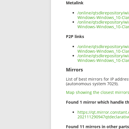
Metalink
/online/qtsdkrepository/
Windows-Windows_10-Cla
/online/qtsdkrepository/
Windows-Windows_10-Clan
P2P links
/online/qtsdkrepository/
Windows-Windows_10-Clan
/online/qtsdkrepository/
Windows-Windows_10-Cla
Mirrors
List of best mirrors for IP addre
(autonomous system 7029).
Map showing the closest mirror
Found 1 mirror which handle th
https://qt.mirror.constan
202111290947qtdeclarati
Found 11 mirrors in other parts