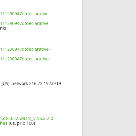
111290947qtdeclarative-
111290947qtdeclarative-
ink)
111290947qtdeclarative-
111290947qtdeclarative-
s (US), network 216.73.192.0/19
t.qt6.622.wasm_32/6.2.2-0-
sha1
(us, prio 100)