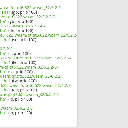
2_wasm/qt.qt6.622.wasm_32/6.2.2-
.sha1
(gb, prio 100)
m/qt.qt6.622.wasm_32/6.2.2-0-
sha1
(gb, prio 100)
t6.622.wasm_32/6.2.2-0-
sha1
(de, prio 100)
/qt6_622_wasm/qt.qt6.622.wasm_32/6.2.2-
.sha1
(se, prio 100)
.2.2-0-
sha1
(fi, prio 100)
6_622_wasm/qt.qt6.622.wasm_32/6.2.2-
.sha1
(ke, prio 100)
m/qt.qt6.622.wasm_32/6.2.2-0-
sha1
(sa, prio 100)
_wasm/qt.qt6.622.wasm_32/6.2.2-
.sha1
(tw, prio 100)
6_622_wasm/qt.qt6.622.wasm_32/6.2.2-
.sha1
(au, prio 100)
asm/qt.qt6.622.wasm_32/6.2.2-0-
sha1
(jp, prio 100)
.wasm_32/6.2.2-0-
sha1
(jp, prio 150)