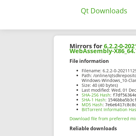
Qt Downloads
Mirrors for
6.2.2-0-2
WebAssembly-X86_64.
File information
Filename:
6.2.2-0-2021112
Path:
/online/qtsdkreposit
Windows-Windows_10-Cla
Size:
40 (40 bytes)
Last modified:
Wed, 01 Dec
SHA-256 Hash
:
f7df56364
SHA-1 Hash
:
1546bba5b3c
MD5 Hash
:
7e6e6417c8c8
BitTorrent Information Ha
Download file from preferred mi
Reliable downloads