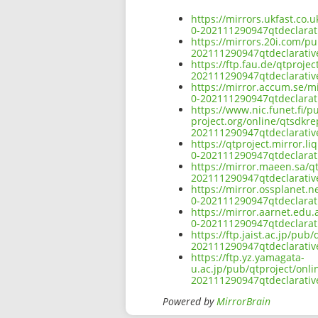
https://mirrors.ukfast.co
0-202111290947qtdeclara
https://mirrors.20i.com/p
202111290947qtdeclarati
https://ftp.fau.de/qtproj
202111290947qtdeclarati
https://mirror.accum.se/m
0-202111290947qtdeclara
https://www.nic.funet.fi/
project.org/online/qtsdkr
202111290947qtdeclarati
https://qtproject.mirror.
0-202111290947qtdeclara
https://mirror.maeen.sa/q
202111290947qtdeclarati
https://mirror.ossplanet.
0-202111290947qtdeclara
https://mirror.aarnet.edu
0-202111290947qtdeclara
https://ftp.jaist.ac.jp/p
202111290947qtdeclarati
https://ftp.yz.yamagata-
u.ac.jp/pub/qtproject/onl
202111290947qtdeclarati
Powered by
MirrorBrain