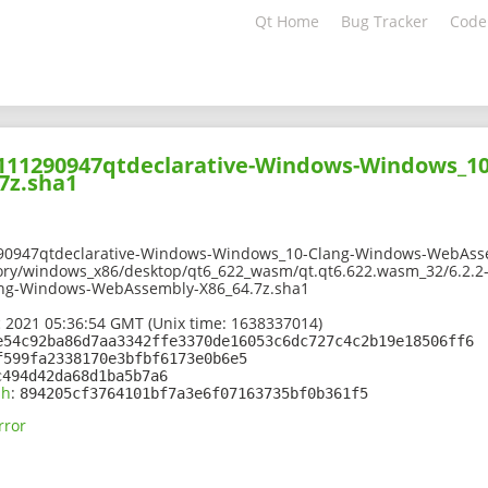
Qt Home
Bug Tracker
Code
02111290947qtdeclarative-Windows-Windows_1
7z.sha1
90947qtdeclarative-Windows-Windows_10-Clang-Windows-WebAsse
ory/windows_x86/desktop/qt6_622_wasm/qt.qt6.622.wasm_32/6.2.2
ng-Windows-WebAssembly-X86_64.7z.sha1
 2021 05:36:54 GMT (Unix time: 1638337014)
e54c92ba86d7aa3342ffe3370de16053c6dc727c4c2b19e18506ff6
f599fa2338170e3bfbf6173e0b6e5
c494d42da68d1ba5b7a6
sh
:
894205cf3764101bf7a3e6f07163735bf0b361f5
rror