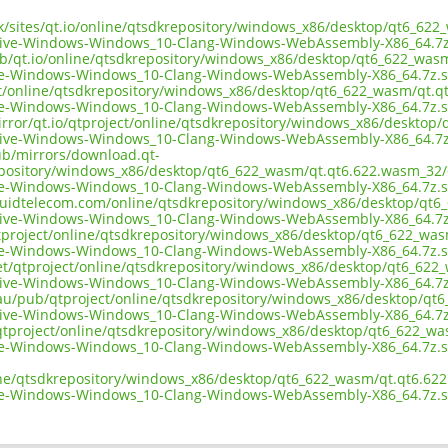
.uk/sites/qt.io/online/qtsdkrepository/windows_x86/desktop/qt6_62
tive-Windows-Windows_10-Clang-Windows-WebAssembly-X86_64.7z
ub/qt.io/online/qtsdkrepository/windows_x86/desktop/qt6_622_was
ve-Windows-Windows_10-Clang-Windows-WebAssembly-X86_64.7z.
ect/online/qtsdkrepository/windows_x86/desktop/qt6_622_wasm/qt.q
ve-Windows-Windows_10-Clang-Windows-WebAssembly-X86_64.7z.
irror/qt.io/qtproject/online/qtsdkrepository/windows_x86/desktop
tive-Windows-Windows_10-Clang-Windows-WebAssembly-X86_64.7z
pub/mirrors/download.qt-
epository/windows_x86/desktop/qt6_622_wasm/qt.qt6.622.wasm_32/6
ve-Windows-Windows_10-Clang-Windows-WebAssembly-X86_64.7z.
liquidtelecom.com/online/qtsdkrepository/windows_x86/desktop/qt
tive-Windows-Windows_10-Clang-Windows-WebAssembly-X86_64.7z
tproject/online/qtsdkrepository/windows_x86/desktop/qt6_622_was
ve-Windows-Windows_10-Clang-Windows-WebAssembly-X86_64.7z.
net/qtproject/online/qtsdkrepository/windows_x86/desktop/qt6_622
tive-Windows-Windows_10-Clang-Windows-WebAssembly-X86_64.7z
.au/pub/qtproject/online/qtsdkrepository/windows_x86/desktop/qt
tive-Windows-Windows_10-Clang-Windows-WebAssembly-X86_64.7z
ub/qtproject/online/qtsdkrepository/windows_x86/desktop/qt6_622_w
ve-Windows-Windows_10-Clang-Windows-WebAssembly-X86_64.7z.
ine/qtsdkrepository/windows_x86/desktop/qt6_622_wasm/qt.qt6.622
ve-Windows-Windows_10-Clang-Windows-WebAssembly-X86_64.7z.