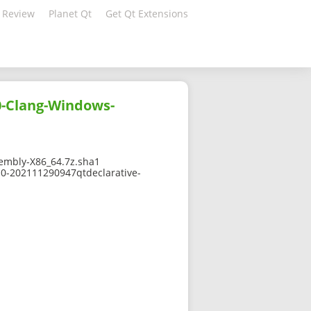
 Review
Planet Qt
Get Qt Extensions
0-Clang-Windows-
mbly-X86_64.7z.sha1
-0-202111290947qtdeclarative-