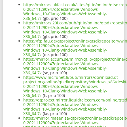
https://mirrors.ukfast.co.uk/sites/qt.io/online/qtsd
0-202111290947qtdeclarative-Windows-
Windows_10-Clang-Windows-WebAssembly-
X86_64.7z
(gb, prio 100)
https://mirrors.20i.com/pub/qt.io/online/qtsdkrepos
0-202111290947qtdeclarative-Windows-
Windows_10-Clang-Windows-WebAssembly-
X86_64.7z
(gb, prio 100)
https://ftp.fau.de/qtproject/online/qtsdkrepository/
0-202111290947qtdeclarative-Windows-
Windows_10-Clang-Windows-WebAssembly-
X86_64.7z
(de, prio 100)
https://mirror.accum.se/mirror/qt.io/qtproject/onlin
0-202111290947qtdeclarative-Windows-
Windows_10-Clang-Windows-WebAssembly-
X86_64.7z
(se, prio 100)
https://www.nic.funet.fi/pub/mirrors/download.qt-
project.org/online/qtsdkrepository/windows_x86/desk
0-202111290947qtdeclarative-Windows-
Windows_10-Clang-Windows-WebAssembly-
X86_64.7z
(fi, prio 100)
https://qtproject.mirror.liquidtelecom.com/online/q
0-202111290947qtdeclarative-Windows-
Windows_10-Clang-Windows-WebAssembly-
X86_64.7z
(ke, prio 100)
https://mirror.maeen.sa/qtproject/online/qtsdkrepos
0-202111290947qtdeclarative-Windows-