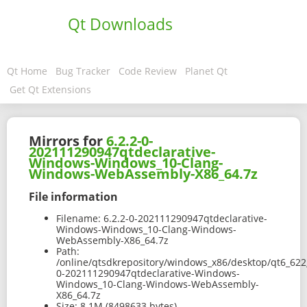
Qt Downloads
Qt Home
Bug Tracker
Code Review
Planet Qt
Get Qt Extensions
Mirrors for
6.2.2-0-
202111290947qtdeclarative-
Windows-Windows_10-Clang-
Windows-WebAssembly-X86_64.7z
File information
Filename:
6.2.2-0-202111290947qtdeclarative-
Windows-Windows_10-Clang-Windows-
WebAssembly-X86_64.7z
Path:
/online/qtsdkrepository/windows_x86/desktop/qt6_62
0-202111290947qtdeclarative-Windows-
Windows_10-Clang-Windows-WebAssembly-
X86_64.7z
Size:
8.1M (8498633 bytes)