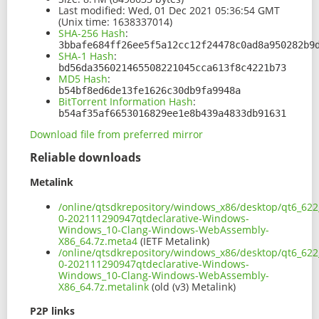
Last modified:
Wed, 01 Dec 2021 05:36:54 GMT
(Unix time: 1638337014)
SHA-256 Hash
:
3bbafe684ff26ee5f5a12cc12f24478c0ad8a950282b9
SHA-1 Hash
:
bd56da356021465508221045cca613f8c4221b73
MD5 Hash
:
b54bf8ed6de13fe1626c30db9fa9948a
BitTorrent Information Hash
:
b54af35af6653016829ee1e8b439a4833db91631
Download file from preferred mirror
Reliable downloads
Metalink
/online/qtsdkrepository/windows_x86/desktop/qt6_62
0-202111290947qtdeclarative-Windows-
Windows_10-Clang-Windows-WebAssembly-
X86_64.7z.meta4
(IETF Metalink)
/online/qtsdkrepository/windows_x86/desktop/qt6_62
0-202111290947qtdeclarative-Windows-
Windows_10-Clang-Windows-WebAssembly-
X86_64.7z.metalink
(old (v3) Metalink)
P2P links