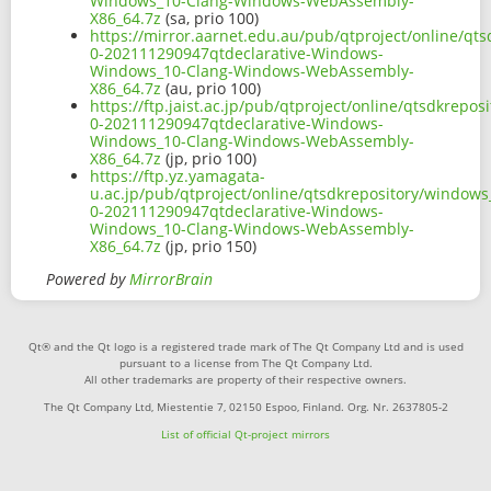
Windows_10-Clang-Windows-WebAssembly-
X86_64.7z
(sa, prio 100)
https://mirror.aarnet.edu.au/pub/qtproject/online/q
0-202111290947qtdeclarative-Windows-
Windows_10-Clang-Windows-WebAssembly-
X86_64.7z
(au, prio 100)
https://ftp.jaist.ac.jp/pub/qtproject/online/qtsdkre
0-202111290947qtdeclarative-Windows-
Windows_10-Clang-Windows-WebAssembly-
X86_64.7z
(jp, prio 100)
https://ftp.yz.yamagata-
u.ac.jp/pub/qtproject/online/qtsdkrepository/window
0-202111290947qtdeclarative-Windows-
Windows_10-Clang-Windows-WebAssembly-
X86_64.7z
(jp, prio 150)
Powered by
MirrorBrain
Qt® and the Qt logo is a registered trade mark of The Qt Company Ltd and is used
pursuant to a license from The Qt Company Ltd.
All other trademarks are property of their respective owners.
The Qt Company Ltd, Miestentie 7, 02150 Espoo, Finland. Org. Nr. 2637805-2
List of official Qt-project mirrors