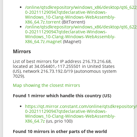
/online/qtsdkrepository/windows_x86/desktop/qt6_62
0-202111290947qtdeclarative-Windows-
Windows_10-Clang-Windows-WebAssembly-
X86_64.7z.torrent
(BitTorrent)
/online/qtsdkrepository/windows_x86/desktop/qt6_62
0-202111290947qtdeclarative-Windows-
Windows_10-Clang-Windows-WebAssembly-
X86_64.7z.magnet
(Magnet)
Mirrors
List of best mirrors for IP address 216.73.216.68,
located at 34.054401,-117.255501 in United States
(US), network 216.73.192.0/19 (autonomous system
7029).
Map showing the closest mirrors
Found 1 mirror which handle this country (US)
https://qt.mirror.constant.com/online/qtsdkreposito
0-202111290947qtdeclarative-Windows-
Windows_10-Clang-Windows-WebAssembly-
X86_64.7z
(us, prio 100)
Found 10 mirrors in other parts of the world