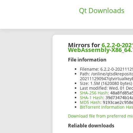
Qt Downloads
Mirrors for
6.2.2-0-2
WebAssembly-X86_64.
File information
Filename:
6.2.2-0-202111
Path:
/online/qtsdkreposit
202111290947qtvirtualke
Size:
1.5M (1620080 bytes)
Last modified:
Wed, 01 Dec
SHA-256 Hash
:
48a8fd85a
SHA-1 Hash
:
39d73474b14
MD5 Hash
:
9193cae2c958
BitTorrent Information Ha
Download file from preferred mi
Reliable downloads