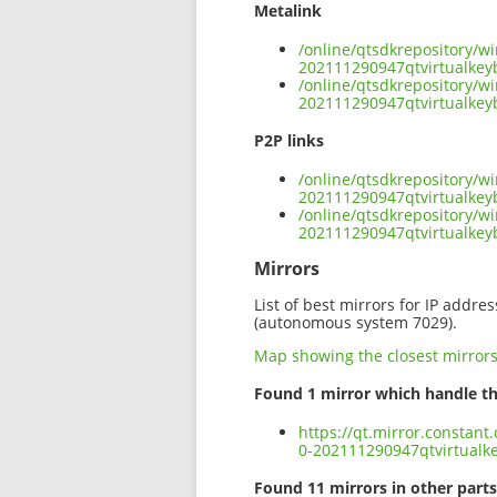
Metalink
/online/qtsdkrepository/w
202111290947qtvirtualke
/online/qtsdkrepository/w
202111290947qtvirtualke
P2P links
/online/qtsdkrepository/w
202111290947qtvirtualke
/online/qtsdkrepository/w
202111290947qtvirtualke
Mirrors
List of best mirrors for IP addre
(autonomous system 7029).
Map showing the closest mirror
Found 1 mirror which handle th
https://qt.mirror.constan
0-202111290947qtvirtual
Found 11 mirrors in other parts