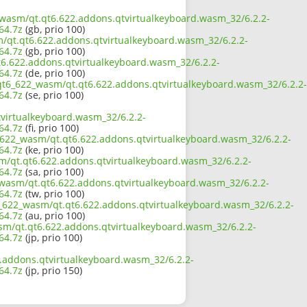
2_wasm/qt.qt6.622.addons.qtvirtualkeyboard.wasm_32/6.2.2-
64.7z
(gb, prio 100)
m/qt.qt6.622.addons.qtvirtualkeyboard.wasm_32/6.2.2-
64.7z
(gb, prio 100)
t6.622.addons.qtvirtualkeyboard.wasm_32/6.2.2-
64.7z
(de, prio 100)
/qt6_622_wasm/qt.qt6.622.addons.qtvirtualkeyboard.wasm_32/6.2.2-
64.7z
(se, prio 100)
virtualkeyboard.wasm_32/6.2.2-
64.7z
(fi, prio 100)
6_622_wasm/qt.qt6.622.addons.qtvirtualkeyboard.wasm_32/6.2.2-
64.7z
(ke, prio 100)
m/qt.qt6.622.addons.qtvirtualkeyboard.wasm_32/6.2.2-
64.7z
(sa, prio 100)
_wasm/qt.qt6.622.addons.qtvirtualkeyboard.wasm_32/6.2.2-
64.7z
(tw, prio 100)
6_622_wasm/qt.qt6.622.addons.qtvirtualkeyboard.wasm_32/6.2.2-
64.7z
(au, prio 100)
asm/qt.qt6.622.addons.qtvirtualkeyboard.wasm_32/6.2.2-
64.7z
(jp, prio 100)
.addons.qtvirtualkeyboard.wasm_32/6.2.2-
64.7z
(jp, prio 150)