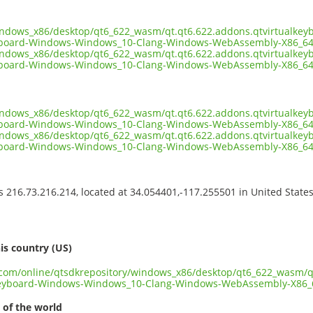
indows_x86/desktop/qt6_622_wasm/qt.qt6.622.addons.qtvirtualkey
yboard-Windows-Windows_10-Clang-Windows-WebAssembly-X86_64
indows_x86/desktop/qt6_622_wasm/qt.qt6.622.addons.qtvirtualkey
yboard-Windows-Windows_10-Clang-Windows-WebAssembly-X86_64.
indows_x86/desktop/qt6_622_wasm/qt.qt6.622.addons.qtvirtualkey
yboard-Windows-Windows_10-Clang-Windows-WebAssembly-X86_64.
indows_x86/desktop/qt6_622_wasm/qt.qt6.622.addons.qtvirtualkey
yboard-Windows-Windows_10-Clang-Windows-WebAssembly-X86_64
ss 216.73.216.214, located at 34.054401,-117.255501 in United State
s
is country (US)
t.com/online/qtsdkrepository/windows_x86/desktop/qt6_622_wasm/q
keyboard-Windows-Windows_10-Clang-Windows-WebAssembly-X86_
 of the world