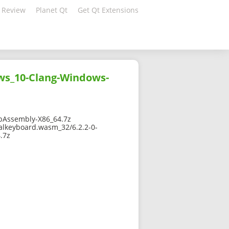
 Review
Planet Qt
Get Qt Extensions
ws_10-Clang-Windows-
bAssembly-X86_64.7z
alkeyboard.wasm_32/6.2.2-0-
.7z