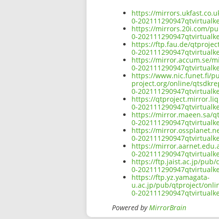
https://mirrors.ukfast.co
0-202111290947qtvirtual
https://mirrors.20i.com/p
0-202111290947qtvirtual
https://ftp.fau.de/qtproj
0-202111290947qtvirtual
https://mirror.accum.se/m
0-202111290947qtvirtual
https://www.nic.funet.fi/
project.org/online/qtsdkr
0-202111290947qtvirtual
https://qtproject.mirror.
0-202111290947qtvirtual
https://mirror.maeen.sa/q
0-202111290947qtvirtual
https://mirror.ossplanet.
0-202111290947qtvirtual
https://mirror.aarnet.edu
0-202111290947qtvirtual
https://ftp.jaist.ac.jp/p
0-202111290947qtvirtual
https://ftp.yz.yamagata-
u.ac.jp/pub/qtproject/onl
0-202111290947qtvirtual
Powered by
MirrorBrain