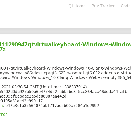
Qt Home
Bug Tracker
Code
02111290947qtvirtualkeyboard-Windows-Windo
7z
290947qtvirtualkeyboard-Windows-Windows_10-Clang-Windows-We
ory/windows_x86/desktop/qt6_622_wasm/qt.qt6.622.addons.qtvirtu
yboard-Windows-Windows_10-Clang-Windows-WebAssembly-X86_64
 2021 05:36:54 GMT (Unix time: 1638337014)
55202d0da927b50a6b4774d52fabb5bd3f5ce864aca46ddda44fafb
ace99cf8ebaae2a5dc88987aa442d
e0495a31ae42e990f47f
sh
:
b47a3c1a85561071abf717ad5b00a7284b1d2992
rror