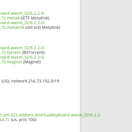
board.wasm_32/6.2.2-0-
.7z.meta4
(IETF Metalink)
board.wasm_32/6.2.2-0-
7z.metalink
(old (v3) Metalink)
board.wasm_32/6.2.2-0-
7z.torrent
(BitTorrent)
board.wasm_32/6.2.2-0-
.7z.magnet
(Magnet)
s (US), network 216.73.192.0/19
t.qt6.622.addons.qtvirtualkeyboard.wasm_32/6.2.2-
64.7z
(us, prio 100)