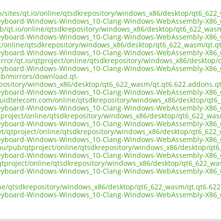
.uk/sites/qt.io/online/qtsdkrepository/windows_x86/desktop/qt6_62
keyboard-Windows-Windows_10-Clang-Windows-WebAssembly-X86_
ub/qt.io/online/qtsdkrepository/windows_x86/desktop/qt6_622_was
keyboard-Windows-Windows_10-Clang-Windows-WebAssembly-X86_
ect/online/qtsdkrepository/windows_x86/desktop/qt6_622_wasm/qt.q
keyboard-Windows-Windows_10-Clang-Windows-WebAssembly-X86_
irror/qt.io/qtproject/online/qtsdkrepository/windows_x86/desktop
keyboard-Windows-Windows_10-Clang-Windows-WebAssembly-X86_
pub/mirrors/download.qt-
epository/windows_x86/desktop/qt6_622_wasm/qt.qt6.622.addons.qt
keyboard-Windows-Windows_10-Clang-Windows-WebAssembly-X86_
liquidtelecom.com/online/qtsdkrepository/windows_x86/desktop/qt
keyboard-Windows-Windows_10-Clang-Windows-WebAssembly-X86_
tproject/online/qtsdkrepository/windows_x86/desktop/qt6_622_was
keyboard-Windows-Windows_10-Clang-Windows-WebAssembly-X86_
net/qtproject/online/qtsdkrepository/windows_x86/desktop/qt6_622
keyboard-Windows-Windows_10-Clang-Windows-WebAssembly-X86_
.au/pub/qtproject/online/qtsdkrepository/windows_x86/desktop/qt
keyboard-Windows-Windows_10-Clang-Windows-WebAssembly-X86_
ub/qtproject/online/qtsdkrepository/windows_x86/desktop/qt6_622_w
keyboard-Windows-Windows_10-Clang-Windows-WebAssembly-X86_
ine/qtsdkrepository/windows_x86/desktop/qt6_622_wasm/qt.qt6.622
keyboard-Windows-Windows_10-Clang-Windows-WebAssembly-X86_