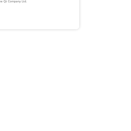
The Qt Company Ltd.