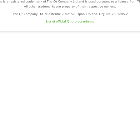
o is a registered trade mark of The Qt Company Ltd and is used pursuant to a license from 
All other trademarks are property of their respective owners.
The Qt Company Ltd, Miestentie 7, 02150 Espoo, Finland. Org. Nr. 2637805-2
List of official Qt-project mirrors