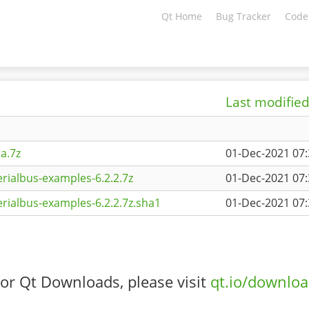
Qt Home
Bug Tracker
Code
Last modifie
a.7z
01-Dec-2021 07:
rialbus-examples-6.2.2.7z
01-Dec-2021 07:
rialbus-examples-6.2.2.7z.sha1
01-Dec-2021 07:
or Qt Downloads, please visit
qt.io/downlo