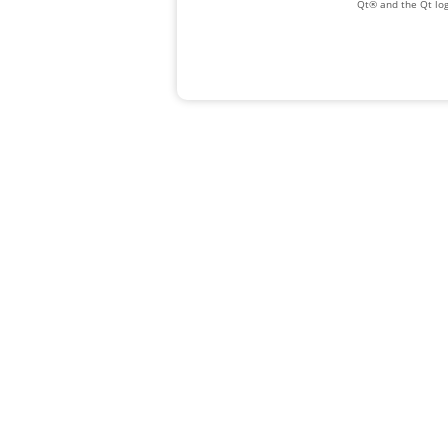
Qt® and the Qt log