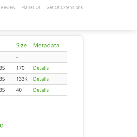
 Review
Planet Qt
Get Qt Extensions
d
Size
Metadata
-
35
170
Details
35
133K
Details
35
40
Details
ad