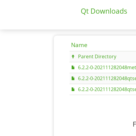
Qt Downloads
Name
Parent Directory
6.2.2-0-202111282048met
6.2.2-0-202111282048qtse
6.2.2-0-202111282048qtse
F