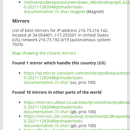
/online/qtsdkrepository/windows_x86/desktop/qt6_622_
0-202111282048qtshadertools-
documentation.7z.sha1.magnet
(Magnet)
Mirrors
List of best mirrors for IP address 216.73.216.142,
located at 34.054401,-117.255501 in United States
(US), network 216.73.192.0/19 (autonomous system
7029).
Map showing the closest mirrors
Found 1 mirror which handle this country (US)
https://qt.mirror.constant.com/online/qtsdkrepositor
0-202111282048qtshadertools-
documentation.7z.sha1
(us, prio 100)
Found 10 mirrors in other parts of the world
https://mirrors.ukfast.co.uk/sites/qt.io/online/qtsdk
0-202111282048qtshadertools-
documentation.7z.sha1
(gb, prio 100)
https://mirrors.20i.com/pub/qt.io/online/qtsdkreposi
0-202111282048qtshadertools-
documentation.7z.sha1
(gb, prio 100)