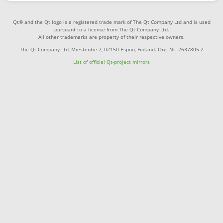
Qt® and the Qt logo is a registered trade mark of The Qt Company Ltd and is used
pursuant to a license from The Qt Company Ltd.
All other trademarks are property of their respective owners.
The Qt Company Ltd, Miestentie 7, 02150 Espoo, Finland. Org. Nr. 2637805-2
List of official Qt-project mirrors