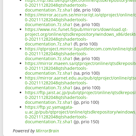
https://ftp.fau.de/qtproject/online/qtsdkrepository/
0-202111282048qtshadertools-
documentation.7z.sha1
(de, prio 100)
https://mirror.accum.se/mirror/qt.io/qtproject/onlin
0-202111282048qtshadertools-
documentation.7z.sha1
(se, prio 100)
https://www.nic.funet.fi/pub/mirrors/download.qt-
project.org/online/qtsdkrepository/windows_x86/deskt
0-202111282048qtshadertools-
documentation.7z.sha1
(fi, prio 100)
https://qtproject.mirror.liquidtelecom.com/online/qt
0-202111282048qtshadertools-
documentation.7z.sha1
(ke, prio 100)
https://mirror.maeen.sa/qtproject/online/qtsdkreposi
0-202111282048qtshadertools-
documentation.7z.sha1
(sa, prio 100)
https://mirror.aarnet.edu.au/pub/qtproject/online/qt
0-202111282048qtshadertools-
documentation.7z.sha1
(au, prio 100)
https://ftp.jaist.ac.jp/pub/qtproject/online/qtsdkrep
0-202111282048qtshadertools-
documentation.7z.sha1
(jp, prio 100)
https://ftp.yz.yamagata-
u.ac.jp/pub/qtproject/online/qtsdkrepository/windows
0-202111282048qtshadertools-
documentation.7z.sha1
(jp, prio 150)
Powered by
MirrorBrain