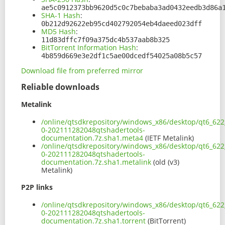
ae5c0912373bb9620d5c0c7bebaba3ad0432eedb3d86a
SHA-1 Hash
:
0b212d92622eb95cd402792054eb4daeed023dff
MD5 Hash
:
11d83dffc7f09a375dc4b537aab8b325
BitTorrent Information Hash
:
4b859d669e3e2df1c5ae00dcedf54025a08b5c57
Download file from preferred mirror
Reliable downloads
Metalink
/online/qtsdkrepository/windows_x86/desktop/qt6_622_
0-202111282048qtshadertools-
documentation.7z.sha1.meta4
(IETF Metalink)
/online/qtsdkrepository/windows_x86/desktop/qt6_622_
0-202111282048qtshadertools-
documentation.7z.sha1.metalink
(old (v3)
Metalink)
P2P links
/online/qtsdkrepository/windows_x86/desktop/qt6_622_
0-202111282048qtshadertools-
documentation.7z.sha1.torrent
(BitTorrent)