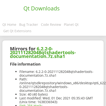
Qt Downloads
Qt Home
Bug Tracker
Code Review
Planet Qt
Get Qt Extensions
Mirrors for
6.2.2-0-
202111282048qtshadertools-
documentation.7z.sha1
File information
Filename:
6.2.2-0-202111282048qtshadertools-
documentation.7z.sha1
Path:
/online/qtsdkrepository/windows_x86/desktop/qt6_622_
0-202111282048qtshadertools-
documentation.7z.sha1
Size:
40 (40 bytes)
Last modified:
Wed, 01 Dec 2021 05:35:43 GMT
(Unix time: 1638336943)
SHA-256 Hash
: