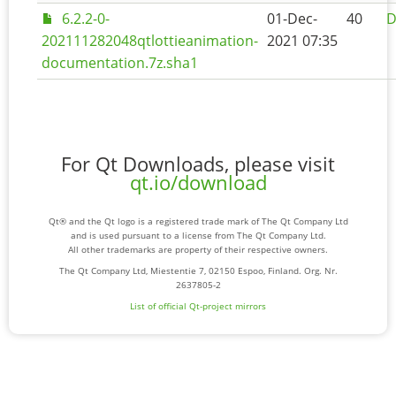
6.2.2-0-
01-Dec-
40
D
202111282048qtlottieanimation-
2021 07:35
documentation.7z.sha1
For Qt Downloads, please visit
qt.io/download
Qt® and the Qt logo is a registered trade mark of The Qt Company Ltd
and is used pursuant to a license from The Qt Company Ltd.
All other trademarks are property of their respective owners.
The Qt Company Ltd, Miestentie 7, 02150 Espoo, Finland. Org. Nr.
2637805-2
List of official Qt-project mirrors