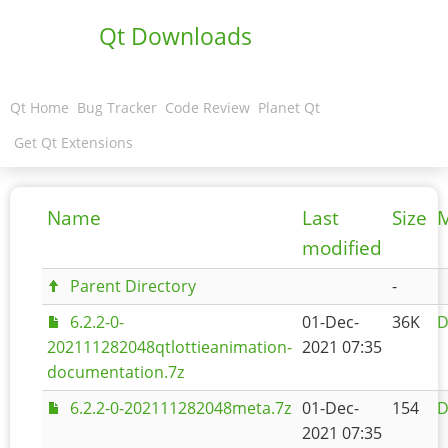
Qt Downloads
Qt Home
Bug Tracker
Code Review
Planet Qt
Get Qt Extensions
Name
Last
Size
M
modified
Parent Directory
-
6.2.2-0-
01-Dec-
36K
D
202111282048qtlottieanimation-
2021 07:35
documentation.7z
6.2.2-0-202111282048meta.7z
01-Dec-
154
D
2021 07:35