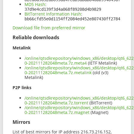
MD5 Hash
:
37d9e4cd139f3d4a068f89208d4b9829
BitTorrent Information Hash
:
bb66cfd55e0d1154ff2084ed452e807430ff2784
Download file from preferred mirror
Reliable downloads
Metalink
/online/qtsdkrepository/windows_x86/desktop/qt6_622_
0-202111282048meta.7z.meta4
(IETF Metalink)
/online/qtsdkrepository/windows_x86/desktop/qt6_622_
0-202111282048meta.7z.metalink
(old (v3)
Metalink)
P2P links
/online/qtsdkrepository/windows_x86/desktop/qt6_622_
0-202111282048meta.7z.torrent
(BitTorrent)
/online/qtsdkrepository/windows_x86/desktop/qt6_622_
0-202111282048meta.7z.magnet
(Magnet)
Mirrors
List of best mirrors for IP address 216.73.216.152,