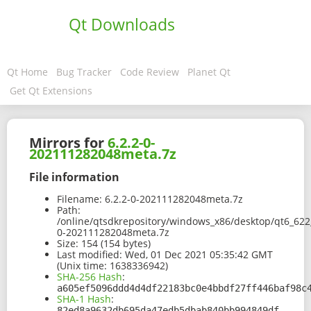
Qt Downloads
Qt Home
Bug Tracker
Code Review
Planet Qt
Get Qt Extensions
Mirrors for
6.2.2-0-
202111282048meta.7z
File information
Filename:
6.2.2-0-202111282048meta.7z
Path:
/online/qtsdkrepository/windows_x86/desktop/qt6_622_
0-202111282048meta.7z
Size:
154 (154 bytes)
Last modified:
Wed, 01 Dec 2021 05:35:42 GMT
(Unix time: 1638336942)
SHA-256 Hash
:
a605ef5096ddd4d4df22183bc0e4bbdf27ff446baf98c
SHA-1 Hash
:
82ed8a9632db695da47edb5dbab840bb994849df