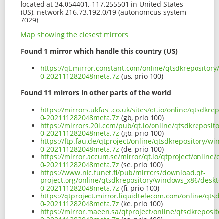
located at 34.054401,-117.255501 in United States
(US), network 216.73.192.0/19 (autonomous system
7029).
Map showing the closest mirrors
Found 1 mirror which handle this country (US)
https://qt.mirror.constant.com/online/qtsdkrepository
0-202111282048meta.7z
(us, prio 100)
Found 11 mirrors in other parts of the world
https://mirrors.ukfast.co.uk/sites/qt.io/online/qtsdkr
0-202111282048meta.7z
(gb, prio 100)
https://mirrors.20i.com/pub/qt.io/online/qtsdkreposit
0-202111282048meta.7z
(gb, prio 100)
https://ftp.fau.de/qtproject/online/qtsdkrepository/w
0-202111282048meta.7z
(de, prio 100)
https://mirror.accum.se/mirror/qt.io/qtproject/online
0-202111282048meta.7z
(se, prio 100)
https://www.nic.funet.fi/pub/mirrors/download.qt-
project.org/online/qtsdkrepository/windows_x86/deskto
0-202111282048meta.7z
(fi, prio 100)
https://qtproject.mirror.liquidtelecom.com/online/qts
0-202111282048meta.7z
(ke, prio 100)
https://mirror.maeen.sa/qtproject/online/qtsdkreposi