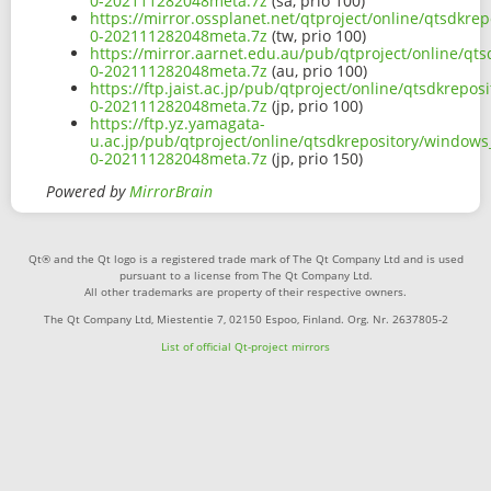
0-202111282048meta.7z
(sa, prio 100)
https://mirror.ossplanet.net/qtproject/online/qtsdkre
0-202111282048meta.7z
(tw, prio 100)
https://mirror.aarnet.edu.au/pub/qtproject/online/qt
0-202111282048meta.7z
(au, prio 100)
https://ftp.jaist.ac.jp/pub/qtproject/online/qtsdkrepo
0-202111282048meta.7z
(jp, prio 100)
https://ftp.yz.yamagata-
u.ac.jp/pub/qtproject/online/qtsdkrepository/windows
0-202111282048meta.7z
(jp, prio 150)
Powered by
MirrorBrain
Qt® and the Qt logo is a registered trade mark of The Qt Company Ltd and is used
pursuant to a license from The Qt Company Ltd.
All other trademarks are property of their respective owners.
The Qt Company Ltd, Miestentie 7, 02150 Espoo, Finland. Org. Nr. 2637805-2
List of official Qt-project mirrors