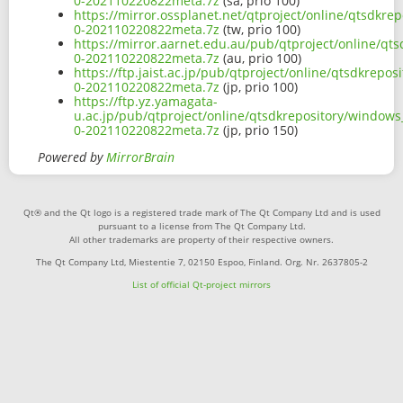
0-202110220822meta.7z
(sa, prio 100)
https://mirror.ossplanet.net/qtproject/online/qtsdkr
0-202110220822meta.7z
(tw, prio 100)
https://mirror.aarnet.edu.au/pub/qtproject/online/q
0-202110220822meta.7z
(au, prio 100)
https://ftp.jaist.ac.jp/pub/qtproject/online/qtsdkre
0-202110220822meta.7z
(jp, prio 100)
https://ftp.yz.yamagata-
u.ac.jp/pub/qtproject/online/qtsdkrepository/window
0-202110220822meta.7z
(jp, prio 150)
Powered by
MirrorBrain
Qt® and the Qt logo is a registered trade mark of The Qt Company Ltd and is used
pursuant to a license from The Qt Company Ltd.
All other trademarks are property of their respective owners.
The Qt Company Ltd, Miestentie 7, 02150 Espoo, Finland. Org. Nr. 2637805-2
List of official Qt-project mirrors