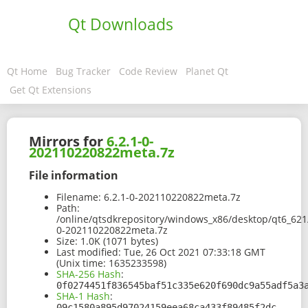
Qt Downloads
Qt Home
Bug Tracker
Code Review
Planet Qt
Get Qt Extensions
Mirrors for
6.2.1-0-
202110220822meta.7z
File information
Filename:
6.2.1-0-202110220822meta.7z
Path:
/online/qtsdkrepository/windows_x86/desktop/qt6_621
0-202110220822meta.7z
Size:
1.0K (1071 bytes)
Last modified:
Tue, 26 Oct 2021 07:33:18 GMT
(Unix time: 1635233598)
SHA-256 Hash
:
0f0274451f836545baf51c335e620f690dc9a55adf5a3
SHA-1 Hash
:
09c1580a895d97024159eea68ca433f89485f2dc