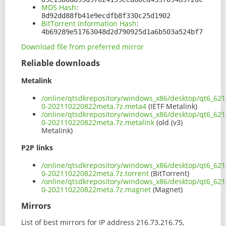
MD5 Hash
:
8d92dd88fb41e9ecdfb8f330c25d1902
BitTorrent Information Hash
:
4b69289e51763048d2d790925d1a6b503a524bf7
Download file from preferred mirror
Reliable downloads
Metalink
/online/qtsdkrepository/windows_x86/desktop/qt6_621
0-202110220822meta.7z.meta4
(IETF Metalink)
/online/qtsdkrepository/windows_x86/desktop/qt6_621
0-202110220822meta.7z.metalink
(old (v3)
Metalink)
P2P links
/online/qtsdkrepository/windows_x86/desktop/qt6_621
0-202110220822meta.7z.torrent
(BitTorrent)
/online/qtsdkrepository/windows_x86/desktop/qt6_621
0-202110220822meta.7z.magnet
(Magnet)
Mirrors
List of best mirrors for IP address 216.73.216.75,