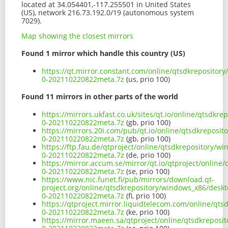
located at 34.054401,-117.255501 in United States
(US), network 216.73.192.0/19 (autonomous system
7029).
Map showing the closest mirrors
Found 1 mirror which handle this country (US)
https://qt.mirror.constant.com/online/qtsdkreposito
0-202110220822meta.7z
(us, prio 100)
Found 11 mirrors in other parts of the world
https://mirrors.ukfast.co.uk/sites/qt.io/online/qtsd
0-202110220822meta.7z
(gb, prio 100)
https://mirrors.20i.com/pub/qt.io/online/qtsdkrepos
0-202110220822meta.7z
(gb, prio 100)
https://ftp.fau.de/qtproject/online/qtsdkrepository/
0-202110220822meta.7z
(de, prio 100)
https://mirror.accum.se/mirror/qt.io/qtproject/onlin
0-202110220822meta.7z
(se, prio 100)
https://www.nic.funet.fi/pub/mirrors/download.qt-
project.org/online/qtsdkrepository/windows_x86/desk
0-202110220822meta.7z
(fi, prio 100)
https://qtproject.mirror.liquidtelecom.com/online/q
0-202110220822meta.7z
(ke, prio 100)
https://mirror.maeen.sa/qtproject/online/qtsdkrepos