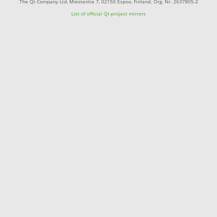
The Qt Company Ltd, Miestentie 7, 02150 Espoo, Finland. Org. Nr. 2637805-2
List of official Qt-project mirrors