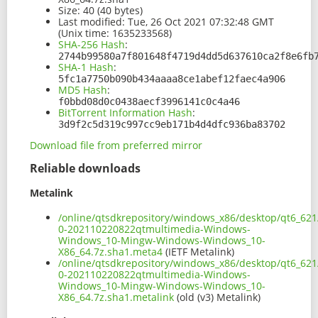
Size:
40 (40 bytes)
Last modified:
Tue, 26 Oct 2021 07:32:48 GMT
(Unix time: 1635233568)
SHA-256 Hash
:
2744b99580a7f801648f4719d4dd5d637610ca2f8e6fb
SHA-1 Hash
:
5fc1a7750b090b434aaaa8ce1abef12faec4a906
MD5 Hash
:
f0bbd08d0c0438aecf3996141c0c4a46
BitTorrent Information Hash
:
3d9f2c5d319c997cc9eb171b4d4dfc936ba83702
Download file from preferred mirror
Reliable downloads
Metalink
/online/qtsdkrepository/windows_x86/desktop/qt6_62
0-202110220822qtmultimedia-Windows-
Windows_10-Mingw-Windows-Windows_10-
X86_64.7z.sha1.meta4
(IETF Metalink)
/online/qtsdkrepository/windows_x86/desktop/qt6_62
0-202110220822qtmultimedia-Windows-
Windows_10-Mingw-Windows-Windows_10-
X86_64.7z.sha1.metalink
(old (v3) Metalink)