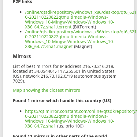
P2P links
/online/qtsdkrepository/windows_x86/desktop/qt6_62
0-202110220822qtmultimedia-Windows-
Windows_10-Mingw-Windows-Windows_10-
X86_64.7z.sha1.torrent
(BitTorrent)
/online/qtsdkrepository/windows_x86/desktop/qt6_62
0-202110220822qtmultimedia-Windows-
Windows_10-Mingw-Windows-Windows_10-
X86_64.7z.sha1.magnet
(Magnet)
Mirrors
List of best mirrors for IP address 216.73.216.218,
located at 34.054401,-117.255501 in United States
(US), network 216.73.192.0/19 (autonomous system
7029).
Map showing the closest mirrors
Found 1 mirror which handle this country (US)
https://qt.mirror.constant.com/online/qtsdkreposito
0-202110220822qtmultimedia-Windows-
Windows_10-Mingw-Windows-Windows_10-
X86_64.7z.sha1
(us, prio 100)
Found 11 mirrors in other parts of the world