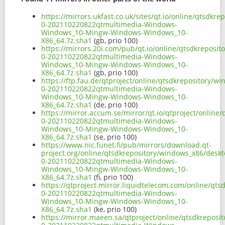
https://mirrors.ukfast.co.uk/sites/qt.io/online/qtsd
0-202110220822qtmultimedia-Windows-
Windows_10-Mingw-Windows-Windows_10-
X86_64.7z.sha1
(gb, prio 100)
https://mirrors.20i.com/pub/qt.io/online/qtsdkrepos
0-202110220822qtmultimedia-Windows-
Windows_10-Mingw-Windows-Windows_10-
X86_64.7z.sha1
(gb, prio 100)
https://ftp.fau.de/qtproject/online/qtsdkrepository/
0-202110220822qtmultimedia-Windows-
Windows_10-Mingw-Windows-Windows_10-
X86_64.7z.sha1
(de, prio 100)
https://mirror.accum.se/mirror/qt.io/qtproject/onlin
0-202110220822qtmultimedia-Windows-
Windows_10-Mingw-Windows-Windows_10-
X86_64.7z.sha1
(se, prio 100)
https://www.nic.funet.fi/pub/mirrors/download.qt-
project.org/online/qtsdkrepository/windows_x86/desk
0-202110220822qtmultimedia-Windows-
Windows_10-Mingw-Windows-Windows_10-
X86_64.7z.sha1
(fi, prio 100)
https://qtproject.mirror.liquidtelecom.com/online/q
0-202110220822qtmultimedia-Windows-
Windows_10-Mingw-Windows-Windows_10-
X86_64.7z.sha1
(ke, prio 100)
https://mirror.maeen.sa/qtproject/online/qtsdkrepos