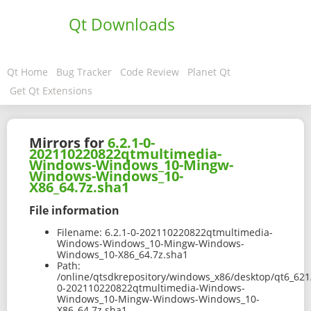
Qt Downloads
Qt Home
Bug Tracker
Code Review
Planet Qt
Get Qt Extensions
Mirrors for
6.2.1-0-
202110220822qtmultimedia-
Windows-Windows_10-Mingw-
Windows-Windows_10-
X86_64.7z.sha1
File information
Filename:
6.2.1-0-202110220822qtmultimedia-
Windows-Windows_10-Mingw-Windows-
Windows_10-X86_64.7z.sha1
Path:
/online/qtsdkrepository/windows_x86/desktop/qt6_62
0-202110220822qtmultimedia-Windows-
Windows_10-Mingw-Windows-Windows_10-
X86_64.7z.sha1