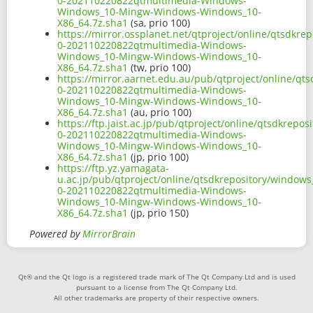
0-202110220822qtmultimedia-Windows-
Windows_10-Mingw-Windows-Windows_10-
X86_64.7z.sha1
(sa, prio 100)
https://mirror.ossplanet.net/qtproject/online/qtsdk
0-202110220822qtmultimedia-Windows-
Windows_10-Mingw-Windows-Windows_10-
X86_64.7z.sha1
(tw, prio 100)
https://mirror.aarnet.edu.au/pub/qtproject/online/q
0-202110220822qtmultimedia-Windows-
Windows_10-Mingw-Windows-Windows_10-
X86_64.7z.sha1
(au, prio 100)
https://ftp.jaist.ac.jp/pub/qtproject/online/qtsdkre
0-202110220822qtmultimedia-Windows-
Windows_10-Mingw-Windows-Windows_10-
X86_64.7z.sha1
(jp, prio 100)
https://ftp.yz.yamagata-
u.ac.jp/pub/qtproject/online/qtsdkrepository/window
0-202110220822qtmultimedia-Windows-
Windows_10-Mingw-Windows-Windows_10-
X86_64.7z.sha1
(jp, prio 150)
Powered by
MirrorBrain
Qt® and the Qt logo is a registered trade mark of The Qt Company Ltd and is used
pursuant to a license from The Qt Company Ltd.
All other trademarks are property of their respective owners.