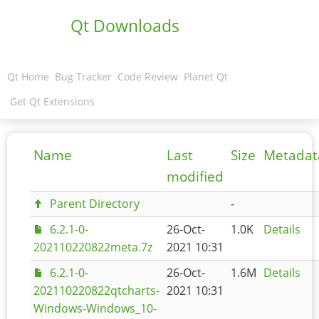
Qt Downloads
Qt Home
Bug Tracker
Code Review
Planet Qt
Get Qt Extensions
Name
Last
Size
Metadat
modified
Parent Directory
-
6.2.1-0-
26-Oct-
1.0K
Details
202110220822meta.7z
2021 10:31
6.2.1-0-
26-Oct-
1.6M
Details
202110220822qtcharts-
2021 10:31
Windows-Windows_10-