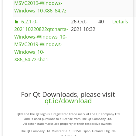
MSVC2019-Windows-
Windows_10-X86_64.7z
6.2.1-0-
26-Oct-
40
Details
202110220822qtcharts-
2021 10:32
Windows-Windows_10-
MSVC2019-Windows-
Windows_10-
X86_64.7z.sha1
For Qt Downloads, please visit
qt.io/download
Qt® and the Qt logo is a registered trade mark of The Qt Company Ltd
and is used pursuant to a license from The Qt Company Ltd.
All other trademarks are property of their respective owners.
The Qt Company Ltd, Miestentie 7, 02150 Espoo, Finland. Org. Nr.
2637805-2