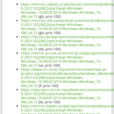
https://mirrors.ukfast.co.uk/sites/qt.io/online/qtsdk
0-202110220822qtactiveqt-Windows-
Windows_10-MSVC2019-Windows-Windows_10-
X86_64.7z
(gb, prio 100)
https://mirrors.20i.com/pub/qt.io/online/qtsdkreposi
0-202110220822qtactiveqt-Windows-
Windows_10-MSVC2019-Windows-Windows_10-
X86_64.7z
(gb, prio 100)
https://ftp.fau.de/qtproject/online/qtsdkrepository/
0-202110220822qtactiveqt-Windows-
Windows_10-MSVC2019-Windows-Windows_10-
X86_64.7z
(de, prio 100)
https://mirror.accum.se/mirror/qt.io/qtproject/onlin
0-202110220822qtactiveqt-Windows-
Windows_10-MSVC2019-Windows-Windows_10-
X86_64.7z
(se, prio 100)
https://www.nic.funet.fi/pub/mirrors/download.qt-
project.org/online/qtsdkrepository/windows_x86/deskt
0-202110220822qtactiveqt-Windows-
Windows_10-MSVC2019-Windows-Windows_10-
X86_64.7z
(fi, prio 100)
https://qtproject.mirror.liquidtelecom.com/online/qt
0-202110220822qtactiveqt-Windows-
Windows_10-MSVC2019-Windows-Windows_10-
X86_64.7z
(ke, prio 100)
https://mirror.maeen.sa/qtproject/online/qtsdkreposi
0-202110220822qtactiveqt-Windows-