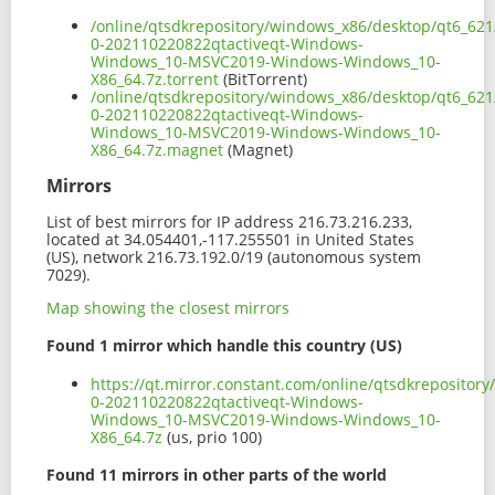
/online/qtsdkrepository/windows_x86/desktop/qt6_621
0-202110220822qtactiveqt-Windows-
Windows_10-MSVC2019-Windows-Windows_10-
X86_64.7z.torrent
(BitTorrent)
/online/qtsdkrepository/windows_x86/desktop/qt6_621
0-202110220822qtactiveqt-Windows-
Windows_10-MSVC2019-Windows-Windows_10-
X86_64.7z.magnet
(Magnet)
Mirrors
List of best mirrors for IP address 216.73.216.233,
located at 34.054401,-117.255501 in United States
(US), network 216.73.192.0/19 (autonomous system
7029).
Map showing the closest mirrors
Found 1 mirror which handle this country (US)
https://qt.mirror.constant.com/online/qtsdkrepositor
0-202110220822qtactiveqt-Windows-
Windows_10-MSVC2019-Windows-Windows_10-
X86_64.7z
(us, prio 100)
Found 11 mirrors in other parts of the world