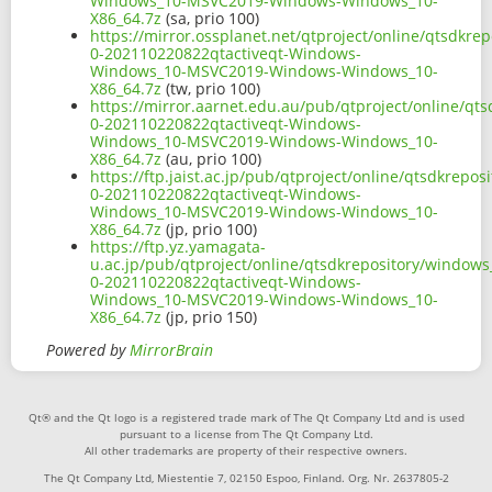
Windows_10-MSVC2019-Windows-Windows_10-
X86_64.7z
(sa, prio 100)
https://mirror.ossplanet.net/qtproject/online/qtsdkr
0-202110220822qtactiveqt-Windows-
Windows_10-MSVC2019-Windows-Windows_10-
X86_64.7z
(tw, prio 100)
https://mirror.aarnet.edu.au/pub/qtproject/online/qt
0-202110220822qtactiveqt-Windows-
Windows_10-MSVC2019-Windows-Windows_10-
X86_64.7z
(au, prio 100)
https://ftp.jaist.ac.jp/pub/qtproject/online/qtsdkrep
0-202110220822qtactiveqt-Windows-
Windows_10-MSVC2019-Windows-Windows_10-
X86_64.7z
(jp, prio 100)
https://ftp.yz.yamagata-
u.ac.jp/pub/qtproject/online/qtsdkrepository/windows
0-202110220822qtactiveqt-Windows-
Windows_10-MSVC2019-Windows-Windows_10-
X86_64.7z
(jp, prio 150)
Powered by
MirrorBrain
Qt® and the Qt logo is a registered trade mark of The Qt Company Ltd and is used
pursuant to a license from The Qt Company Ltd.
All other trademarks are property of their respective owners.
The Qt Company Ltd, Miestentie 7, 02150 Espoo, Finland. Org. Nr. 2637805-2