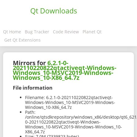
Qt Downloads
Qt Home
Bug Tracker
Code Review
Planet Qt
Get Qt Extensions
Mirrors for
6.2.1-0-
202110220822qtactiveqt-Windows-
Windows_10-MSVC2019-Windows-
Windows_10-X86_64.7z
File information
Filename:
6.2.1-0-202110220822qtactiveqt-
Windows-Windows_10-MSVC2019-Windows-
Windows_10-X86_64.7z
Path:
/online/qtsdkrepository/windows_x86/desktop/qt6_621
0-202110220822qtactiveqt-Windows-
Windows_10-MSVC2019-Windows-Windows_10-
X86_64.7z
Size:
7.0M (7339823 bytes)