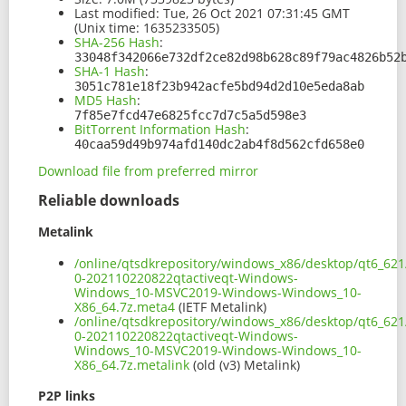
Last modified:
Tue, 26 Oct 2021 07:31:45 GMT
(Unix time: 1635233505)
SHA-256 Hash
:
33048f342066e732df2ce82d98b628c89f79ac4826b52
SHA-1 Hash
:
3051c781e18f23b942acfe5bd94d2d10e5eda8ab
MD5 Hash
:
7f85e7fcd47e6825fcc7d7c5a5d598e3
BitTorrent Information Hash
:
40caa59d49b974afd140dc2ab4f8d562cfd658e0
Download file from preferred mirror
Reliable downloads
Metalink
/online/qtsdkrepository/windows_x86/desktop/qt6_621
0-202110220822qtactiveqt-Windows-
Windows_10-MSVC2019-Windows-Windows_10-
X86_64.7z.meta4
(IETF Metalink)
/online/qtsdkrepository/windows_x86/desktop/qt6_621
0-202110220822qtactiveqt-Windows-
Windows_10-MSVC2019-Windows-Windows_10-
X86_64.7z.metalink
(old (v3) Metalink)
P2P links