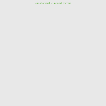
List of official Qt-project mirrors