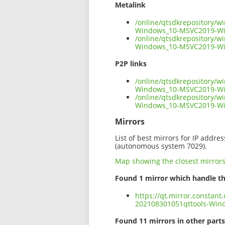
Metalink
/online/qtsdkrepository/
Windows_10-MSVC2019-Wi
/online/qtsdkrepository/
Windows_10-MSVC2019-Wi
P2P links
/online/qtsdkrepository/
Windows_10-MSVC2019-Win
/online/qtsdkrepository/
Windows_10-MSVC2019-Wi
Mirrors
List of best mirrors for IP addre
(autonomous system 7029).
Map showing the closest mirror
Found 1 mirror which handle th
https://qt.mirror.constan
202108301051qttools-Wi
Found 11 mirrors in other parts