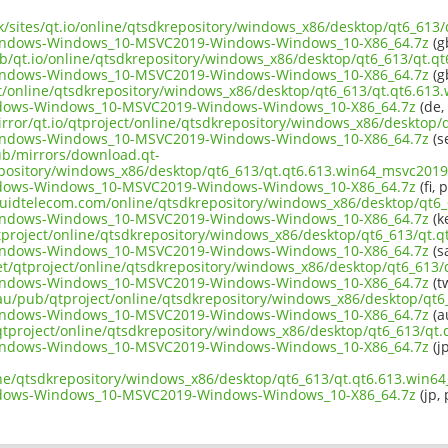
uk/sites/qt.io/online/qtsdkrepository/windows_x86/desktop/qt6_613
Windows-Windows_10-MSVC2019-Windows-Windows_10-X86_64.7z
(g
ub/qt.io/online/qtsdkrepository/windows_x86/desktop/qt6_613/qt.q
Windows-Windows_10-MSVC2019-Windows-Windows_10-X86_64.7z
(g
ect/online/qtsdkrepository/windows_x86/desktop/qt6_613/qt.qt6.613
ndows-Windows_10-MSVC2019-Windows-Windows_10-X86_64.7z
(de,
irror/qt.io/qtproject/online/qtsdkrepository/windows_x86/desktop/
Windows-Windows_10-MSVC2019-Windows-Windows_10-X86_64.7z
(s
pub/mirrors/download.qt-
epository/windows_x86/desktop/qt6_613/qt.qt6.613.win64_msvc2019_
ndows-Windows_10-MSVC2019-Windows-Windows_10-X86_64.7z
(fi, 
liquidtelecom.com/online/qtsdkrepository/windows_x86/desktop/qt6
Windows-Windows_10-MSVC2019-Windows-Windows_10-X86_64.7z
(k
tproject/online/qtsdkrepository/windows_x86/desktop/qt6_613/qt.q
Windows-Windows_10-MSVC2019-Windows-Windows_10-X86_64.7z
(s
net/qtproject/online/qtsdkrepository/windows_x86/desktop/qt6_613
Windows-Windows_10-MSVC2019-Windows-Windows_10-X86_64.7z
(t
.au/pub/qtproject/online/qtsdkrepository/windows_x86/desktop/qt6
Windows-Windows_10-MSVC2019-Windows-Windows_10-X86_64.7z
(a
b/qtproject/online/qtsdkrepository/windows_x86/desktop/qt6_613/qt
Windows-Windows_10-MSVC2019-Windows-Windows_10-X86_64.7z
(jp
ine/qtsdkrepository/windows_x86/desktop/qt6_613/qt.qt6.613.win64
ndows-Windows_10-MSVC2019-Windows-Windows_10-X86_64.7z
(jp, 