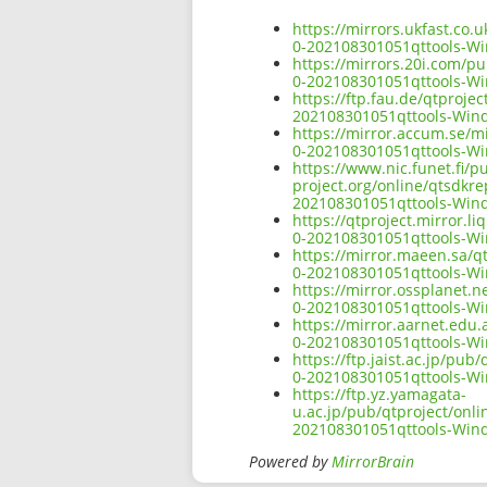
https://mirrors.ukfast.co.
0-202108301051qttools-
https://mirrors.20i.com/p
0-202108301051qttools-
https://ftp.fau.de/qtproj
202108301051qttools-Wi
https://mirror.accum.se/m
0-202108301051qttools-
https://www.nic.funet.fi/
project.org/online/qtsdkr
202108301051qttools-Wi
https://qtproject.mirror.
0-202108301051qttools-
https://mirror.maeen.sa/q
0-202108301051qttools-
https://mirror.ossplanet.
0-202108301051qttools-
https://mirror.aarnet.edu
0-202108301051qttools-
https://ftp.jaist.ac.jp/pu
0-202108301051qttools-
https://ftp.yz.yamagata-
u.ac.jp/pub/qtproject/onl
202108301051qttools-Wi
Powered by
MirrorBrain