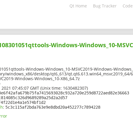
Qt Home
Bug Tracker
Code
02108301051qttools-Windows-Windows_10-MSV
301051qttools-Windows-Windows_10-MSVC2019-Windows-Windows_
ory/windows_x86/desktop/qt6_613/qt.qt6.613.win64_msvc2019_64/6
C2019-Windows-Windows_10-X86_64.7z
)
 2021 07:45:07 GMT (Unix time: 1630482307)
3e6f42afa679b75fa7415693028c932a720e259d8722aed82e36663
c814085c326d9689289a25d2a2d57
f4f22d1e4a1e574bf1d2
sh
:
5c3c115af2bda763e9e8dbd20a452277c7894228
rror