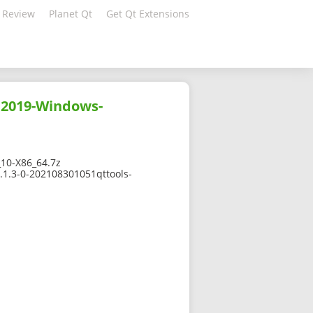
 Review
Planet Qt
Get Qt Extensions
C2019-Windows-
10-X86_64.7z
.1.3-0-202108301051qttools-