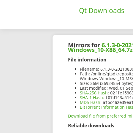
Qt Downloads
Mirrors for
6.1.3-0-2
Windows_10-X86_64.7z
File information
Filename:
6.1.3-0-202108
Path:
/online/qtsdkreposit
Windows-Windows_10-MSV
Size:
26M (26924554 bytes
Last modified:
Wed, 01 Sep
SHA-256 Hash
:
02ffef596
SHA-1 Hash
:
f07d143a514
MD5 Hash
:
afbc462e39ea
BitTorrent Information Ha
Download file from preferred mi
Reliable downloads