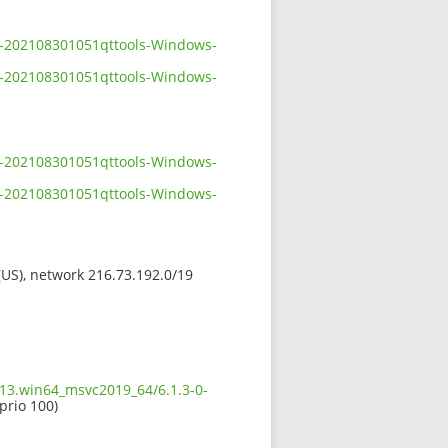
-0-202108301051qttools-Windows-
-0-202108301051qttools-Windows-
-0-202108301051qttools-Windows-
-0-202108301051qttools-Windows-
 (US), network 216.73.192.0/19
613.win64_msvc2019_64/6.1.3-0-
 prio 100)