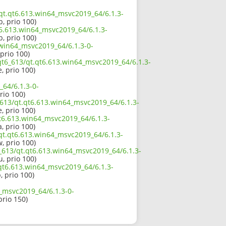
/qt.qt6.613.win64_msvc2019_64/6.1.3-
b, prio 100)
t6.613.win64_msvc2019_64/6.1.3-
b, prio 100)
.win64_msvc2019_64/6.1.3-0-
 prio 100)
qt6_613/qt.qt6.613.win64_msvc2019_64/6.1.3-
e, prio 100)
64/6.1.3-0-
prio 100)
_613/qt.qt6.613.win64_msvc2019_64/6.1.3-
e, prio 100)
t6.613.win64_msvc2019_64/6.1.3-
a, prio 100)
/qt.qt6.613.win64_msvc2019_64/6.1.3-
w, prio 100)
_613/qt.qt6.613.win64_msvc2019_64/6.1.3-
u, prio 100)
.qt6.613.win64_msvc2019_64/6.1.3-
, prio 100)
_msvc2019_64/6.1.3-0-
prio 150)