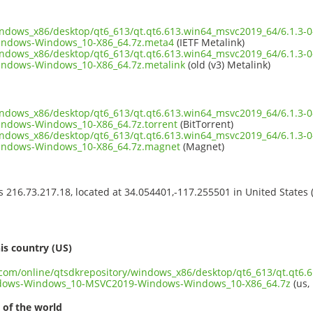
windows_x86/desktop/qt6_613/qt.qt6.613.win64_msvc2019_64/6.1.3
ndows-Windows_10-X86_64.7z.meta4
(IETF Metalink)
windows_x86/desktop/qt6_613/qt.qt6.613.win64_msvc2019_64/6.1.3
ndows-Windows_10-X86_64.7z.metalink
(old (v3) Metalink)
windows_x86/desktop/qt6_613/qt.qt6.613.win64_msvc2019_64/6.1.3
dows-Windows_10-X86_64.7z.torrent
(BitTorrent)
windows_x86/desktop/qt6_613/qt.qt6.613.win64_msvc2019_64/6.1.3
ndows-Windows_10-X86_64.7z.magnet
(Magnet)
ss 216.73.217.18, located at 34.054401,-117.255501 in United States
s
is country (US)
t.com/online/qtsdkrepository/windows_x86/desktop/qt6_613/qt.qt6.
ndows-Windows_10-MSVC2019-Windows-Windows_10-X86_64.7z
(us,
 of the world