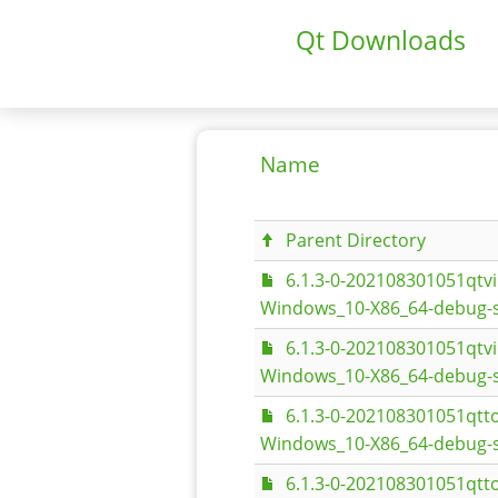
Qt Downloads
Name
Parent Directory
6.1.3-0-202108301051qt
Windows_10-X86_64-debug-s
6.1.3-0-202108301051qt
Windows_10-X86_64-debug-
6.1.3-0-202108301051qt
Windows_10-X86_64-debug-s
6.1.3-0-202108301051qt