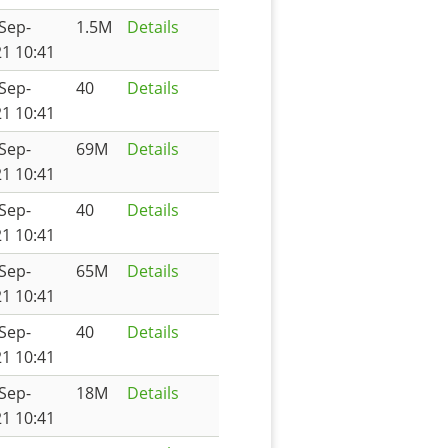
Sep-
1.5M
Details
1 10:41
Sep-
40
Details
1 10:41
Sep-
69M
Details
1 10:41
Sep-
40
Details
1 10:41
Sep-
65M
Details
1 10:41
Sep-
40
Details
1 10:41
Sep-
18M
Details
1 10:41