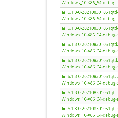
Windows_10-X86_64-debug-
6.1.3-0-202108301051qt
Windows_10-X86_64-debug-s
6.1.3-0-202108301051qt
Windows_10-X86_64-debug-
6.1.3-0-202108301051qt
Windows_10-X86_64-debug-s
6.1.3-0-202108301051qt
Windows_10-X86_64-debug-
6.1.3-0-202108301051qt
Windows_10-X86_64-debug-s
6.1.3-0-202108301051qt
Windows_10-X86_64-debug-
6.1.3-0-202108301051qt
Windows_10-X86_64-debug-s