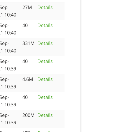
Sep-
27M
Details
1 10:40
Sep-
40
Details
1 10:40
Sep-
331M
Details
1 10:40
Sep-
40
Details
1 10:39
Sep-
4.6M
Details
1 10:39
Sep-
40
Details
1 10:39
Sep-
200M
Details
1 10:39