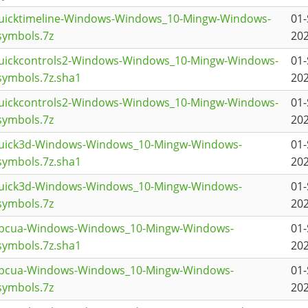
quicktimeline-Windows-Windows_10-Mingw-Windows-
01-
symbols.7z
202
quickcontrols2-Windows-Windows_10-Mingw-Windows-
01-
ymbols.7z.sha1
202
quickcontrols2-Windows-Windows_10-Mingw-Windows-
01-
symbols.7z
202
quick3d-Windows-Windows_10-Mingw-Windows-
01-
ymbols.7z.sha1
202
quick3d-Windows-Windows_10-Mingw-Windows-
01-
symbols.7z
202
topcua-Windows-Windows_10-Mingw-Windows-
01-
ymbols.7z.sha1
202
topcua-Windows-Windows_10-Mingw-Windows-
01-
symbols.7z
202