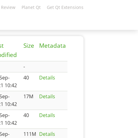
 Review
Planet Qt
Get Qt Extensions
st
Size
Metadata
dified
-
Sep-
40
Details
1 10:42
Sep-
17M
Details
1 10:42
Sep-
40
Details
1 10:42
Sep-
111M
Details