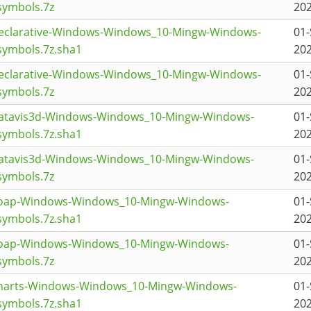
symbols.7z
202
declarative-Windows-Windows_10-Mingw-Windows-
01-
ymbols.7z.sha1
202
declarative-Windows-Windows_10-Mingw-Windows-
01-
symbols.7z
202
datavis3d-Windows-Windows_10-Mingw-Windows-
01-
ymbols.7z.sha1
202
datavis3d-Windows-Windows_10-Mingw-Windows-
01-
symbols.7z
202
coap-Windows-Windows_10-Mingw-Windows-
01-
ymbols.7z.sha1
202
coap-Windows-Windows_10-Mingw-Windows-
01-
symbols.7z
202
charts-Windows-Windows_10-Mingw-Windows-
01-
ymbols.7z.sha1
202