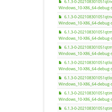
6.1.3-0-202108301051qt
Windows_10-X86_64-debug-s
6.1.3-0-202108301051qt
Windows_10-X86_64-debug-
6.1.3-0-202108301051qt
Windows_10-X86_64-debug-s
6.1.3-0-202108301051qt
Windows_10-X86_64-debug-
6.1.3-0-202108301051qt
Windows_10-X86_64-debug-s
6.1.3-0-202108301051qt
Windows_10-X86_64-debug-
6.1.3-0-202108301051qt
Windows_10-X86_64-debug-s
6.1.3-0-202108301051qt