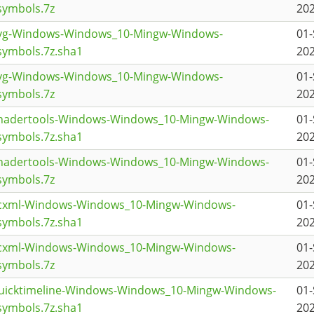
symbols.7z
202
svg-Windows-Windows_10-Mingw-Windows-
01-
ymbols.7z.sha1
202
svg-Windows-Windows_10-Mingw-Windows-
01-
symbols.7z
202
shadertools-Windows-Windows_10-Mingw-Windows-
01-
ymbols.7z.sha1
202
shadertools-Windows-Windows_10-Mingw-Windows-
01-
symbols.7z
202
scxml-Windows-Windows_10-Mingw-Windows-
01-
ymbols.7z.sha1
202
scxml-Windows-Windows_10-Mingw-Windows-
01-
symbols.7z
202
quicktimeline-Windows-Windows_10-Mingw-Windows-
01-
ymbols.7z.sha1
202