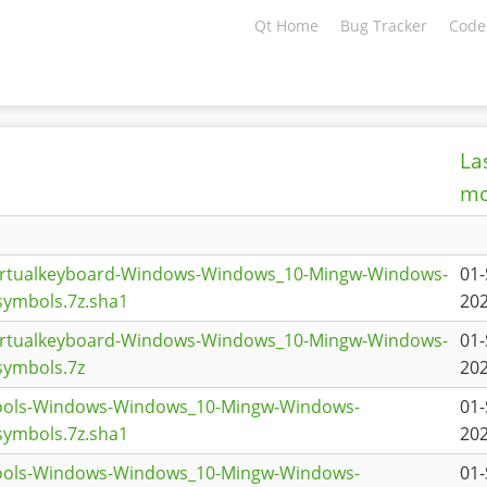
Qt Home
Bug Tracker
Code
La
mo
virtualkeyboard-Windows-Windows_10-Mingw-Windows-
01-
ymbols.7z.sha1
202
virtualkeyboard-Windows-Windows_10-Mingw-Windows-
01-
symbols.7z
202
tools-Windows-Windows_10-Mingw-Windows-
01-
ymbols.7z.sha1
202
tools-Windows-Windows_10-Mingw-Windows-
01-