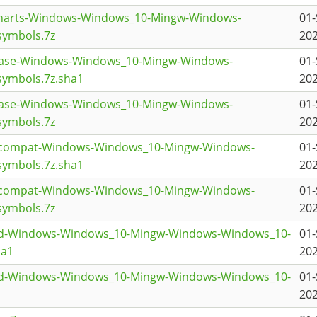
charts-Windows-Windows_10-Mingw-Windows-
01-
symbols.7z
202
base-Windows-Windows_10-Mingw-Windows-
01-
ymbols.7z.sha1
202
base-Windows-Windows_10-Mingw-Windows-
01-
symbols.7z
202
t5compat-Windows-Windows_10-Mingw-Windows-
01-
ymbols.7z.sha1
202
t5compat-Windows-Windows_10-Mingw-Windows-
01-
symbols.7z
202
t3d-Windows-Windows_10-Mingw-Windows-Windows_10-
01-
ha1
202
t3d-Windows-Windows_10-Mingw-Windows-Windows_10-
01-
202