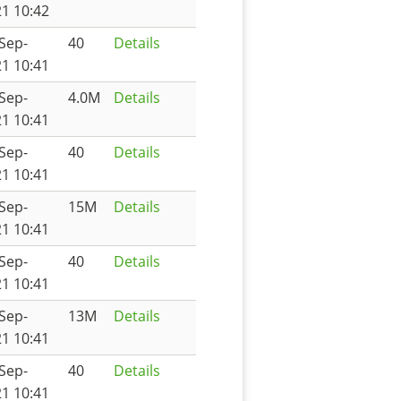
1 10:42
Sep-
40
Details
1 10:41
Sep-
4.0M
Details
1 10:41
Sep-
40
Details
1 10:41
Sep-
15M
Details
1 10:41
Sep-
40
Details
1 10:41
Sep-
13M
Details
1 10:41
Sep-
40
Details
1 10:41