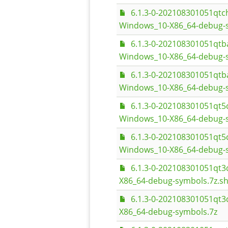
6.1.3-0-202108301051qt
Windows_10-X86_64-debug-
6.1.3-0-202108301051qt
Windows_10-X86_64-debug-s
6.1.3-0-202108301051qt
Windows_10-X86_64-debug-
6.1.3-0-202108301051q
Windows_10-X86_64-debug-s
6.1.3-0-202108301051q
Windows_10-X86_64-debug-
6.1.3-0-202108301051q
X86_64-debug-symbols.7z.s
6.1.3-0-202108301051q
X86_64-debug-symbols.7z