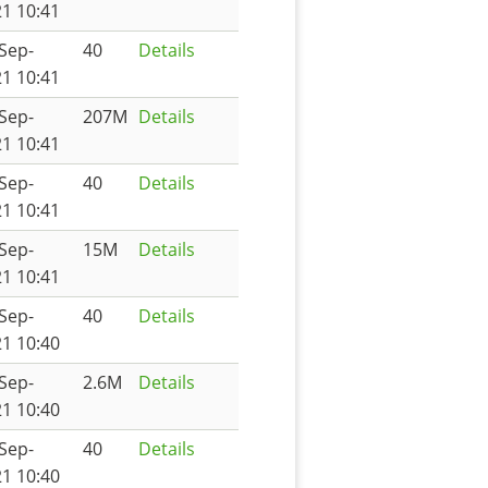
1 10:41
Sep-
40
Details
1 10:41
Sep-
207M
Details
1 10:41
Sep-
40
Details
1 10:41
Sep-
15M
Details
1 10:41
Sep-
40
Details
1 10:40
Sep-
2.6M
Details
1 10:40
Sep-
40
Details
1 10:40