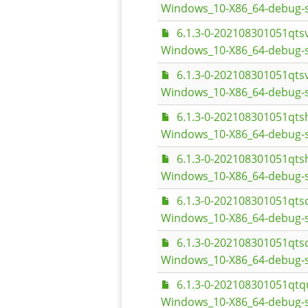
Windows_10-X86_64-debug-
6.1.3-0-202108301051qt
Windows_10-X86_64-debug-s
6.1.3-0-202108301051qt
Windows_10-X86_64-debug-
6.1.3-0-202108301051qt
Windows_10-X86_64-debug-s
6.1.3-0-202108301051qt
Windows_10-X86_64-debug-
6.1.3-0-202108301051qt
Windows_10-X86_64-debug-s
6.1.3-0-202108301051qt
Windows_10-X86_64-debug-
6.1.3-0-202108301051qt
Windows_10-X86_64-debug-s