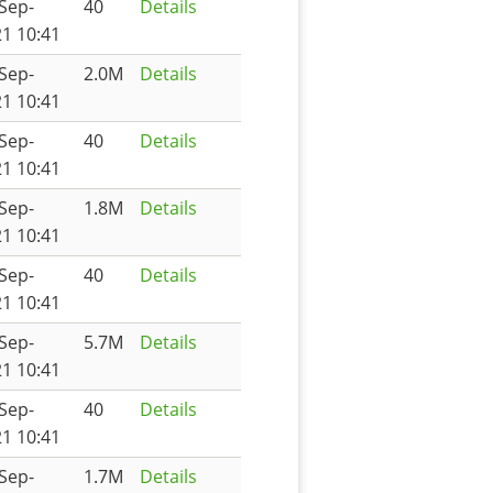
Sep-
40
Details
1 10:41
Sep-
2.0M
Details
1 10:41
Sep-
40
Details
1 10:41
Sep-
1.8M
Details
1 10:41
Sep-
40
Details
1 10:41
Sep-
5.7M
Details
1 10:41
Sep-
40
Details
1 10:41
Sep-
1.7M
Details