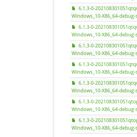
6.1.3-0-202108301051qt
Windows_10-X86_64-debug-
6.1.3-0-202108301051qt
Windows_10-X86_64-debug-s
6.1.3-0-202108301051qt
Windows_10-X86_64-debug-
6.1.3-0-202108301051qt
Windows_10-X86_64-debug-s
6.1.3-0-202108301051qt
Windows_10-X86_64-debug-
6.1.3-0-202108301051q
Windows_10-X86_64-debug-s
6.1.3-0-202108301051q
Windows_10-X86_64-debug-