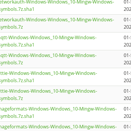
networkauth-Windows-Windows_10-Mingw-Windows-
01-
ymbols.7z.sha1
202
networkauth-Windows-Windows_10-Mingw-Windows-
01-
symbols.7z
202
mqtt-Windows-Windows_10-Mingw-Windows-
01-
ymbols.7z.sha1
202
mqtt-Windows-Windows_10-Mingw-Windows-
01-
symbols.7z
202
lottie-Windows-Windows_10-Mingw-Windows-
01-
ymbols.7z.sha1
202
lottie-Windows-Windows_10-Mingw-Windows-
01-
symbols.7z
202
imageformats-Windows-Windows_10-Mingw-Windows-
01-
ymbols.7z.sha1
202
imageformats-Windows-Windows_10-Mingw-Windows-
01-