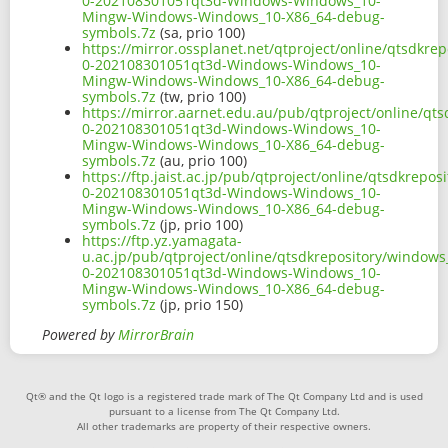
0-202108301051qt3d-Windows-Windows_10-
Mingw-Windows-Windows_10-X86_64-debug-
symbols.7z
(sa, prio 100)
https://mirror.ossplanet.net/qtproject/online/qtsdkr
0-202108301051qt3d-Windows-Windows_10-
Mingw-Windows-Windows_10-X86_64-debug-
symbols.7z
(tw, prio 100)
https://mirror.aarnet.edu.au/pub/qtproject/online/q
0-202108301051qt3d-Windows-Windows_10-
Mingw-Windows-Windows_10-X86_64-debug-
symbols.7z
(au, prio 100)
https://ftp.jaist.ac.jp/pub/qtproject/online/qtsdkrep
0-202108301051qt3d-Windows-Windows_10-
Mingw-Windows-Windows_10-X86_64-debug-
symbols.7z
(jp, prio 100)
https://ftp.yz.yamagata-
u.ac.jp/pub/qtproject/online/qtsdkrepository/window
0-202108301051qt3d-Windows-Windows_10-
Mingw-Windows-Windows_10-X86_64-debug-
symbols.7z
(jp, prio 150)
Powered by
MirrorBrain
Qt® and the Qt logo is a registered trade mark of The Qt Company Ltd and is used
pursuant to a license from The Qt Company Ltd.
All other trademarks are property of their respective owners.