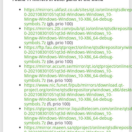
https://mirrors.ukfast.co.uk/sites/qt.io/online/qtsdk
0-202108301051qt3d-Windows-Windows_10-
Mingw-Windows-Windows_10-X86_64-debug-
symbols.7z
(gb, prio 100)
https://mirrors.20i.com/pub/qt.io/online/qtsdkreposi
0-202108301051qt3d-Windows-Windows_10-
Mingw-Windows-Windows_10-X86_64-debug-
symbols.7z
(gb, prio 100)
https://ftp.fau.de/qtproject/online/qtsdkrepository/
0-202108301051qt3d-Windows-Windows_10-
Mingw-Windows-Windows_10-X86_64-debug-
symbols.7z
(de, prio 100)
https://mirror.accum.se/mirror/qt.io/qtproject/onlin
0-202108301051qt3d-Windows-Windows_10-
Mingw-Windows-Windows_10-X86_64-debug-
symbols.7z
(se, prio 100)
https://www.nic.funet.fi/pub/mirrors/download.qt-
project.org/online/qtsdkrepository/windows_x86/desk
0-202108301051qt3d-Windows-Windows_10-
Mingw-Windows-Windows_10-X86_64-debug-
symbols.7z
(fi, prio 100)
https://qtproject.mirror.liquidtelecom.com/online/qt
0-202108301051qt3d-Windows-Windows_10-
Mingw-Windows-Windows_10-X86_64-debug-
symbols.7z
(ke, prio 100)
https://mirror.maeen.sa/qtproject/online/qtsdkrepos