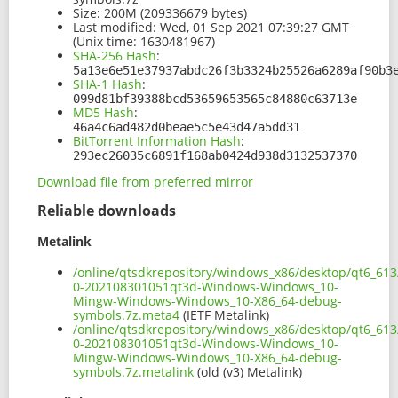
Size:
200M (209336679 bytes)
Last modified:
Wed, 01 Sep 2021 07:39:27 GMT
(Unix time: 1630481967)
SHA-256 Hash
:
5a13e6e51e37937abdc26f3b3324b25526a6289af90b3
SHA-1 Hash
:
099d81bf39388bcd53659653565c84880c63713e
MD5 Hash
:
46a4c6ad482d0beae5c5e43d47a5dd31
BitTorrent Information Hash
:
293ec26035c6891f168ab0424d938d3132537370
Download file from preferred mirror
Reliable downloads
Metalink
/online/qtsdkrepository/windows_x86/desktop/qt6_613
0-202108301051qt3d-Windows-Windows_10-
Mingw-Windows-Windows_10-X86_64-debug-
symbols.7z.meta4
(IETF Metalink)
/online/qtsdkrepository/windows_x86/desktop/qt6_613
0-202108301051qt3d-Windows-Windows_10-
Mingw-Windows-Windows_10-X86_64-debug-
symbols.7z.metalink
(old (v3) Metalink)