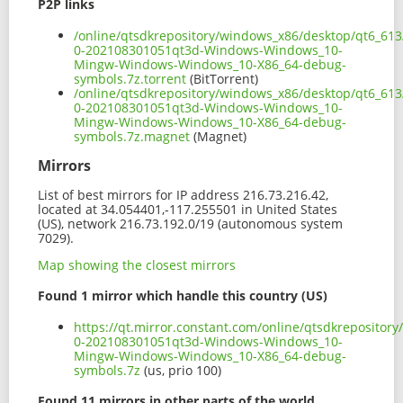
P2P links
/online/qtsdkrepository/windows_x86/desktop/qt6_613
0-202108301051qt3d-Windows-Windows_10-
Mingw-Windows-Windows_10-X86_64-debug-
symbols.7z.torrent
(BitTorrent)
/online/qtsdkrepository/windows_x86/desktop/qt6_613
0-202108301051qt3d-Windows-Windows_10-
Mingw-Windows-Windows_10-X86_64-debug-
symbols.7z.magnet
(Magnet)
Mirrors
List of best mirrors for IP address 216.73.216.42,
located at 34.054401,-117.255501 in United States
(US), network 216.73.192.0/19 (autonomous system
7029).
Map showing the closest mirrors
Found 1 mirror which handle this country (US)
https://qt.mirror.constant.com/online/qtsdkreposito
0-202108301051qt3d-Windows-Windows_10-
Mingw-Windows-Windows_10-X86_64-debug-
symbols.7z
(us, prio 100)
Found 11 mirrors in other parts of the world