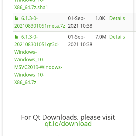
X86_64.7z.sha1
6.1.3-0-
01-Sep-
1.0K
Details
202108301051meta.7z
2021 10:38
6.1.3-0-
01-Sep-
7.0M
Details
202108301051qt3d-
2021 10:38
Windows-
Windows_10-
MSVC2019-Windows-
Windows_10-
X86_64.7z
For Qt Downloads, please visit
qt.io/download