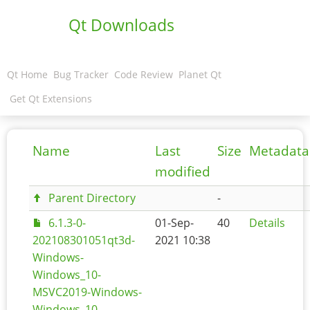
Qt Downloads
Qt Home
Bug Tracker
Code Review
Planet Qt
Get Qt Extensions
Name
Last
Size
Metadata
modified
Parent Directory
-
6.1.3-0-
01-Sep-
40
Details
202108301051qt3d-
2021 10:38
Windows-
Windows_10-
MSVC2019-Windows-
Windows_10-