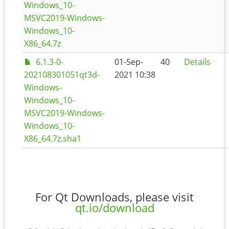
Windows_10-
MSVC2019-Windows-
Windows_10-
X86_64.7z
6.1.3-0-
01-Sep-
40
Details
202108301051qt3d-
2021 10:38
Windows-
Windows_10-
MSVC2019-Windows-
Windows_10-
X86_64.7z.sha1
For Qt Downloads, please visit
qt.io/download