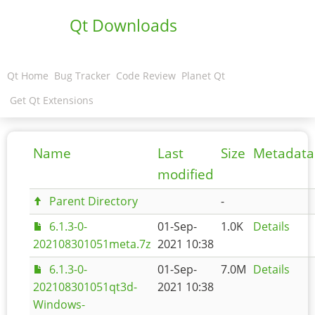
Qt Downloads
Qt Home
Bug Tracker
Code Review
Planet Qt
Get Qt Extensions
Name
Last
Size
Metadata
modified
Parent Directory
-
6.1.3-0-
01-Sep-
1.0K
Details
202108301051meta.7z
2021 10:38
6.1.3-0-
01-Sep-
7.0M
Details
202108301051qt3d-
2021 10:38
Windows-