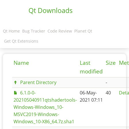
Qt Downloads
Qt Home
Bug Tracker
Code Review
Planet Qt
Get Qt Extensions
Name
Last
Size
Met
modified
Parent Directory
-
6.1.0-0-
06-May-
40
Deta
202105040911qtshadertools-
2021 07:11
Windows-Windows_10-
MSVC2019-Windows-
Windows_10-X86_64.7z.sha1