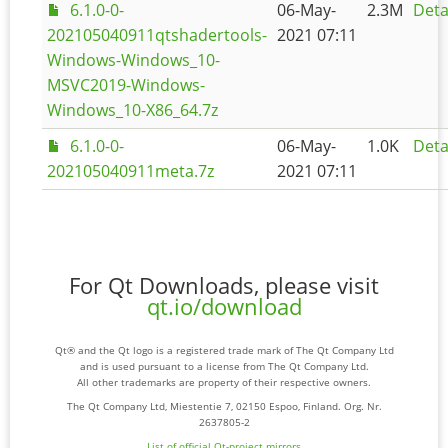
6.1.0-0-
06-May-
2.3M
Deta
202105040911qtshadertools-
2021 07:11
Windows-Windows_10-
MSVC2019-Windows-
Windows_10-X86_64.7z
6.1.0-0-
06-May-
1.0K
Deta
202105040911meta.7z
2021 07:11
For Qt Downloads, please visit
qt.io/download
Qt® and the Qt logo is a registered trade mark of The Qt Company Ltd
and is used pursuant to a license from The Qt Company Ltd.
All other trademarks are property of their respective owners.
The Qt Company Ltd, Miestentie 7, 02150 Espoo, Finland. Org. Nr.
2637805-2
List of official Qt-project mirrors