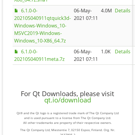
6.1.0-0-
06-May-
4.0M
Details
202105040911qtquick3d-
2021 07:11
Windows-Windows_10-
MSVC2019-Windows-
Windows_10-X86_64.7z
6.1.0-0-
06-May-
1.0K
Details
202105040911meta.7z
2021 07:11
For Qt Downloads, please visit
qt.io/download
Qt® and the Qt logo is a registered trade mark of The Qt Company Ltd
and is used pursuant to a license from The Qt Company Ltd.
All other trademarks are property of their respective owners.
The Qt Company Ltd, Miestentie 7, 02150 Espoo, Finland. Org. Nr.
2637805-2