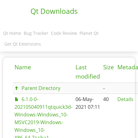
Qt Downloads
Qt Home
Bug Tracker
Code Review
Planet Qt
Get Qt Extensions
Name
Last
Size
Metada
modified
Parent Directory
-
6.1.0-0-
06-May-
40
Details
202105040911qtquick3d-
2021 07:11
Windows-Windows_10-
MSVC2019-Windows-
Windows_10-
X86_64.7z.sha1