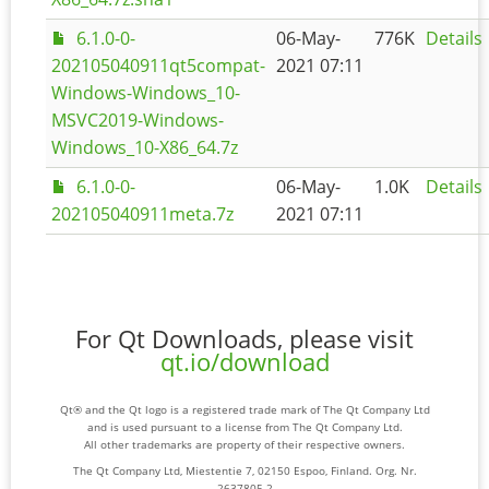
6.1.0-0-
06-May-
776K
Details
202105040911qt5compat-
2021 07:11
Windows-Windows_10-
MSVC2019-Windows-
Windows_10-X86_64.7z
6.1.0-0-
06-May-
1.0K
Details
202105040911meta.7z
2021 07:11
For Qt Downloads, please visit
qt.io/download
Qt® and the Qt logo is a registered trade mark of The Qt Company Ltd
and is used pursuant to a license from The Qt Company Ltd.
All other trademarks are property of their respective owners.
The Qt Company Ltd, Miestentie 7, 02150 Espoo, Finland. Org. Nr.
2637805-2