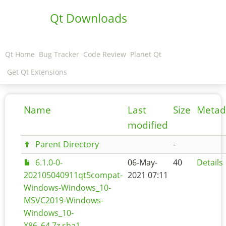
Qt Downloads
Qt Home
Bug Tracker
Code Review
Planet Qt
Get Qt Extensions
Name
Last
Size
Metad
modified
Parent Directory
-
6.1.0-0-
06-May-
40
Details
202105040911qt5compat-
2021 07:11
Windows-Windows_10-
MSVC2019-Windows-
Windows_10-
X86_64.7z.sha1