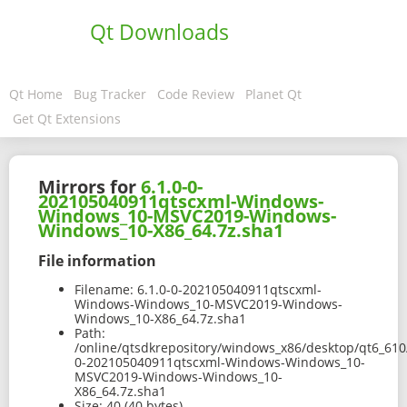
Qt Downloads
Qt Home
Bug Tracker
Code Review
Planet Qt
Get Qt Extensions
Mirrors for
6.1.0-0-
202105040911qtscxml-Windows-
Windows_10-MSVC2019-Windows-
Windows_10-X86_64.7z.sha1
File information
Filename:
6.1.0-0-202105040911qtscxml-
Windows-Windows_10-MSVC2019-Windows-
Windows_10-X86_64.7z.sha1
Path:
/online/qtsdkrepository/windows_x86/desktop/qt6_610
0-202105040911qtscxml-Windows-Windows_10-
MSVC2019-Windows-Windows_10-
X86_64.7z.sha1
Size:
40 (40 bytes)