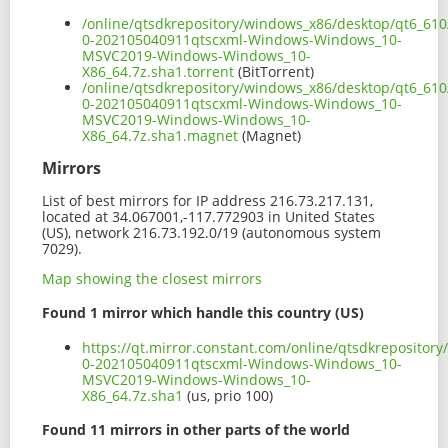
/online/qtsdkrepository/windows_x86/desktop/qt6_610
0-202105040911qtscxml-Windows-Windows_10-
MSVC2019-Windows-Windows_10-
X86_64.7z.sha1.torrent
(BitTorrent)
/online/qtsdkrepository/windows_x86/desktop/qt6_610
0-202105040911qtscxml-Windows-Windows_10-
MSVC2019-Windows-Windows_10-
X86_64.7z.sha1.magnet
(Magnet)
Mirrors
List of best mirrors for IP address 216.73.217.131,
located at 34.067001,-117.772903 in United States
(US), network 216.73.192.0/19 (autonomous system
7029).
Map showing the closest mirrors
Found 1 mirror which handle this country (US)
https://qt.mirror.constant.com/online/qtsdkreposito
0-202105040911qtscxml-Windows-Windows_10-
MSVC2019-Windows-Windows_10-
X86_64.7z.sha1
(us, prio 100)
Found 11 mirrors in other parts of the world