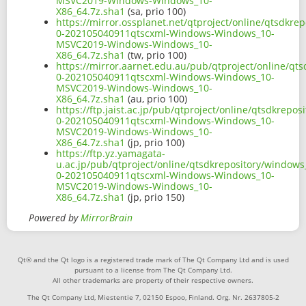
MSVC2019-Windows-Windows_10-
X86_64.7z.sha1
(sa, prio 100)
https://mirror.ossplanet.net/qtproject/online/qtsdkr
0-202105040911qtscxml-Windows-Windows_10-
MSVC2019-Windows-Windows_10-
X86_64.7z.sha1
(tw, prio 100)
https://mirror.aarnet.edu.au/pub/qtproject/online/q
0-202105040911qtscxml-Windows-Windows_10-
MSVC2019-Windows-Windows_10-
X86_64.7z.sha1
(au, prio 100)
https://ftp.jaist.ac.jp/pub/qtproject/online/qtsdkre
0-202105040911qtscxml-Windows-Windows_10-
MSVC2019-Windows-Windows_10-
X86_64.7z.sha1
(jp, prio 100)
https://ftp.yz.yamagata-
u.ac.jp/pub/qtproject/online/qtsdkrepository/window
0-202105040911qtscxml-Windows-Windows_10-
MSVC2019-Windows-Windows_10-
X86_64.7z.sha1
(jp, prio 150)
Powered by
MirrorBrain
Qt® and the Qt logo is a registered trade mark of The Qt Company Ltd and is used
pursuant to a license from The Qt Company Ltd.
All other trademarks are property of their respective owners.
The Qt Company Ltd, Miestentie 7, 02150 Espoo, Finland. Org. Nr. 2637805-2