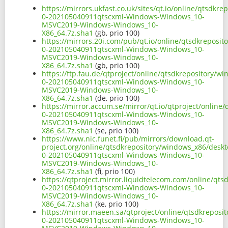
https://mirrors.ukfast.co.uk/sites/qt.io/online/qtsd
0-202105040911qtscxml-Windows-Windows_10-
MSVC2019-Windows-Windows_10-
X86_64.7z.sha1
(gb, prio 100)
https://mirrors.20i.com/pub/qt.io/online/qtsdkreposi
0-202105040911qtscxml-Windows-Windows_10-
MSVC2019-Windows-Windows_10-
X86_64.7z.sha1
(gb, prio 100)
https://ftp.fau.de/qtproject/online/qtsdkrepository/
0-202105040911qtscxml-Windows-Windows_10-
MSVC2019-Windows-Windows_10-
X86_64.7z.sha1
(de, prio 100)
https://mirror.accum.se/mirror/qt.io/qtproject/onlin
0-202105040911qtscxml-Windows-Windows_10-
MSVC2019-Windows-Windows_10-
X86_64.7z.sha1
(se, prio 100)
https://www.nic.funet.fi/pub/mirrors/download.qt-
project.org/online/qtsdkrepository/windows_x86/desk
0-202105040911qtscxml-Windows-Windows_10-
MSVC2019-Windows-Windows_10-
X86_64.7z.sha1
(fi, prio 100)
https://qtproject.mirror.liquidtelecom.com/online/qt
0-202105040911qtscxml-Windows-Windows_10-
MSVC2019-Windows-Windows_10-
X86_64.7z.sha1
(ke, prio 100)
https://mirror.maeen.sa/qtproject/online/qtsdkrepos
0-202105040911qtscxml-Windows-Windows_10-