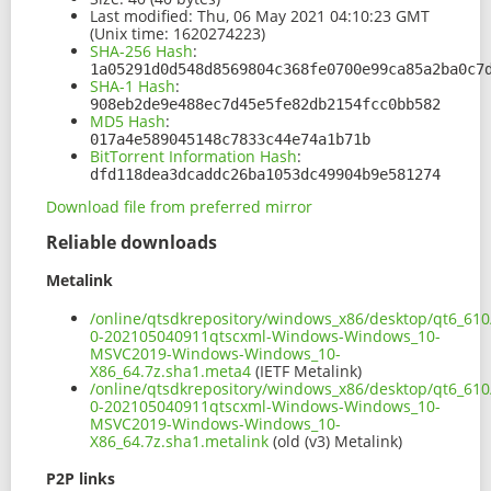
Last modified:
Thu, 06 May 2021 04:10:23 GMT
(Unix time: 1620274223)
SHA-256 Hash
:
1a05291d0d548d8569804c368fe0700e99ca85a2ba0c7
SHA-1 Hash
:
908eb2de9e488ec7d45e5fe82db2154fcc0bb582
MD5 Hash
:
017a4e589045148c7833c44e74a1b71b
BitTorrent Information Hash
:
dfd118dea3dcaddc26ba1053dc49904b9e581274
Download file from preferred mirror
Reliable downloads
Metalink
/online/qtsdkrepository/windows_x86/desktop/qt6_610
0-202105040911qtscxml-Windows-Windows_10-
MSVC2019-Windows-Windows_10-
X86_64.7z.sha1.meta4
(IETF Metalink)
/online/qtsdkrepository/windows_x86/desktop/qt6_610
0-202105040911qtscxml-Windows-Windows_10-
MSVC2019-Windows-Windows_10-
X86_64.7z.sha1.metalink
(old (v3) Metalink)
P2P links