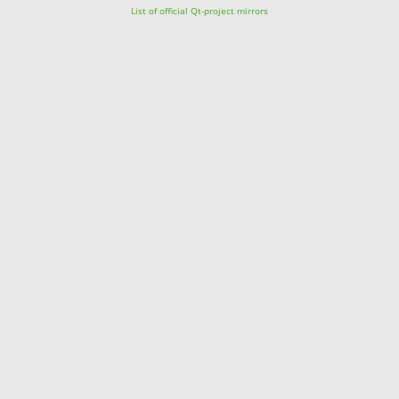
List of official Qt-project mirrors