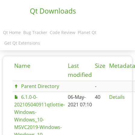
Qt Downloads
Qt Home
Bug Tracker
Code Review
Planet Qt
Get Qt Extensions
Name
Last
Size
Metadat
modified
Parent Directory
-
6.1.0-0-
06-May-
40
Details
202105040911qtlottie-
2021 07:10
Windows-
Windows_10-
MSVC2019-Windows-
Windows_10-