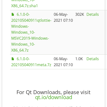
X86_64.7z.sha1
6.1.0-0-
06-May-
302K
Details
202105040911qtlottie-
2021 07:10
Windows-
Windows_10-
MSVC2019-Windows-
Windows_10-
X86_64.7z
6.1.0-0-
06-May-
1.0K
Details
202105040911meta.7z
2021 07:10
For Qt Downloads, please visit
qt.io/download