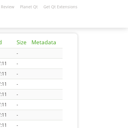
 Review
Planet Qt
Get Qt Extensions
d
Size
Metadata
-
:11
-
:11
-
:11
-
:11
-
:11
-
:11
-
:11
-