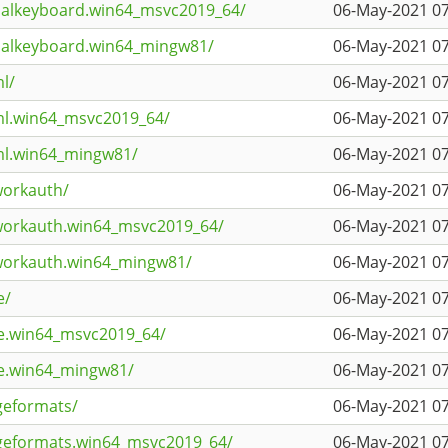
tualkeyboard.win64_msvc2019_64/
06-May-2021 07
tualkeyboard.win64_mingw81/
06-May-2021 07
l/
06-May-2021 07
ml.win64_msvc2019_64/
06-May-2021 07
ml.win64_mingw81/
06-May-2021 07
workauth/
06-May-2021 07
workauth.win64_msvc2019_64/
06-May-2021 07
tworkauth.win64_mingw81/
06-May-2021 07
e/
06-May-2021 07
ie.win64_msvc2019_64/
06-May-2021 07
ie.win64_mingw81/
06-May-2021 07
geformats/
06-May-2021 07
geformats.win64_msvc2019_64/
06-May-2021 07