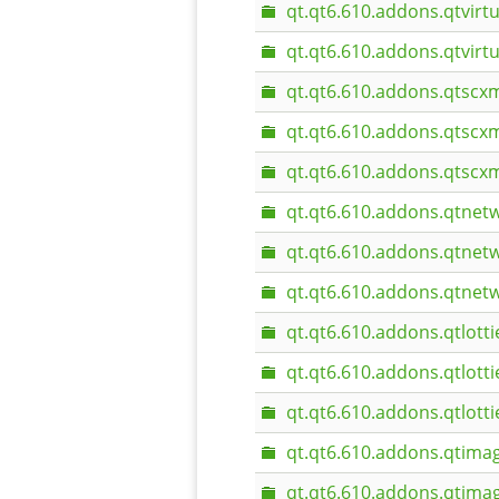
qt.qt6.610.addons.qtvir
qt.qt6.610.addons.qtvir
qt.qt6.610.addons.qtscxm
qt.qt6.610.addons.qtscx
qt.qt6.610.addons.qtscx
qt.qt6.610.addons.qtnet
qt.qt6.610.addons.qtnet
qt.qt6.610.addons.qtne
qt.qt6.610.addons.qtlotti
qt.qt6.610.addons.qtlott
qt.qt6.610.addons.qtlott
qt.qt6.610.addons.qtima
qt.qt6.610.addons.qtima