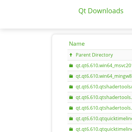
Qt Downloads
Name
Parent Directory
qt.qt6.610.win64_msvc20
qt.qt6.610.win64_mingw8
qt.qt6.610.qtshadertools
qt.qt6.610.qtshadertool
qt.qt6.610.qtshadertool
qt.qt6.610.qtquicktimelin
qt.qt6.610.qtquicktimeli