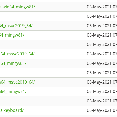
ne.win64_mingw81/
06-May-2021 07
06-May-2021 07
n64_msvc2019_64/
06-May-2021 07
n64_mingw81/
06-May-2021 07
06-May-2021 07
n64_msvc2019_64/
06-May-2021 07
in64_mingw81/
06-May-2021 07
06-May-2021 07
in64_msvc2019_64/
06-May-2021 07
in64_mingw81/
06-May-2021 07
06-May-2021 07
ualkeyboard/
06-May-2021 07