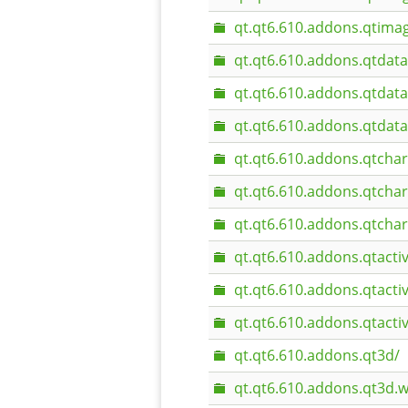
qt.qt6.610.addons.qtim
qt.qt6.610.addons.qtdata
qt.qt6.610.addons.qtdat
qt.qt6.610.addons.qtdat
qt.qt6.610.addons.qtchar
qt.qt6.610.addons.qtcha
qt.qt6.610.addons.qtcha
qt.qt6.610.addons.qtacti
qt.qt6.610.addons.qtact
qt.qt6.610.addons.qtact
qt.qt6.610.addons.qt3d/
qt.qt6.610.addons.qt3d.