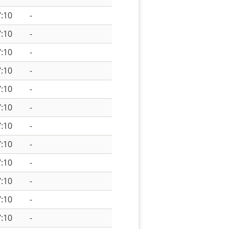
:10
-
:10
-
:10
-
:10
-
:10
-
:10
-
:10
-
:10
-
:10
-
:10
-
:10
-
:10
-