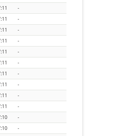
:11
-
:11
-
:11
-
:11
-
:11
-
:11
-
:11
-
:11
-
:11
-
:11
-
:10
-
:10
-