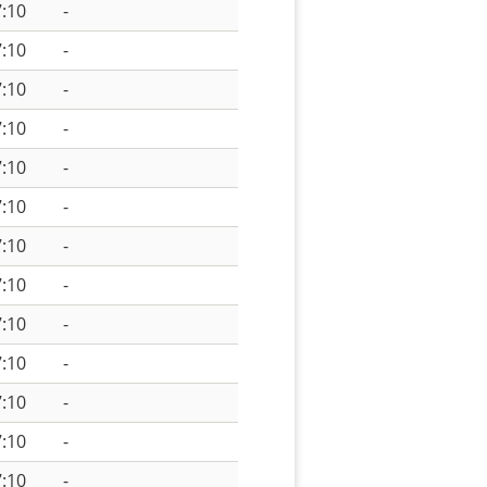
:10
-
:10
-
:10
-
:10
-
:10
-
:10
-
:10
-
:10
-
:10
-
:10
-
:10
-
:10
-
:10
-