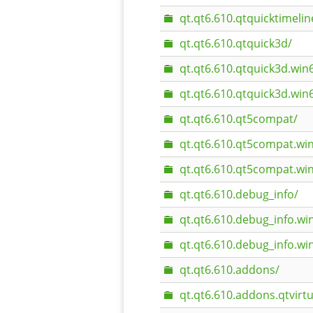
qt.qt6.610.qtquicktimeli
qt.qt6.610.qtquick3d/
qt.qt6.610.qtquick3d.wi
qt.qt6.610.qtquick3d.wi
qt.qt6.610.qt5compat/
qt.qt6.610.qt5compat.wi
qt.qt6.610.qt5compat.w
qt.qt6.610.debug_info/
qt.qt6.610.debug_info.w
qt.qt6.610.debug_info.w
qt.qt6.610.addons/
qt.qt6.610.addons.qtvirt