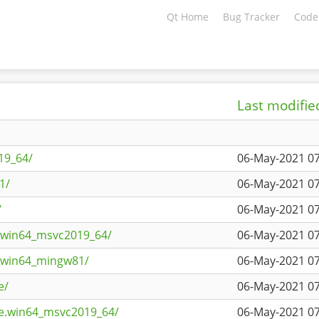
Qt Home
Bug Tracker
Code
Last modifie
19_64/
06-May-2021 07
1/
06-May-2021 07
/
06-May-2021 07
s.win64_msvc2019_64/
06-May-2021 07
s.win64_mingw81/
06-May-2021 07
e/
06-May-2021 07
ne.win64_msvc2019_64/
06-May-2021 07