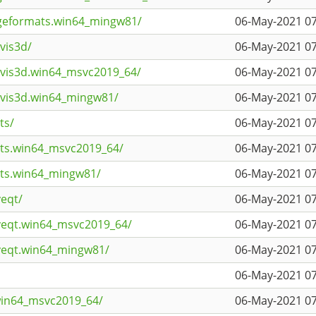
ageformats.win64_mingw81/
06-May-2021 07
vis3d/
06-May-2021 07
avis3d.win64_msvc2019_64/
06-May-2021 07
avis3d.win64_mingw81/
06-May-2021 07
ts/
06-May-2021 07
rts.win64_msvc2019_64/
06-May-2021 07
rts.win64_mingw81/
06-May-2021 07
veqt/
06-May-2021 07
iveqt.win64_msvc2019_64/
06-May-2021 07
iveqt.win64_mingw81/
06-May-2021 07
06-May-2021 07
win64_msvc2019_64/
06-May-2021 07