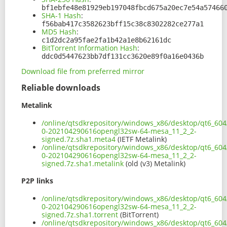
bf1ebfe48e81929eb197048fbcd675a20ec7e54a57466
SHA-1 Hash
:
f56bab417c3582623bff15c38c8302282ce277a1
MD5 Hash
:
c1d2dc2a95fae2fa1b42a1e8b62161dc
BitTorrent Information Hash
:
ddc0d5447623bb7df131cc3620e89f0a16e0436b
Download file from preferred mirror
Reliable downloads
Metalink
/online/qtsdkrepository/windows_x86/desktop/qt6_604
0-202104290616opengl32sw-64-mesa_11_2_2-
signed.7z.sha1.meta4
(IETF Metalink)
/online/qtsdkrepository/windows_x86/desktop/qt6_604
0-202104290616opengl32sw-64-mesa_11_2_2-
signed.7z.sha1.metalink
(old (v3) Metalink)
P2P links
/online/qtsdkrepository/windows_x86/desktop/qt6_604
0-202104290616opengl32sw-64-mesa_11_2_2-
signed.7z.sha1.torrent
(BitTorrent)
/online/qtsdkrepository/windows_x86/desktop/qt6_604