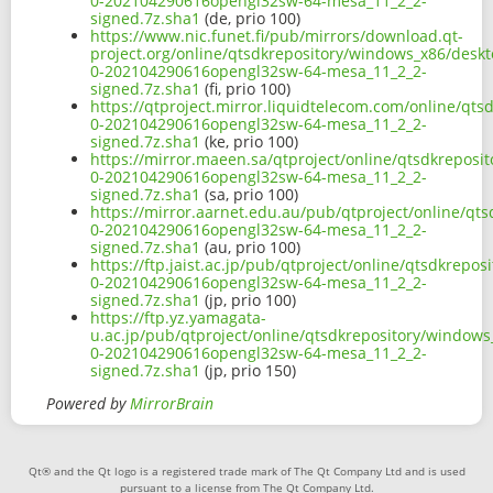
0-202104290616opengl32sw-64-mesa_11_2_2-
signed.7z.sha1
(de, prio 100)
https://www.nic.funet.fi/pub/mirrors/download.qt-
project.org/online/qtsdkrepository/windows_x86/desk
0-202104290616opengl32sw-64-mesa_11_2_2-
signed.7z.sha1
(fi, prio 100)
https://qtproject.mirror.liquidtelecom.com/online/qt
0-202104290616opengl32sw-64-mesa_11_2_2-
signed.7z.sha1
(ke, prio 100)
https://mirror.maeen.sa/qtproject/online/qtsdkrepos
0-202104290616opengl32sw-64-mesa_11_2_2-
signed.7z.sha1
(sa, prio 100)
https://mirror.aarnet.edu.au/pub/qtproject/online/q
0-202104290616opengl32sw-64-mesa_11_2_2-
signed.7z.sha1
(au, prio 100)
https://ftp.jaist.ac.jp/pub/qtproject/online/qtsdkrep
0-202104290616opengl32sw-64-mesa_11_2_2-
signed.7z.sha1
(jp, prio 100)
https://ftp.yz.yamagata-
u.ac.jp/pub/qtproject/online/qtsdkrepository/window
0-202104290616opengl32sw-64-mesa_11_2_2-
signed.7z.sha1
(jp, prio 150)
Powered by
MirrorBrain
Qt® and the Qt logo is a registered trade mark of The Qt Company Ltd and is used
pursuant to a license from The Qt Company Ltd.