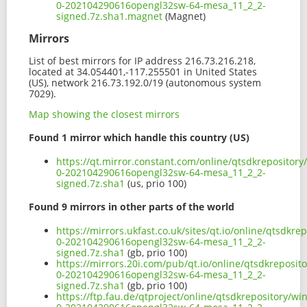
0-202104290616opengl32sw-64-mesa_11_2_2-
signed.7z.sha1.magnet
(Magnet)
Mirrors
List of best mirrors for IP address 216.73.216.218,
located at 34.054401,-117.255501 in United States
(US), network 216.73.192.0/19 (autonomous system
7029).
Map showing the closest mirrors
Found 1 mirror which handle this country (US)
https://qt.mirror.constant.com/online/qtsdkrepositor
0-202104290616opengl32sw-64-mesa_11_2_2-
signed.7z.sha1
(us, prio 100)
Found 9 mirrors in other parts of the world
https://mirrors.ukfast.co.uk/sites/qt.io/online/qtsdk
0-202104290616opengl32sw-64-mesa_11_2_2-
signed.7z.sha1
(gb, prio 100)
https://mirrors.20i.com/pub/qt.io/online/qtsdkreposi
0-202104290616opengl32sw-64-mesa_11_2_2-
signed.7z.sha1
(gb, prio 100)
https://ftp.fau.de/qtproject/online/qtsdkrepository/