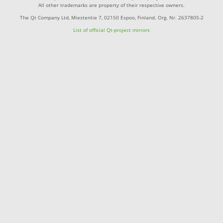
All other trademarks are property of their respective owners.
The Qt Company Ltd, Miestentie 7, 02150 Espoo, Finland. Org. Nr. 2637805-2
List of official Qt-project mirrors