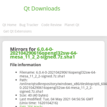
Qt Downloads
Qt Home
Bug Tracker
Code Review
Planet Qt
Get Qt Extensions
Mirrors for
6.0.4-0-
202104290616opengl32sw-64-
mesa_11_2_2-signed.7z.sha1
File information
Filename:
6.0.4-0-202104290616opengl32sw-64-
mesa_11_2_2-signed.7z.sha1
Path:
/online/qtsdkrepository/windows_x86/desktop/qt6_604
0-202104290616opengl32sw-64-mesa_11_2_2-
signed.7z.sha1
Size:
40 (40 bytes)
Last modified:
Tue, 04 May 2021 04:56:56 GMT
(Unix time: 1620104216)
SHA-256 Hash
: