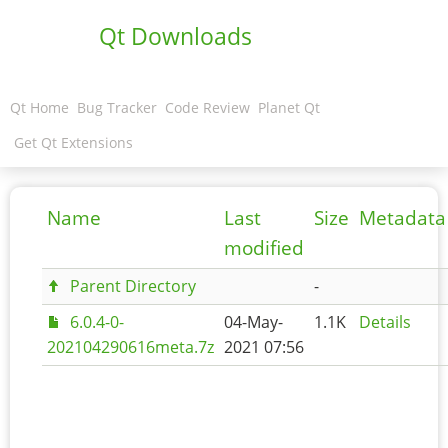
Qt Downloads
Qt Home
Bug Tracker
Code Review
Planet Qt
Get Qt Extensions
Name
Last
Size
Metadata
modified
Parent Directory
-
6.0.4-0-
04-May-
1.1K
Details
202104290616meta.7z
2021 07:56