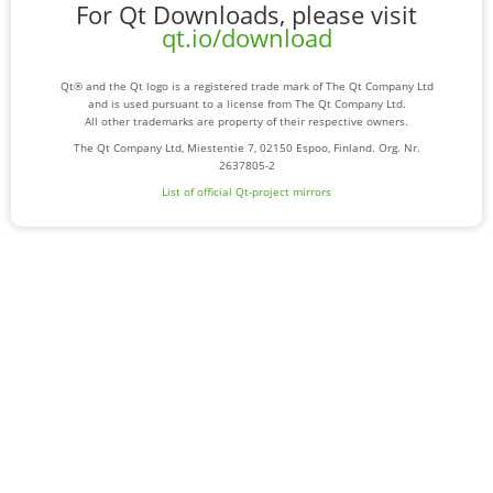
For Qt Downloads, please visit
qt.io/download
Qt® and the Qt logo is a registered trade mark of The Qt Company Ltd
and is used pursuant to a license from The Qt Company Ltd.
All other trademarks are property of their respective owners.
The Qt Company Ltd, Miestentie 7, 02150 Espoo, Finland. Org. Nr.
2637805-2
List of official Qt-project mirrors