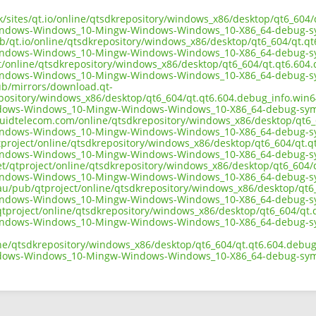
.uk/sites/qt.io/online/qtsdkrepository/windows_x86/desktop/qt6_60
indows-Windows_10-Mingw-Windows-Windows_10-X86_64-debug-sy
ub/qt.io/online/qtsdkrepository/windows_x86/desktop/qt6_604/qt.q
indows-Windows_10-Mingw-Windows-Windows_10-X86_64-debug-sy
ect/online/qtsdkrepository/windows_x86/desktop/qt6_604/qt.qt6.60
indows-Windows_10-Mingw-Windows-Windows_10-X86_64-debug-sy
pub/mirrors/download.qt-
epository/windows_x86/desktop/qt6_604/qt.qt6.604.debug_info.win
dows-Windows_10-Mingw-Windows-Windows_10-X86_64-debug-sym
liquidtelecom.com/online/qtsdkrepository/windows_x86/desktop/qt6
indows-Windows_10-Mingw-Windows-Windows_10-X86_64-debug-sy
tproject/online/qtsdkrepository/windows_x86/desktop/qt6_604/qt.
indows-Windows_10-Mingw-Windows-Windows_10-X86_64-debug-sy
net/qtproject/online/qtsdkrepository/windows_x86/desktop/qt6_604
indows-Windows_10-Mingw-Windows-Windows_10-X86_64-debug-sy
.au/pub/qtproject/online/qtsdkrepository/windows_x86/desktop/qt
indows-Windows_10-Mingw-Windows-Windows_10-X86_64-debug-sy
ub/qtproject/online/qtsdkrepository/windows_x86/desktop/qt6_604/q
indows-Windows_10-Mingw-Windows-Windows_10-X86_64-debug-sy
ine/qtsdkrepository/windows_x86/desktop/qt6_604/qt.qt6.604.debu
dows-Windows_10-Mingw-Windows-Windows_10-X86_64-debug-sym