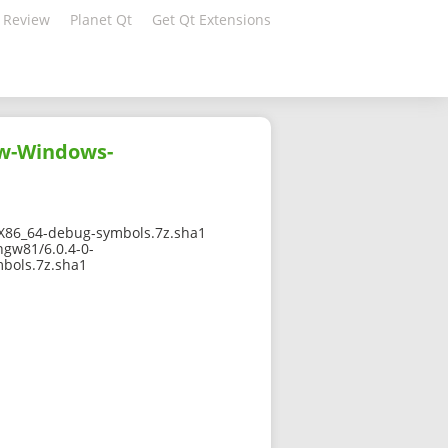
 Review
Planet Qt
Get Qt Extensions
gw-Windows-
86_64-debug-symbols.7z.sha1
ngw81/6.0.4-0-
bols.7z.sha1