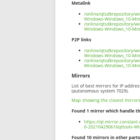
Metalink
/online/qtsdkrepository/w
Windows-Windows_10-Min
/online/qtsdkrepository/w
Windows-Windows_10-Ming
P2P links
/online/qtsdkrepository/w
Windows-Windows_10-Ming
/online/qtsdkrepository/w
Windows-Windows_10-Min
Mirrors
List of best mirrors for IP addre
(autonomous system 7029).
Map showing the closest mirror
Found 1 mirror which handle th
https://qt.mirror.constan
0-202104290616qttools-W
Found 10 mirrors in other parts