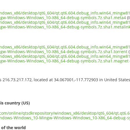
indows_x86/desktop/qt6_604/qt.qt6.604.debug_info.win64_mingw81
gw-Windows-Windows_10-X86_64-debug-symbols.7z.sha1.meta4
(I
indows_x86/desktop/qt6_604/qt.qt6.604.debug_info.win64_mingw81
w-Windows-Windows_10-X86_64-debug-symbols.7z.sha1.metalin
indows_x86/desktop/qt6_604/qt.qt6.604.debug_info.win64_mingw81
w-Windows-Windows_10-X86_64-debug-symbols.7z.sha1.torrent
(
indows_x86/desktop/qt6_604/qt.qt6.604.debug_info.win64_mingw81
gw-Windows-Windows_10-X86_64-debug-symbols.7z.sha1.magnet
ss 216.73.217.172, located at 34.067001,-117.772903 in United State
s
is country (US)
t.com/online/qtsdkrepository/windows_x86/desktop/qt6_604/qt.qt6
indows-Windows_10-Mingw-Windows-Windows_10-X86_64-debug-sy
 of the world