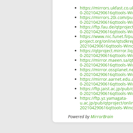
https://mirrors.ukfast.co
0-202104290616qttools-W
https://mirrors.20i.com/p
0-202104290616qttools-W
https://ftp.fau.de/qtproj
0-202104290616qttools-W
https://www.nic.funet.fi/
project.org/online/qtsdkr
202104290616qttools-Win
https://qtproject.mirror.
0-202104290616qttools-W
https://mirror.maeen.sa/q
0-202104290616qttools-W
https://mirror.ossplanet.
0-202104290616qttools-W
https://mirror.aarnet.edu
0-202104290616qttools-W
https://ftp.jaist.ac.jp/p
0-202104290616qttools-W
https://ftp.yz.yamagata-
u.ac.jp/pub/qtproject/onl
202104290616qttools-Win
Powered by
MirrorBrain