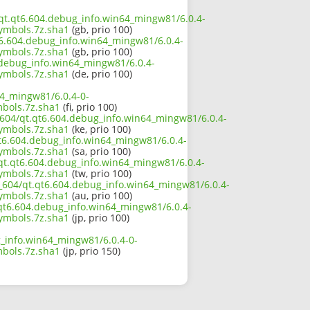
4/qt.qt6.604.debug_info.win64_mingw81/6.0.4-
mbols.7z.sha1
(gb, prio 100)
t6.604.debug_info.win64_mingw81/6.0.4-
mbols.7z.sha1
(gb, prio 100)
4.debug_info.win64_mingw81/6.0.4-
mbols.7z.sha1
(de, prio 100)
64_mingw81/6.0.4-0-
bols.7z.sha1
(fi, prio 100)
_604/qt.qt6.604.debug_info.win64_mingw81/6.0.4-
mbols.7z.sha1
(ke, prio 100)
qt6.604.debug_info.win64_mingw81/6.0.4-
mbols.7z.sha1
(sa, prio 100)
/qt.qt6.604.debug_info.win64_mingw81/6.0.4-
mbols.7z.sha1
(tw, prio 100)
6_604/qt.qt6.604.debug_info.win64_mingw81/6.0.4-
mbols.7z.sha1
(au, prio 100)
t.qt6.604.debug_info.win64_mingw81/6.0.4-
mbols.7z.sha1
(jp, prio 100)
g_info.win64_mingw81/6.0.4-0-
bols.7z.sha1
(jp, prio 150)