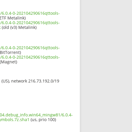
/6.0.4-0-202104290616qttools-
ETF Metalink)
/6.0.4-0-202104290616qttools-
k
(old (v3) Metalink)
/6.0.4-0-202104290616qttools-
BitTorrent)
/6.0.4-0-202104290616qttools-
(Magnet)
s (US), network 216.73.192.0/19
.604.debug_info.win64_mingw81/6.0.4-
mbols.7z.sha1
(us, prio 100)