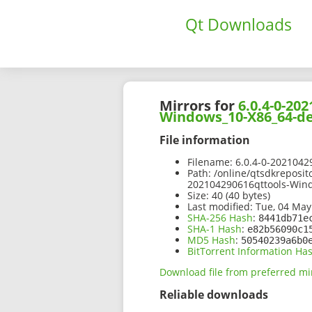
Qt Downloads
Mirrors for
6.0.4-0-2
Windows_10-X86_64-de
File information
Filename:
6.0.4-0-202104
Path:
/online/qtsdkreposit
202104290616qttools-Win
Size:
40 (40 bytes)
Last modified:
Tue, 04 May
SHA-256 Hash
:
8441db71e
SHA-1 Hash
:
e82b56090c1
MD5 Hash
:
50540239a6b0
BitTorrent Information Ha
Download file from preferred mi
Reliable downloads