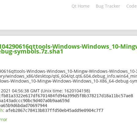
Qt Home
Bug Tracker
Code
02104290616qttools-Windows-Windows_10-Min
bug-symbols.7z.sha1
290616qttools-Windows-Windows_10-Mingw-Windows-Windows_10-X
ory/windows_x86/desktop/qt6_604/qt.qt6.604.debug_info.win64_mi
dows-Windows_10-Mingw-Windows-Windows_10-X86_64-debug-sym
 2021 04:56:38 GMT (Unix time: 1620104198)
cfb81a3322e617df6701484fd94a399d5f8b378217d18a11bc57ae8
5a143adccc90bc9d407a0b9aa659d
ea65b9d6bdad70697944
sh
:
afeb2867c78413b837ffd50eb45add9e0904c7f7
rror