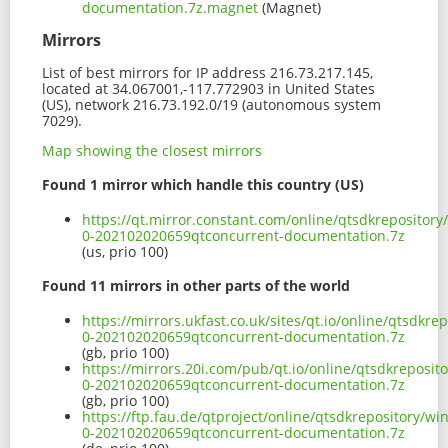
documentation.7z.magnet
(Magnet)
Mirrors
List of best mirrors for IP address 216.73.217.145,
located at 34.067001,-117.772903 in United States
(US), network 216.73.192.0/19 (autonomous system
7029).
Map showing the closest mirrors
Found 1 mirror which handle this country (US)
https://qt.mirror.constant.com/online/qtsdkrepositor
0-202102020659qtconcurrent-documentation.7z
(us, prio 100)
Found 11 mirrors in other parts of the world
https://mirrors.ukfast.co.uk/sites/qt.io/online/qtsdk
0-202102020659qtconcurrent-documentation.7z
(gb, prio 100)
https://mirrors.20i.com/pub/qt.io/online/qtsdkreposi
0-202102020659qtconcurrent-documentation.7z
(gb, prio 100)
https://ftp.fau.de/qtproject/online/qtsdkrepository/
0-202102020659qtconcurrent-documentation.7z