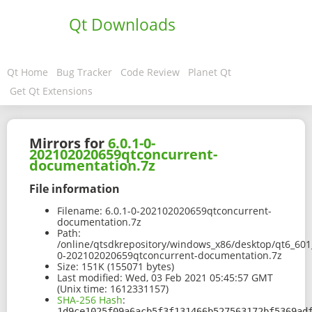
Qt Downloads
Qt Home
Bug Tracker
Code Review
Planet Qt
Get Qt Extensions
Mirrors for
6.0.1-0-
202102020659qtconcurrent-
documentation.7z
File information
Filename:
6.0.1-0-202102020659qtconcurrent-
documentation.7z
Path:
/online/qtsdkrepository/windows_x86/desktop/qt6_601
0-202102020659qtconcurrent-documentation.7z
Size:
151K (155071 bytes)
Last modified:
Wed, 03 Feb 2021 05:45:57 GMT
(Unix time: 1612331157)
SHA-256 Hash
:
1d9ce1025f09a6acb5f3f131466b527563172bf5369ad