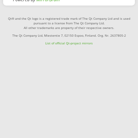
Qt® and the Qt logo is a registered trade mark of The Qt Company Ltd and is used
pursuant to a license from The Qt Company Ltd.
All other trademarks are property of their respective owners.
The Qt Company Ltd, Miestentie 7, 02150 Espoo, Finland. Org. Nr. 2637805-2
List of official Qt-project mirrors