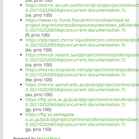
(de, prio 100)
https://mirror.accum.se/mirror/qt.io/qtproject/onlin
0-202102020659qtconcurrent-documentation.7z
(se, prio 100)
https://www.nic.funet.fi/pub/mirrors/download.qt-
project.org/online/qtsdkrepository/windows_x86/deskt
0-202102020659qtconcurrent-documentation.7z
(fi, prio 100)
https://qtproject.mirror.liquidtelecom.com/online/qt
0-202102020659qtconcurrent-documentation.7z
(ke, prio 100)
https://mirror.maeen.sa/qtproject/online/qtsdkreposi
0-202102020659qtconcurrent-documentation.7z
(sa, prio 100)
https://mirror.ossplanet.net/qtproject/online/qtsdkr
0-202102020659qtconcurrent-documentation.7z
(tw, prio 100)
https://mirror.aarnet.edu.au/pub/qtproject/online/qt
0-202102020659qtconcurrent-documentation.7z
(au, prio 100)
https://ftp.jaist.ac.jp/pub/qtproject/online/qtsdkrep
0-202102020659qtconcurrent-documentation.7z
(jp, prio 100)
https://ftp.yz.yamagata-
u.ac.jp/pub/qtproject/online/qtsdkrepository/windows
0-202102020659qtconcurrent-documentation.7z
(jp, prio 150)
Powered by
MirrorBrain