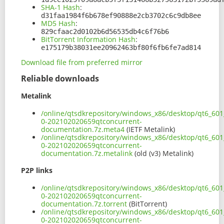
SHA-1 Hash
:
d31faa1984f6b678ef90888e2cb3702c6c9db8ee
MD5 Hash
:
829cfaac2d0102b6d56535db4c6f76b6
BitTorrent Information Hash
:
e175179b38031ee20962463bf80f6fb6fe7ad814
Download file from preferred mirror
Reliable downloads
Metalink
/online/qtsdkrepository/windows_x86/desktop/qt6_601
0-202102020659qtconcurrent-
documentation.7z.meta4
(IETF Metalink)
/online/qtsdkrepository/windows_x86/desktop/qt6_601
0-202102020659qtconcurrent-
documentation.7z.metalink
(old (v3) Metalink)
P2P links
/online/qtsdkrepository/windows_x86/desktop/qt6_601
0-202102020659qtconcurrent-
documentation.7z.torrent
(BitTorrent)
/online/qtsdkrepository/windows_x86/desktop/qt6_601
0-202102020659qtconcurrent-