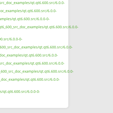
src_doc_examples/qt.qt6.600.src/6.0.0-
oc_examples/qt.qt6.600.src/6.0.0-
mples/qt.qt6.600.src/6.0.0-0-
qt6_600_src_doc_examples/qt.qt6.600.src/6.0.0-
.src/6.0.0-0-
600_src_doc_examples/qt.qt6.600.src/6.0.0-
doc_examples/qt.qt6.600.src/6.0.0-
src_doc_examples/qt.qt6.600.src/6.0.0-
600_src_doc_examples/qt.qt6.600.src/6.0.0-
_doc_examples/qt.qt6.600.src/6.0.0-
qt.qt6.600.src/6.0.0-0-