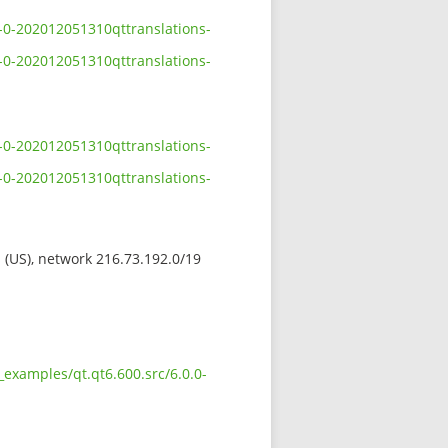
-0-202012051310qttranslations-
-0-202012051310qttranslations-
-0-202012051310qttranslations-
-0-202012051310qttranslations-
s (US), network 216.73.192.0/19
examples/qt.qt6.600.src/6.0.0-