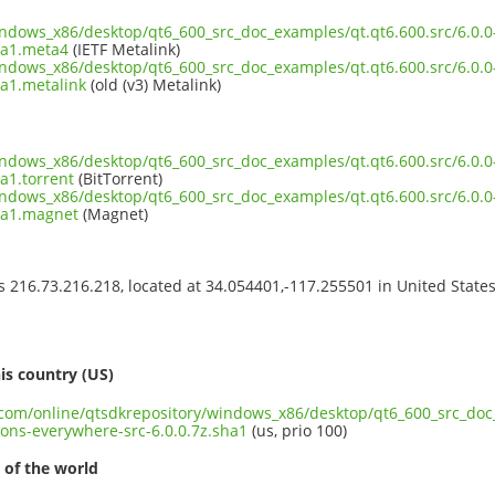
indows_x86/desktop/qt6_600_src_doc_examples/qt.qt6.600.src/6.0.0
ha1.meta4
(IETF Metalink)
indows_x86/desktop/qt6_600_src_doc_examples/qt.qt6.600.src/6.0.0
ha1.metalink
(old (v3) Metalink)
indows_x86/desktop/qt6_600_src_doc_examples/qt.qt6.600.src/6.0.0
a1.torrent
(BitTorrent)
indows_x86/desktop/qt6_600_src_doc_examples/qt.qt6.600.src/6.0.0
ha1.magnet
(Magnet)
ss 216.73.216.218, located at 34.054401,-117.255501 in United State
s
is country (US)
t.com/online/qtsdkrepository/windows_x86/desktop/qt6_600_src_doc_
ons-everywhere-src-6.0.0.7z.sha1
(us, prio 100)
 of the world