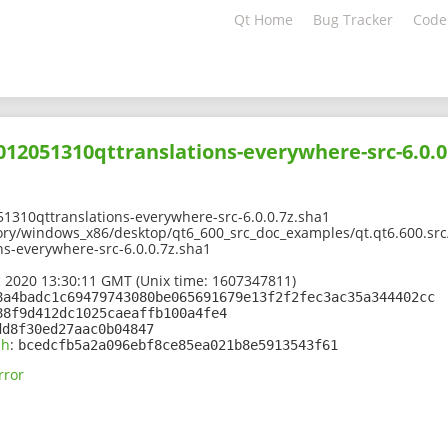
Qt Home
Bug Tracker
Code
2012051310qttranslations-everywhere-src-6.0.0
1310qttranslations-everywhere-src-6.0.0.7z.sha1
ory/windows_x86/desktop/qt6_600_src_doc_examples/qt.qt6.600.src/
s-everywhere-src-6.0.0.7z.sha1
 2020 13:30:11 GMT (Unix time: 1607347811)
8a4badc1c69479743080be065691679e13f2f2fec3ac35a344402cc
88f9d412dc1025caeaffb100a4fe4
dd8f30ed27aac0b04847
sh
:
bcedcfb5a2a096ebf8ce85ea021b8e5913543f61
rror