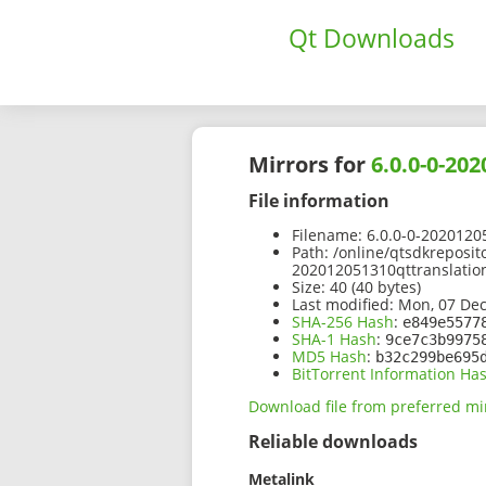
Qt Downloads
Mirrors for
6.0.0-0-20
File information
Filename:
6.0.0-0-20201205
Path:
/online/qtsdkreposit
202012051310qttranslation
Size:
40 (40 bytes)
Last modified:
Mon, 07 Dec
SHA-256 Hash
:
e849e5577
SHA-1 Hash
:
9ce7c3b9975
MD5 Hash
:
b32c299be695
BitTorrent Information Ha
Download file from preferred mi
Reliable downloads
Metalink