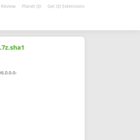
 Review
Planet Qt
Get Qt Extensions
.7z.sha1
6.0.0-0-