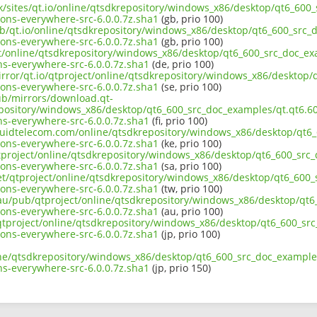
uk/sites/qt.io/online/qtsdkrepository/windows_x86/desktop/qt6_600_
ons-everywhere-src-6.0.0.7z.sha1
(gb, prio 100)
ub/qt.io/online/qtsdkrepository/windows_x86/desktop/qt6_600_src_d
ons-everywhere-src-6.0.0.7z.sha1
(gb, prio 100)
ct/online/qtsdkrepository/windows_x86/desktop/qt6_600_src_doc_exa
s-everywhere-src-6.0.0.7z.sha1
(de, prio 100)
irror/qt.io/qtproject/online/qtsdkrepository/windows_x86/desktop/
ons-everywhere-src-6.0.0.7z.sha1
(se, prio 100)
pub/mirrors/download.qt-
epository/windows_x86/desktop/qt6_600_src_doc_examples/qt.qt6.600
s-everywhere-src-6.0.0.7z.sha1
(fi, prio 100)
liquidtelecom.com/online/qtsdkrepository/windows_x86/desktop/qt6_
ons-everywhere-src-6.0.0.7z.sha1
(ke, prio 100)
tproject/online/qtsdkrepository/windows_x86/desktop/qt6_600_src_
ons-everywhere-src-6.0.0.7z.sha1
(sa, prio 100)
net/qtproject/online/qtsdkrepository/windows_x86/desktop/qt6_600_
ons-everywhere-src-6.0.0.7z.sha1
(tw, prio 100)
.au/pub/qtproject/online/qtsdkrepository/windows_x86/desktop/qt6_
ons-everywhere-src-6.0.0.7z.sha1
(au, prio 100)
b/qtproject/online/qtsdkrepository/windows_x86/desktop/qt6_600_src
ons-everywhere-src-6.0.0.7z.sha1
(jp, prio 100)
ine/qtsdkrepository/windows_x86/desktop/qt6_600_src_doc_examples/
s-everywhere-src-6.0.0.7z.sha1
(jp, prio 150)