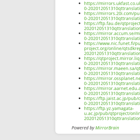
https://mirrors.ukfast.co.
0-202012051310qttranslati
https://mirrors.20i.com/p
0-202012051310qttranslati
https://ftp.fau.de/qtproje
202012051310qttranslation
https://mirror.accum.se/m
0-202012051310qttranslati
https://www.nic.funet.fi/
project.org/online/qtsdkr
202012051310qttranslation
https://qtproject.mirror.
0-202012051310qttranslati
https://mirror.maeen.sa/q
0-202012051310qttranslati
https://mirror.ossplanet.
0-202012051310qttranslati
https://mirror.aarnet.edu
0-202012051310qttranslati
https://ftp.jaist.ac.jp/pu
0-202012051310qttranslati
https://ftp.yz.yamagata-
u.ac.jp/pub/qtproject/onl
202012051310qttranslation
Powered by
MirrorBrain