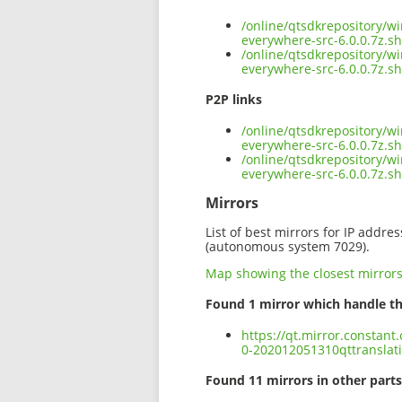
/online/qtsdkrepository/w
everywhere-src-6.0.0.7z.s
/online/qtsdkrepository/w
everywhere-src-6.0.0.7z.s
P2P links
/online/qtsdkrepository/w
everywhere-src-6.0.0.7z.sh
/online/qtsdkrepository/w
everywhere-src-6.0.0.7z.s
Mirrors
List of best mirrors for IP addre
(autonomous system 7029).
Map showing the closest mirror
Found 1 mirror which handle th
https://qt.mirror.constan
0-202012051310qttranslati
Found 11 mirrors in other parts