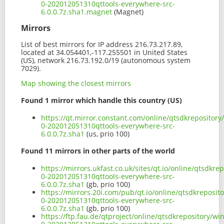
0-202012051310qttools-everywhere-src-
6.0.0.7z.sha1.magnet
(Magnet)
Mirrors
List of best mirrors for IP address 216.73.217.89,
located at 34.054401,-117.255501 in United States
(US), network 216.73.192.0/19 (autonomous system
7029).
Map showing the closest mirrors
Found 1 mirror which handle this country (US)
https://qt.mirror.constant.com/online/qtsdkrepositor
0-202012051310qttools-everywhere-src-
6.0.0.7z.sha1
(us, prio 100)
Found 11 mirrors in other parts of the world
https://mirrors.ukfast.co.uk/sites/qt.io/online/qtsdk
0-202012051310qttools-everywhere-src-
6.0.0.7z.sha1
(gb, prio 100)
https://mirrors.20i.com/pub/qt.io/online/qtsdkreposi
0-202012051310qttools-everywhere-src-
6.0.0.7z.sha1
(gb, prio 100)
https://ftp.fau.de/qtproject/online/qtsdkrepository/w