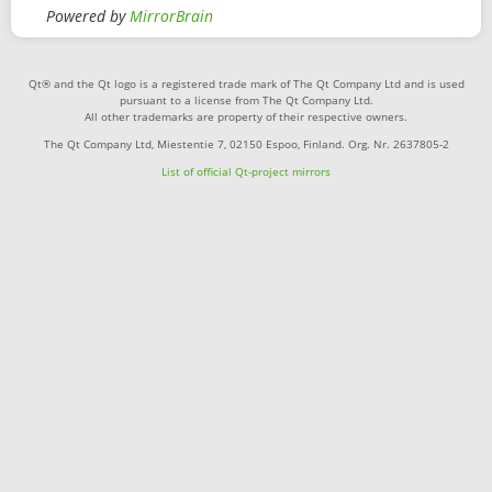
Powered by
MirrorBrain
Qt® and the Qt logo is a registered trade mark of The Qt Company Ltd and is used
pursuant to a license from The Qt Company Ltd.
All other trademarks are property of their respective owners.
The Qt Company Ltd, Miestentie 7, 02150 Espoo, Finland. Org. Nr. 2637805-2
List of official Qt-project mirrors