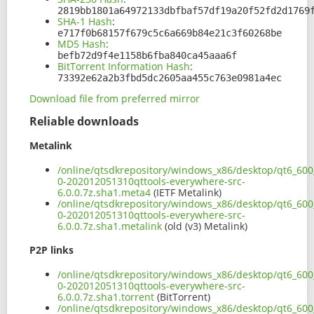
2819bb1801a64972133dbfbaf57df19a20f52fd2d1769
SHA-1 Hash
:
e717f0b68157f679c5c6a669b84e21c3f60268be
MD5 Hash
:
befb72d9f4e1158b6fba840ca45aaa6f
BitTorrent Information Hash
:
73392e62a2b3fbd5dc2605aa455c763e0981a4ec
Download file from preferred mirror
Reliable downloads
Metalink
/online/qtsdkrepository/windows_x86/desktop/qt6_600_
0-202012051310qttools-everywhere-src-
6.0.0.7z.sha1.meta4
(IETF Metalink)
/online/qtsdkrepository/windows_x86/desktop/qt6_600_
0-202012051310qttools-everywhere-src-
6.0.0.7z.sha1.metalink
(old (v3) Metalink)
P2P links
/online/qtsdkrepository/windows_x86/desktop/qt6_600_
0-202012051310qttools-everywhere-src-
6.0.0.7z.sha1.torrent
(BitTorrent)
/online/qtsdkrepository/windows_x86/desktop/qt6_600_