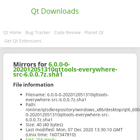
Qt Downloads
Qt Home
Bug Tracker
Code Review
Planet Qt
Get Qt Extensions
Mirrors for
6.0.0-0-
202012051310qttools-everywhere-
src-6.0.0.7z.sha1
File information
Filename:
6.0.0-0-202012051310qttools-
everywhere-src-6.0.0.7z.sha1
Path:
/online/qtsdkrepository/windows_x86/desktop/qt6_600_
0-202012051310qttools-everywhere-src-
6.0.0.7z.sha1
Size:
40 (40 bytes)
Last modified:
Mon, 07 Dec 2020 13:30:10 GMT
(Unix time: 1607347810)
SHA-256 Hash
: