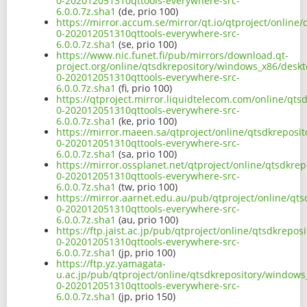
0-202012051310qttools-everywhere-src-
6.0.0.7z.sha1
(de, prio 100)
https://mirror.accum.se/mirror/qt.io/qtproject/online
0-202012051310qttools-everywhere-src-
6.0.0.7z.sha1
(se, prio 100)
https://www.nic.funet.fi/pub/mirrors/download.qt-
project.org/online/qtsdkrepository/windows_x86/deskt
0-202012051310qttools-everywhere-src-
6.0.0.7z.sha1
(fi, prio 100)
https://qtproject.mirror.liquidtelecom.com/online/qt
0-202012051310qttools-everywhere-src-
6.0.0.7z.sha1
(ke, prio 100)
https://mirror.maeen.sa/qtproject/online/qtsdkreposi
0-202012051310qttools-everywhere-src-
6.0.0.7z.sha1
(sa, prio 100)
https://mirror.ossplanet.net/qtproject/online/qtsdkre
0-202012051310qttools-everywhere-src-
6.0.0.7z.sha1
(tw, prio 100)
https://mirror.aarnet.edu.au/pub/qtproject/online/qt
0-202012051310qttools-everywhere-src-
6.0.0.7z.sha1
(au, prio 100)
https://ftp.jaist.ac.jp/pub/qtproject/online/qtsdkrep
0-202012051310qttools-everywhere-src-
6.0.0.7z.sha1
(jp, prio 100)
https://ftp.yz.yamagata-
u.ac.jp/pub/qtproject/online/qtsdkrepository/windows
0-202012051310qttools-everywhere-src-
6.0.0.7z.sha1
(jp, prio 150)