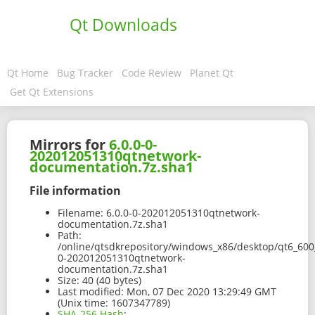
Qt Downloads
Qt Home
Bug Tracker
Code Review
Planet Qt
Get Qt Extensions
Mirrors for
6.0.0-0-
202012051310qtnetwork-
documentation.7z.sha1
File information
Filename:
6.0.0-0-202012051310qtnetwork-
documentation.7z.sha1
Path:
/online/qtsdkrepository/windows_x86/desktop/qt6_600
0-202012051310qtnetwork-
documentation.7z.sha1
Size:
40 (40 bytes)
Last modified:
Mon, 07 Dec 2020 13:29:49 GMT
(Unix time: 1607347789)
SHA-256 Hash
: