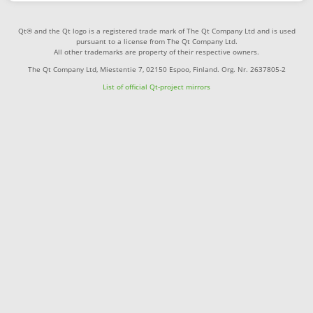
Qt® and the Qt logo is a registered trade mark of The Qt Company Ltd and is used
pursuant to a license from The Qt Company Ltd.
All other trademarks are property of their respective owners.
The Qt Company Ltd, Miestentie 7, 02150 Espoo, Finland. Org. Nr. 2637805-2
List of official Qt-project mirrors