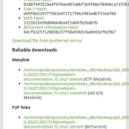
03d8f443529a4f070aed07a0bf3e9fb6e78460ca715fb
SHA-1 Hash
:
e09f665197ff9d16df1f17fb61981edbf57ea78d
MD5 Hash
:
1151b15e99d84b64ba4f1d047b26dbfb
BitTorrent Information Hash
:
64cfb325f12065b237f50a9365c6a0e01efb2967
Download file from preferred mirror
Reliable downloads
Metalink
/online/qtsdkrepository/windows_x86/desktop/qt6_600
0-202012051310qtnetwork-
documentation.7z.sha1.meta4
(IETF Metalink)
/online/qtsdkrepository/windows_x86/desktop/qt6_600
0-202012051310qtnetwork-
documentation.7z.sha1.metalink
(old (v3)
Metalink)
P2P links
/online/qtsdkrepository/windows_x86/desktop/qt6_600
0-202012051310qtnetwork-
documentation.7z.sha1.torrent
(BitTorrent)