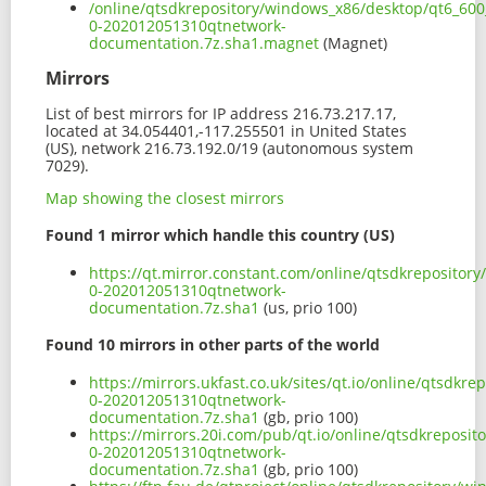
/online/qtsdkrepository/windows_x86/desktop/qt6_600
0-202012051310qtnetwork-
documentation.7z.sha1.magnet
(Magnet)
Mirrors
List of best mirrors for IP address 216.73.217.17,
located at 34.054401,-117.255501 in United States
(US), network 216.73.192.0/19 (autonomous system
7029).
Map showing the closest mirrors
Found 1 mirror which handle this country (US)
https://qt.mirror.constant.com/online/qtsdkrepositor
0-202012051310qtnetwork-
documentation.7z.sha1
(us, prio 100)
Found 10 mirrors in other parts of the world
https://mirrors.ukfast.co.uk/sites/qt.io/online/qtsdk
0-202012051310qtnetwork-
documentation.7z.sha1
(gb, prio 100)
https://mirrors.20i.com/pub/qt.io/online/qtsdkreposi
0-202012051310qtnetwork-
documentation.7z.sha1
(gb, prio 100)