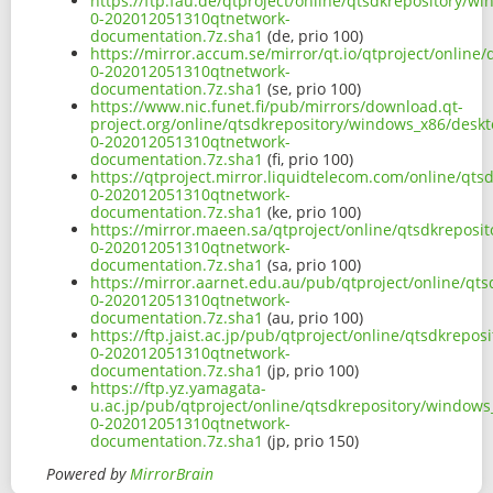
https://ftp.fau.de/qtproject/online/qtsdkrepository/
0-202012051310qtnetwork-
documentation.7z.sha1
(de, prio 100)
https://mirror.accum.se/mirror/qt.io/qtproject/onlin
0-202012051310qtnetwork-
documentation.7z.sha1
(se, prio 100)
https://www.nic.funet.fi/pub/mirrors/download.qt-
project.org/online/qtsdkrepository/windows_x86/deskt
0-202012051310qtnetwork-
documentation.7z.sha1
(fi, prio 100)
https://qtproject.mirror.liquidtelecom.com/online/qt
0-202012051310qtnetwork-
documentation.7z.sha1
(ke, prio 100)
https://mirror.maeen.sa/qtproject/online/qtsdkreposi
0-202012051310qtnetwork-
documentation.7z.sha1
(sa, prio 100)
https://mirror.aarnet.edu.au/pub/qtproject/online/qt
0-202012051310qtnetwork-
documentation.7z.sha1
(au, prio 100)
https://ftp.jaist.ac.jp/pub/qtproject/online/qtsdkrep
0-202012051310qtnetwork-
documentation.7z.sha1
(jp, prio 100)
https://ftp.yz.yamagata-
u.ac.jp/pub/qtproject/online/qtsdkrepository/windows
0-202012051310qtnetwork-
documentation.7z.sha1
(jp, prio 150)
Powered by
MirrorBrain