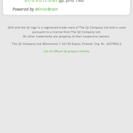
src-5.9.0.7z.sha1
(jp, prio 150)
Powered by
MirrorBrain
Qt® and the Qt logo is a registered trade mark of The Qt Company Ltd and is used
pursuant to a license from The Qt Company Ltd.
All other trademarks are property of their respective owners.
The Qt Company Ltd, Miestentie 7, 02150 Espoo, Finland. Org. Nr. 2637805-2
List of official Qt-project mirrors