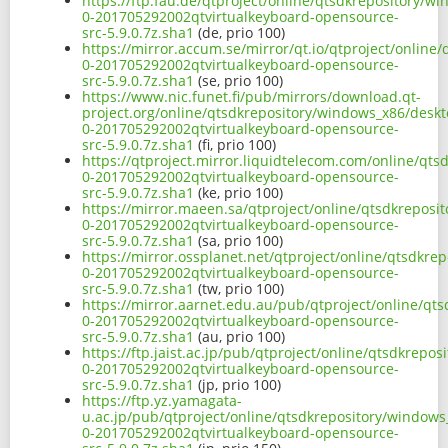
https://ftp.fau.de/qtproject/online/qtsdkrepository/w
0-201705292002qtvirtualkeyboard-opensource-
src-5.9.0.7z.sha1
(de, prio 100)
https://mirror.accum.se/mirror/qt.io/qtproject/online
0-201705292002qtvirtualkeyboard-opensource-
src-5.9.0.7z.sha1
(se, prio 100)
https://www.nic.funet.fi/pub/mirrors/download.qt-
project.org/online/qtsdkrepository/windows_x86/deskt
0-201705292002qtvirtualkeyboard-opensource-
src-5.9.0.7z.sha1
(fi, prio 100)
https://qtproject.mirror.liquidtelecom.com/online/qt
0-201705292002qtvirtualkeyboard-opensource-
src-5.9.0.7z.sha1
(ke, prio 100)
https://mirror.maeen.sa/qtproject/online/qtsdkreposi
0-201705292002qtvirtualkeyboard-opensource-
src-5.9.0.7z.sha1
(sa, prio 100)
https://mirror.ossplanet.net/qtproject/online/qtsdkre
0-201705292002qtvirtualkeyboard-opensource-
src-5.9.0.7z.sha1
(tw, prio 100)
https://mirror.aarnet.edu.au/pub/qtproject/online/qt
0-201705292002qtvirtualkeyboard-opensource-
src-5.9.0.7z.sha1
(au, prio 100)
https://ftp.jaist.ac.jp/pub/qtproject/online/qtsdkrep
0-201705292002qtvirtualkeyboard-opensource-
src-5.9.0.7z.sha1
(jp, prio 100)
https://ftp.yz.yamagata-
u.ac.jp/pub/qtproject/online/qtsdkrepository/windows
0-201705292002qtvirtualkeyboard-opensource-