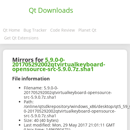
Qt Downloads
Qt Home
Bug Tracker
Code Review
Planet Qt
Get Qt Extensions
Mirrors for
5.9.0-0-
201705292002qtvirtualkeyboard-
opensource-src-5.9.0.7z.sha1
File information
Filename:
5.9.0-0-
201705292002qtvirtualkeyboard-opensource-
src-5.9.0.7z.sha1
Path:
/online/qtsdkrepository/windows_x86/desktop/qt5_59_s
0-201705292002qtvirtualkeyboard-opensource-
src-5.9.0.7z.sha1
Size:
40 (40 bytes)
Last modified:
Mon, 29 May 2017 21:01:11 GMT
(Unix time: 1496091671)