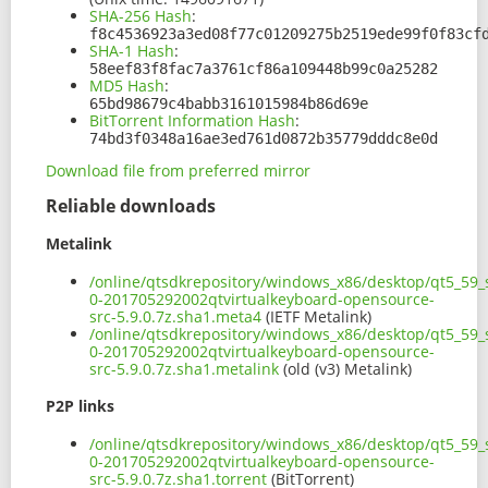
SHA-256 Hash
:
f8c4536923a3ed08f77c01209275b2519ede99f0f83cf
SHA-1 Hash
:
58eef83f8fac7a3761cf86a109448b99c0a25282
MD5 Hash
:
65bd98679c4babb3161015984b86d69e
BitTorrent Information Hash
:
74bd3f0348a16ae3ed761d0872b35779dddc8e0d
Download file from preferred mirror
Reliable downloads
Metalink
/online/qtsdkrepository/windows_x86/desktop/qt5_59_s
0-201705292002qtvirtualkeyboard-opensource-
src-5.9.0.7z.sha1.meta4
(IETF Metalink)
/online/qtsdkrepository/windows_x86/desktop/qt5_59_s
0-201705292002qtvirtualkeyboard-opensource-
src-5.9.0.7z.sha1.metalink
(old (v3) Metalink)
P2P links
/online/qtsdkrepository/windows_x86/desktop/qt5_59_s
0-201705292002qtvirtualkeyboard-opensource-
src-5.9.0.7z.sha1.torrent
(BitTorrent)