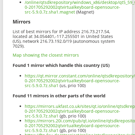
/online/qtsdkrepository/windows_x86/desktop/qt5_59_s
0-201705292002qtvirtualkeyboard-opensource-
src-5.9.0.7z.sha1.magnet
(Magnet)
Mirrors
List of best mirrors for IP address 216.73.217.54,
located at 34.054401,-117.255501 in United States
(US), network 216.73.192.0/19 (autonomous system
7029).
Map showing the closest mirrors
Found 1 mirror which handle this country (US)
https://qt.mirror.constant.com/online/qtsdkrepositor
0-201705292002qtvirtualkeyboard-opensource-
src-5.9.0.7z.sha1
(us, prio 100)
Found 11 mirrors in other parts of the world
https://mirrors.ukfast.co.uk/sites/qt.io/online/qtsdk
0-201705292002qtvirtualkeyboard-opensource-
src-5.9.0.7z.sha1
(gb, prio 100)
https://mirrors.20i.com/pub/qt.io/online/qtsdkreposi
0-201705292002qtvirtualkeyboard-opensource-
src-5.9.0.7z.sha1
(gb, prio 100)