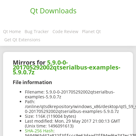
Qt Downloads
Qt Home
Bug Tracker
Code Review
Planet Qt
Get Qt Extensions
Mirrors for
5.9.0-0-
201705292002qtserialbus-examples-
5.9.0.7z
File information
Filename:
5.9.0-0-201705292002qtserialbus-
examples-5.9.0.7z
Path:
/online/qtsdkrepository/windows_x86/desktop/qt5_59_
0-201705292002qtserialbus-examples-5.9.0.7z
Size:
116K (119004 bytes)
Last modified:
Mon, 29 May 2017 21:00:13 GMT
(Unix time: 1496091613)
SHA-256 Hash
:
5604965d47a822f3ffccc9e63daad7ff94ed6e747ec27