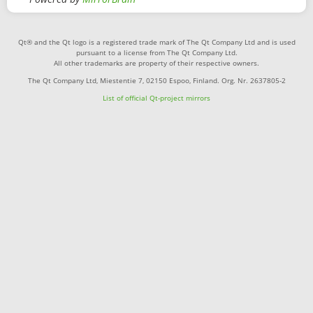
Qt® and the Qt logo is a registered trade mark of The Qt Company Ltd and is used
pursuant to a license from The Qt Company Ltd.
All other trademarks are property of their respective owners.
The Qt Company Ltd, Miestentie 7, 02150 Espoo, Finland. Org. Nr. 2637805-2
List of official Qt-project mirrors