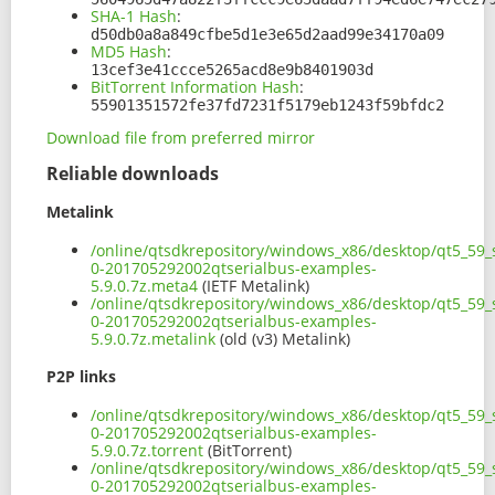
SHA-1 Hash
:
d50db0a8a849cfbe5d1e3e65d2aad99e34170a09
MD5 Hash
:
13cef3e41ccce5265acd8e9b8401903d
BitTorrent Information Hash
:
55901351572fe37fd7231f5179eb1243f59bfdc2
Download file from preferred mirror
Reliable downloads
Metalink
/online/qtsdkrepository/windows_x86/desktop/qt5_59_
0-201705292002qtserialbus-examples-
5.9.0.7z.meta4
(IETF Metalink)
/online/qtsdkrepository/windows_x86/desktop/qt5_59_
0-201705292002qtserialbus-examples-
5.9.0.7z.metalink
(old (v3) Metalink)
P2P links
/online/qtsdkrepository/windows_x86/desktop/qt5_59_
0-201705292002qtserialbus-examples-
5.9.0.7z.torrent
(BitTorrent)
/online/qtsdkrepository/windows_x86/desktop/qt5_59_
0-201705292002qtserialbus-examples-