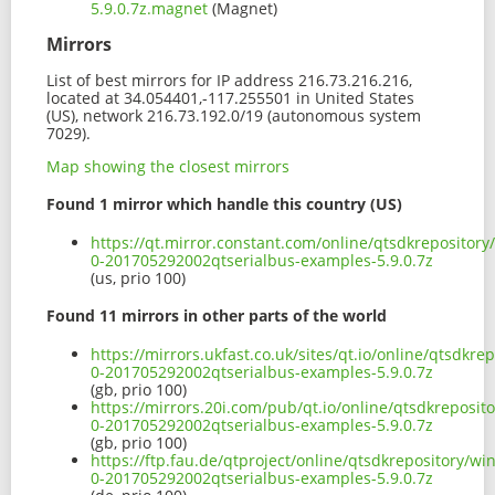
5.9.0.7z.magnet
(Magnet)
Mirrors
List of best mirrors for IP address 216.73.216.216,
located at 34.054401,-117.255501 in United States
(US), network 216.73.192.0/19 (autonomous system
7029).
Map showing the closest mirrors
Found 1 mirror which handle this country (US)
https://qt.mirror.constant.com/online/qtsdkrepositor
0-201705292002qtserialbus-examples-5.9.0.7z
(us, prio 100)
Found 11 mirrors in other parts of the world
https://mirrors.ukfast.co.uk/sites/qt.io/online/qtsdk
0-201705292002qtserialbus-examples-5.9.0.7z
(gb, prio 100)
https://mirrors.20i.com/pub/qt.io/online/qtsdkreposi
0-201705292002qtserialbus-examples-5.9.0.7z
(gb, prio 100)
https://ftp.fau.de/qtproject/online/qtsdkrepository/
0-201705292002qtserialbus-examples-5.9.0.7z