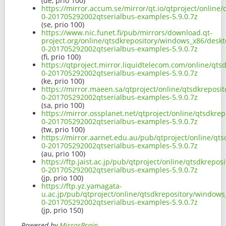
(de, prio 100)
https://mirror.accum.se/mirror/qt.io/qtproject/onlin
0-201705292002qtserialbus-examples-5.9.0.7z
(se, prio 100)
https://www.nic.funet.fi/pub/mirrors/download.qt-
project.org/online/qtsdkrepository/windows_x86/deskt
0-201705292002qtserialbus-examples-5.9.0.7z
(fi, prio 100)
https://qtproject.mirror.liquidtelecom.com/online/qt
0-201705292002qtserialbus-examples-5.9.0.7z
(ke, prio 100)
https://mirror.maeen.sa/qtproject/online/qtsdkreposi
0-201705292002qtserialbus-examples-5.9.0.7z
(sa, prio 100)
https://mirror.ossplanet.net/qtproject/online/qtsdkr
0-201705292002qtserialbus-examples-5.9.0.7z
(tw, prio 100)
https://mirror.aarnet.edu.au/pub/qtproject/online/qt
0-201705292002qtserialbus-examples-5.9.0.7z
(au, prio 100)
https://ftp.jaist.ac.jp/pub/qtproject/online/qtsdkrep
0-201705292002qtserialbus-examples-5.9.0.7z
(jp, prio 100)
https://ftp.yz.yamagata-
u.ac.jp/pub/qtproject/online/qtsdkrepository/windows
0-201705292002qtserialbus-examples-5.9.0.7z
(jp, prio 150)
Powered by
MirrorBrain